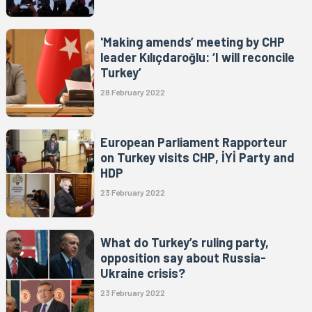
'Making amends’ meeting by CHP
leader Kılıçdaroğlu: ‘I will reconcile
Turkey’
28 February 2022
European Parliament Rapporteur
on Turkey visits CHP, İYİ Party and
HDP
23 February 2022
What do Turkey’s ruling party,
opposition say about Russia-
Ukraine crisis?
23 February 2022