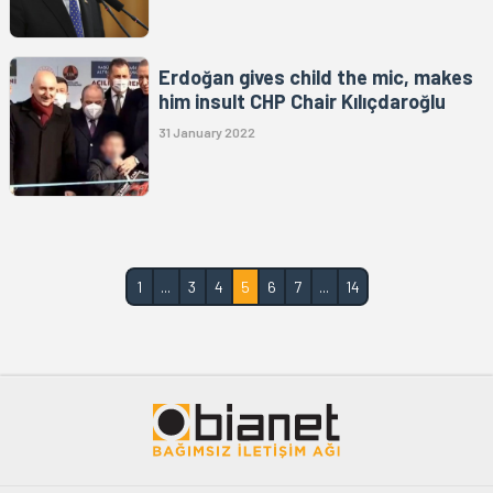
Erdoğan gives child the mic, makes
him insult CHP Chair Kılıçdaroğlu
31 January 2022
1
...
3
4
5
6
7
...
14