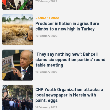
17 February 2022
JANUARY 2022
Producer inflation in agriculture
climbs to a new high in Turkey
16 February 2022
'They say nothing new': Bahçeli
slams six opposition parties' round
table meeting
16 February 2022
CHP Youth Organization attacks a
local newspaper in Mersin with
paint, eggs
16 February 2022