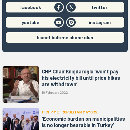
facebook
twitter
youtube
instagram
bianet bültene abone olun
CHP Chair Kılıçdaroğlu ‘won’t pay
his electricity bill until price hikes
are withdrawn’
10 February 2022
11 CHP METROPOLITAN MAYORS
‘Economic burden on municipalities
is no longer bearable in Turkey’