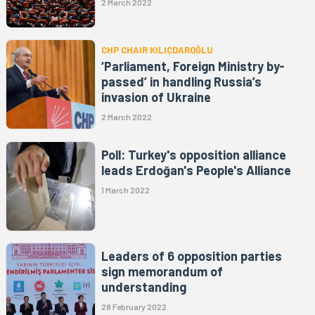
2 March 2022
CHP CHAIR KILIÇDAROĞLU
‘Parliament, Foreign Ministry by-
passed’ in handling Russia’s
invasion of Ukraine
2 March 2022
Poll: Turkey's opposition alliance
leads Erdoğan's People's Alliance
1 March 2022
Leaders of 6 opposition parties
sign memorandum of
understanding
28 February 2022