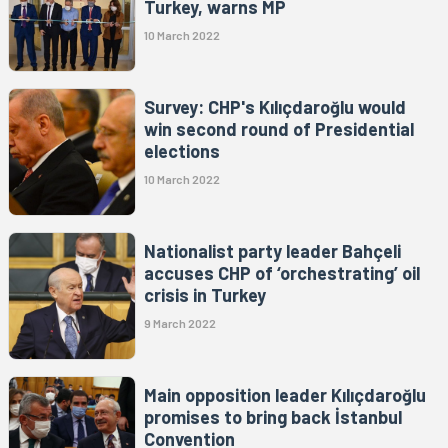
Turkey, warns MP
10 March 2022
Survey: CHP's Kılıçdaroğlu would
win second round of Presidential
elections
10 March 2022
Nationalist party leader Bahçeli
accuses CHP of ‘orchestrating’ oil
crisis in Turkey
9 March 2022
Main opposition leader Kılıçdaroğlu
promises to bring back İstanbul
Convention