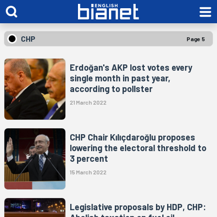
CHP
Page 5
Erdoğan's AKP lost votes every
single month in past year,
according to pollster
21 March 2022
CHP Chair Kılıçdaroğlu proposes
lowering the electoral threshold to
3 percent
15 March 2022
Legislative proposals by HDP, CHP: