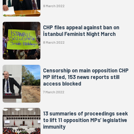
9 March 2022
CHP files appeal against ban on
İstanbul Feminist Night March
8 March 2022
Censorship on main opposition CHP
MP lifted, 153 news reports still
access blocked
7 March 2022
13 summaries of proceedings seek
to lift 11 opposition MPs’ legislative
immunity