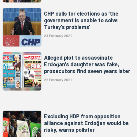
CHP calls for elections as ‘the
government is unable to solve
Turkey’s problems’
23 February 2022
Alleged plot to assassinate
Erdoğan's daughter was fake,
prosecutors find seven years later
22 February 2022
Excluding HDP from opposition
alliance against Erdoğan would be
risky, warns pollster