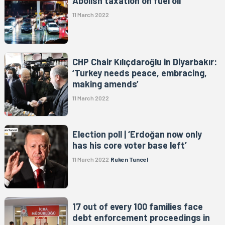
Abolish taxation on fuel oil
11 March 2022
CHP Chair Kılıçdaroğlu in Diyarbakır:
‘Turkey needs peace, embracing,
making amends’
11 March 2022
Election poll | ‘Erdoğan now only
has his core voter base left’
11 March 2022
Ruken Tuncel
17 out of every 100 families face
debt enforcement proceedings in