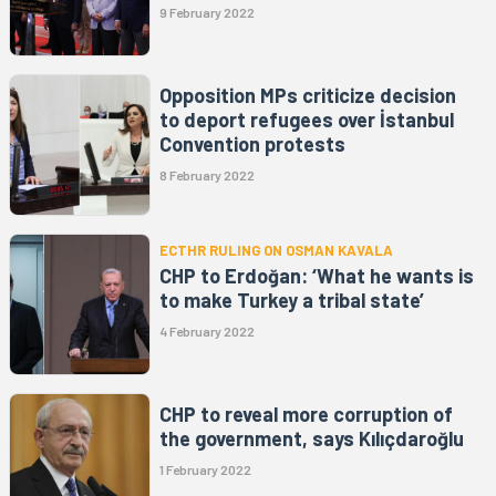
9 February 2022
Opposition MPs criticize decision
to deport refugees over İstanbul
Convention protests
8 February 2022
ECTHR RULING ON OSMAN KAVALA
CHP to Erdoğan: ‘What he wants is
to make Turkey a tribal state’
4 February 2022
CHP to reveal more corruption of
the government, says Kılıçdaroğlu
1 February 2022