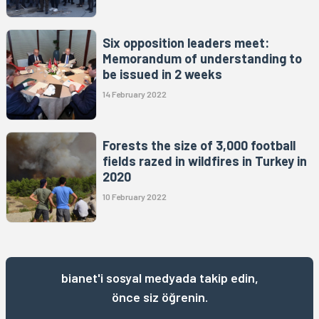
Six opposition leaders meet:
Memorandum of understanding to
be issued in 2 weeks
14 February 2022
Forests the size of 3,000 football
fields razed in wildfires in Turkey in
2020
10 February 2022
bianet'i sosyal medyada takip edin,
önce siz öğrenin.