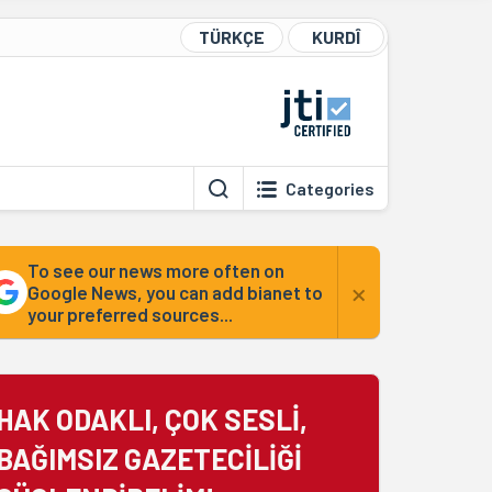
TÜRKÇE
KURDÎ
Categories
To see our news more often on
×
Google News, you can add bianet to
your preferred sources...
HAK ODAKLI, ÇOK SESLİ,
BAĞIMSIZ GAZETECİLİĞİ