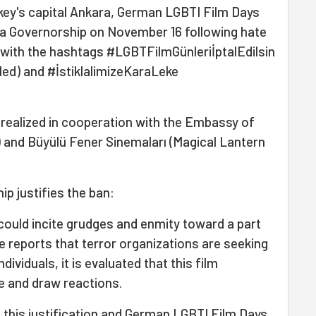
rkey's capital Ankara, German LGBTI Film Days
a Governorship on November 16 following hate
 with the hashtags #LGBTFilmGünleriİptalEdilsin
d) and #İstiklalimizeKaraLeke
realized in cooperation with the Embassy of
 and Büyülü Fener Sinemaları (Magical Lantern
p justifies the ban:
could incite grudges and enmity toward a part
nce reports that terror organizations are seeking
dividuals, it is evaluated that this film
e and draw reactions.
h this justification and German LGBTI Film Days.