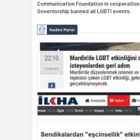
Communication Foundation in cooperation 
Governorship banned all LGBTI events.
Nadire Mater