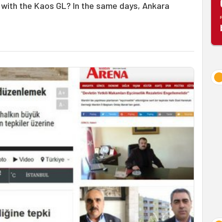
with the Kaos GL? In the same days, Ankara