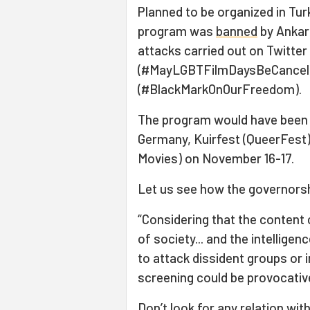
Planned to be organized in Tu
program was
banned
by Ankar
attacks carried out on Twitter
(#MayLGBTFilmDaysBeCancelle
(#BlackMarkOnOurFreedom).
The program would have been 
Germany, Kuirfest (QueerFest)
Movies) on November 16-17.
Let us see how the governorshi
“Considering that the content 
of society... and the intellige
to attack dissident groups or in
screening could be provocativ
Don’t look for any relation wit