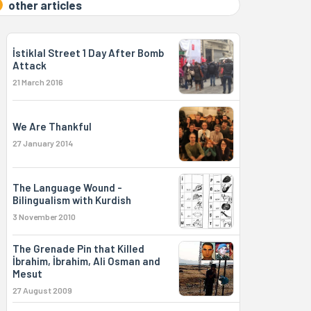
other articles
İstiklal Street 1 Day After Bomb
Attack
21 March 2016
We Are Thankful
27 January 2014
The Language Wound -
Bilingualism with Kurdish
3 November 2010
The Grenade Pin that Killed
İbrahim, İbrahim, Ali Osman and
Mesut
27 August 2009