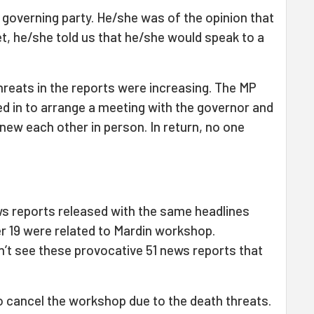
governing party. He/she was of the opinion that
t, he/she told us that he/she would speak to a
threats in the reports were increasing. The MP
ped in to arrange a meeting with the governor and
knew each other in person. In return, no one
ws reports released with the same headlines
19 were related to Mardin workshop.
dn’t see these provocative 51 news reports that
 cancel the workshop due to the death threats.