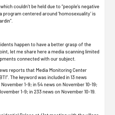
which couldn’t be held due to “people’s negative
 a program centered around ‘homosexuality’ is
ardin”.
cidents happen to have a better grasp of the
oint, let me share here a media scanning limited
pments connected with our subject.
news reports that Media Monitoring Center
TI”. The keyword was included in 13 news
on November 1-9; in 54 news on November 10-19;
 November 1-9; in 233 news on November 10-19.