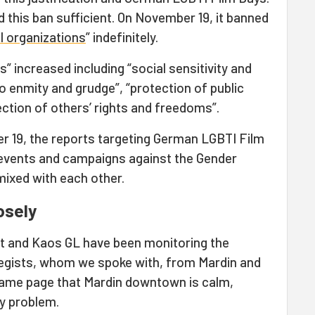
d this ban sufficient. On November 19, it banned
I organizations
” indefinitely.
” increased including “social sensitivity and
 to enmity and grudge”, “protection of public
ection of others’ rights and freedoms”.
19, the reports targeting German LGBTI Film
d events and campaigns against the Gender
xed with each other.
osely
net and Kaos GL have been monitoring the
 legists, whom we spoke with, from Mardin and
 same page that Mardin downtown is calm,
ny problem.