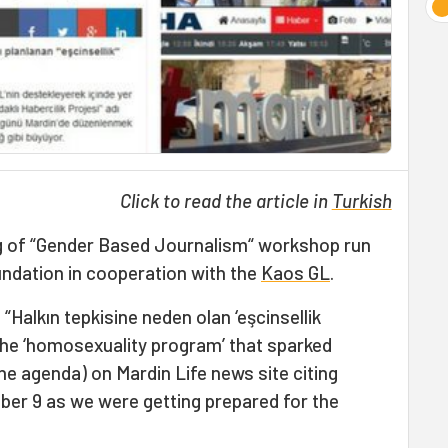
Click to read the article in
Turkish
eg of “Gender Based Journalism“ workshop run
ndation in cooperation with the
Kaos GL
.
“Halkın tepkisine neden olan ‘eşcinsellik
he ‘homosexuality program’ that sparked
the agenda) on Mardin Life news site citing
r 9 as we were getting prepared for the