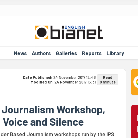
News
Authors
Galleries
Reports
Library
Date Published:
24 November 2017 12:46
Read
Modified On:
24 November 2017 15:31
8 minute
r Journalism Workshop,
 Voice and Silence
ender Based Journalism workshops run by the IPS