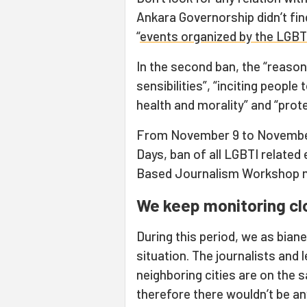
Ankara Governorship didn’t fin
“
events organized by the LGBT
In the second ban, the “reasons
sensibilities”, “inciting people
health and morality” and “prot
From November 9 to November 
Days, ban of all LGBTI relate
Based Journalism Workshop mi
We keep monitoring cl
During this period, we as bia
situation. The journalists and
neighboring cities are on the
therefore there wouldn’t be a