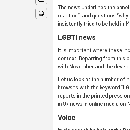
The news underlines the panel 
reaction”, and questions “why
insistently tried to be held in M
LGBTI news
It is important where these in
context. Departing from this p
with November and the develo
Let us look at the number of 
browses with the keyword “LGB
reports in the printed press 
in 97 news in online media on
Voice