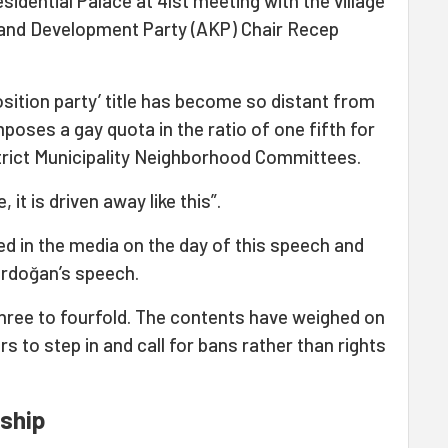
esidential Palace at 41st meeting with the village
 and Development Party (AKP) Chair Recep
osition party’ title has become so distant from
poses a gay quota in the ratio of one fifth for
strict Municipality Neighborhood Committees.
 it is driven away like this”.
d in the media on the day of this speech and
 Erdoğan’s speech.
hree to fourfold. The contents have weighed on
rs to step in and call for bans rather than rights
rship