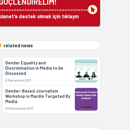
GÜÇLENDİRELİM!
bianet'e destek olmak için tıklayın
related news
Gender Equality and
Discrimination in Media to be
Discussed
6 December 2017
Gender-Based Journalism
Workshop in Mardin Targeted By
Media
20 November 2017