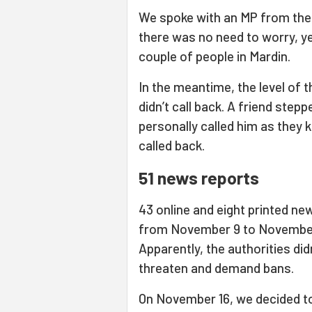
We spoke with an MP from the 
there was no need to worry, ye
couple of people in Mardin.
In the meantime, the level of 
didn’t call back. A friend step
personally called him as they 
called back.
51 news reports
43 online and eight printed ne
from November 9 to November 
Apparently, the authorities di
threaten and demand bans.
On November 16, we decided to