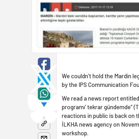
We couldn’t hold the Mardin l
by the IPS Communication Fou
We read a news report entitled 
programı’ tekrar gündemde” (T
reactions in public is back on 
İLKHA news agency on Novembe
workshop.