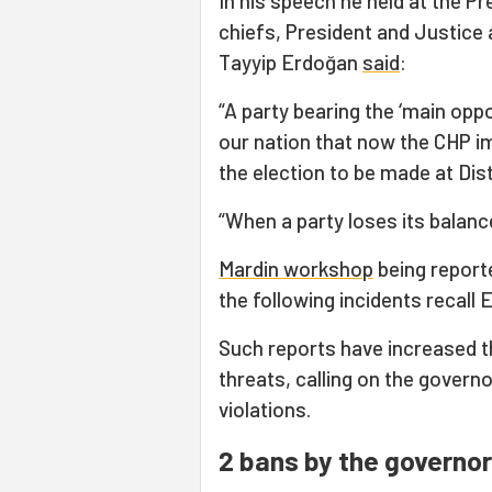
In his speech he held at the Pr
chiefs, President and Justice
Tayyip Erdoğan
said
:
“A party bearing the ‘main opp
our nation that now the CHP im
the election to be made at Di
“When a party loses its balance,
Mardin workshop
being reporte
the following incidents recall
Such reports have increased t
threats, calling on the governo
violations.
2 bans by the governo