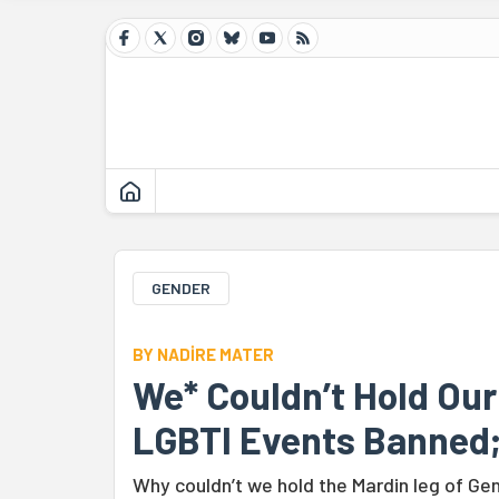
GENDER
BY NADİRE MATER
We* Couldn’t Hold Ou
LGBTI Events Banned;
Why couldn’t we hold the Mardin leg of G