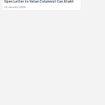
Open Letter to Vatan Columnist Can Atakli
22 January 2009