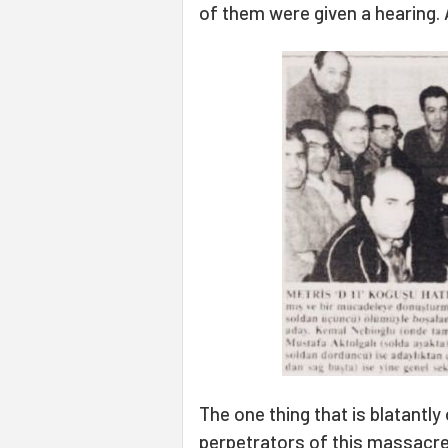
of them were given a hearing. A
The one thing that is blatantly
perpetrators of this massacre 