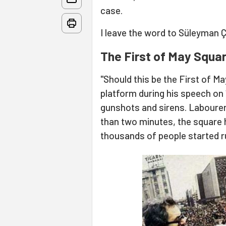
case.
I leave the word to Süleyman Ç
The First of May Squa
"Should this be the First of M
platform during his speech on
gunshots and sirens. Labourers 
than two minutes, the square
thousands of people started run