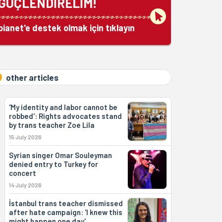
GÜÇLENDİRELİM!
bianet'e destek olmak için tıklayın
other articles
'My identity and labor cannot be
robbed': Rights advocates stand
by trans teacher Zoe Lila
15 July 2026
Syrian singer Omar Souleyman
denied entry to Turkey for
concert
14 July 2026
İstanbul trans teacher dismissed
after hate campaign: 'I knew this
might happen one day'