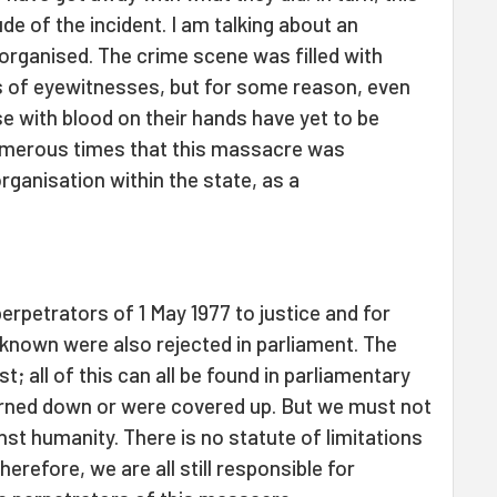
de of the incident. I am talking about an
organised. The crime scene was filled with
s of eyewitnesses, but for some reason, even
se with blood on their hands have yet to be
numerous times that this massacre was
ganisation within the state, as a
perpetrators of 1 May 1977 to justice and for
known were also rejected in parliament. The
; all of this can all be found in parliamentary
urned down or were covered up. But we must not
inst humanity. There is no statute of limitations
erefore, we are all still responsible for