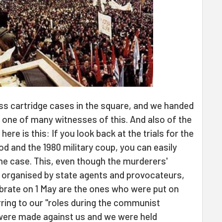
s cartridge cases in the square, and we handed
 one of many witnesses of this. And also of the
 here is this: If you look back at the trials for the
od and the 1980 military coup, you can easily
he case. This, even though the murderers'
s organised by state agents and provocateurs,
brate on 1 May are the ones who were put on
erring to our "roles during the communist
s were made against us and we were held