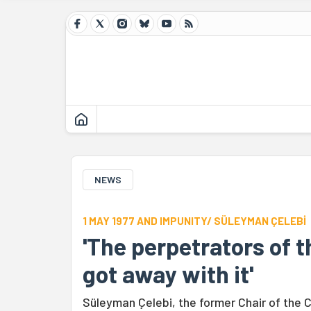
NEWS
1 MAY 1977 AND IMPUNITY/ SÜLEYMAN ÇELEBİ
'The perpetrators of 
got away with it'
Süleyman Çelebi, the former Chair of the 