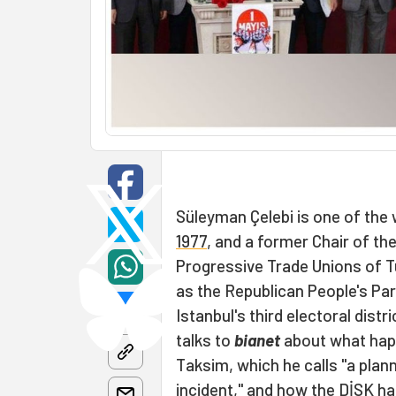
Süleyman Çelebi is one of
the 
1977
, and a former Chair of th
Progressive Trade Unions of T
as the Republican People's Par
Istanbul's third electoral distr
talks to
bianet
about what happ
Taksim, which he calls "a pla
incident," and how the DİSK ha