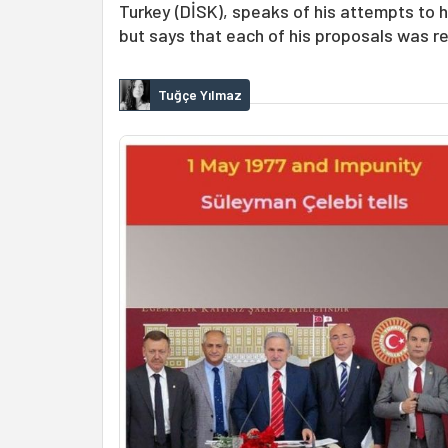
Turkey (DİSK), speaks of his attempts to 
but says that each of his proposals was r
Tuğçe Yılmaz