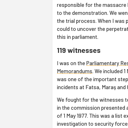
responsible for the massacre 
to the demonstration. We went 
the trial process. When I was p
could to uncover the perpetrat
this in parliament.
119 witnesses
I was on the
Parliamentary Re
Memorandums
. We included 1
was one of the important step
incidents at Fatsa, Maraş and
We fought for the witnesses to
in the commission presented a 
of 1 May 1977. This was a list
investigation to security force