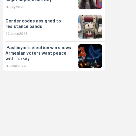
11 July 2026
Gender codes assigned to
resistance bands
22 June 2026
'Pashinyan's election win shows
Armenian voters want peace
with Turkey'
11 June 2026