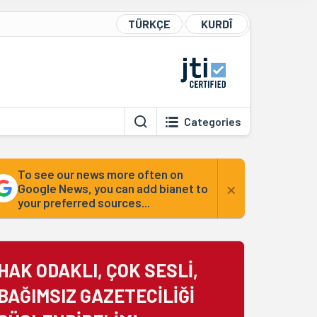
TÜRKÇE
KURDÎ
Categories
To see our news more often on
×
Google News, you can add bianet to
your preferred sources...
HAK ODAKLI, ÇOK SESLİ,
BAĞIMSIZ GAZETECİLİĞİ