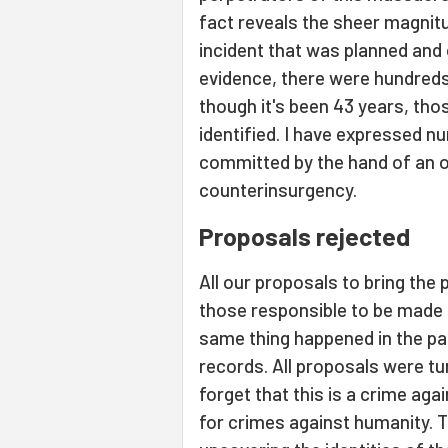
fact reveals the sheer magnitu
incident that was planned and 
evidence, there were hundred
though it's been 43 years, tho
identified. I have expressed 
committed by the hand of an or
counterinsurgency.
Proposals rejected
All our proposals to bring the 
those responsible to be made 
same thing happened in the past
records. All proposals were t
forget that this is a crime aga
for crimes against humanity. Th