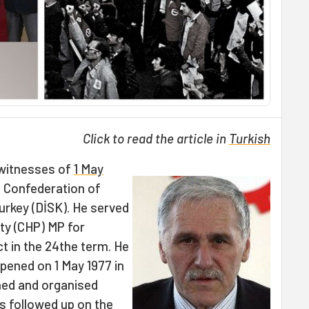
Click to read the article in
Turkish
witnesses of
1 May
e Confederation of
urkey (DİSK). He served
ty (CHP) MP for
ict in the 24the term. He
ened on 1 May 1977 in
nned and organised
s followed up on the