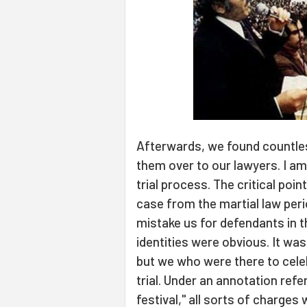
Afterwards, we found countles
them over to our lawyers. I am
trial process. The critical point
case from the martial law peri
mistake us for defendants in t
identities were obvious. It wa
but we who were there to cele
trial. Under an annotation ref
festival," all sorts of charge