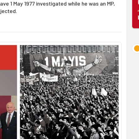
have 1 May 1977 investigated while he was an MP,
ejected.