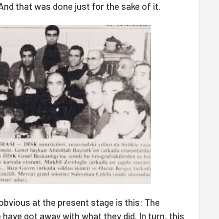
nd that was done just for the sake of it.
 obvious at the present stage is this: The
have got away with what they did. In turn, this