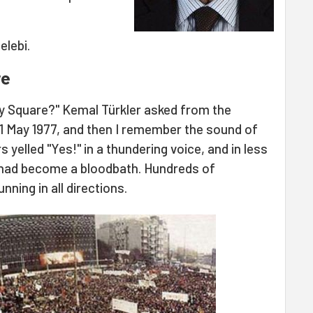
elebi.
re
ay Square?" Kemal Türkler asked from the
 1 May 1977, and then I remember the sound of
yelled "Yes!" in a thundering voice, and in less
 had become a bloodbath. Hundreds of
ning in all directions.