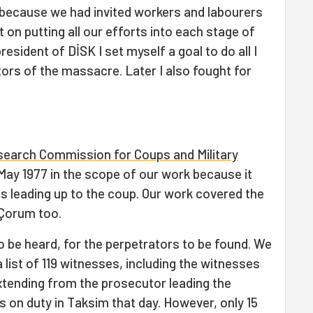
because we had invited workers and labourers
on putting all our efforts into each stage of
resident of DİSK I set myself a goal to do all I
ors of the massacre. Later I also fought for
search Commission for Coups and Military
 May 1977 in the scope of our work because it
s leading up to the coup. Our work covered the
 Çorum too.
 be heard, for the perpetrators to be found. We
list of 119 witnesses, including the witnesses
 extending from the prosecutor leading the
s on duty in Taksim that day. However, only 15