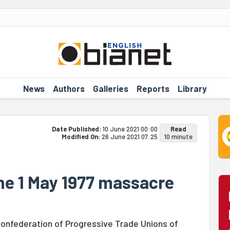
News
Authors
Galleries
Reports
Library
Date Published:
10 June 2021 00:00
Read
Modified On:
26 June 2021 07:25
10 minute
the 1 May 1977 massacre
Confederation of Progressive Trade Unions of