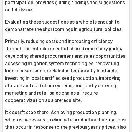
participation, provides guiding findings and suggestions
on this issue.
Evaluating these suggestions as a whole is enough to
demonstrate the shortcomings in agricultural policies.
Primarily, reducing costs and increasing efficiency
through the establishment of shared machinery parks,
developing shared procurement and sales opportunities,
accessing irrigation system technologies, renovating
long-unused lands, reclaiming temporarily idle lands,
investing in local certified seed production, improving
storage and cold chain systems, and jointly entering
marketing and retail sales chains all require
cooperativization as a prerequisite.
It doesn't stop there. Achieving production planning,
which is necessary to eliminate production fluctuations
that occur in response to the previous year's prices, also