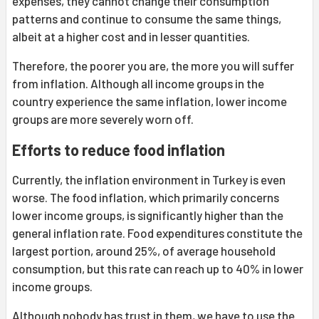
expenses, they cannot change their consumption
patterns and continue to consume the same things,
albeit at a higher cost and in lesser quantities.
Therefore, the poorer you are, the more you will suffer
from inflation. Although all income groups in the
country experience the same inflation, lower income
groups are more severely worn off.
Efforts to reduce food inflation
Currently, the inflation environment in Turkey is even
worse. The food inflation, which primarily concerns
lower income groups, is significantly higher than the
general inflation rate. Food expenditures constitute the
largest portion, around 25%, of average household
consumption, but this rate can reach up to 40% in lower
income groups.
Although nobody has trust in them, we have to use the