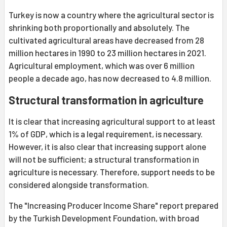
Turkey is now a country where the agricultural sector is
shrinking both proportionally and absolutely. The
cultivated agricultural areas have decreased from 28
million hectares in 1990 to 23 million hectares in 2021.
Agricultural employment, which was over 6 million
people a decade ago, has now decreased to 4.8 million.
Structural transformation in agriculture
It is clear that increasing agricultural support to at least
1% of GDP, which is a legal requirement, is necessary.
However, it is also clear that increasing support alone
will not be sufficient; a structural transformation in
agriculture is necessary. Therefore, support needs to be
considered alongside transformation.
The "Increasing Producer Income Share" report prepared
by the Turkish Development Foundation, with broad