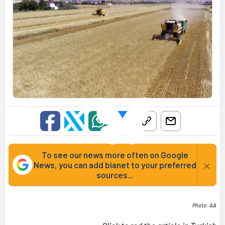
To see our news more often on Google
×
News, you can add bianet to your preferred
sources...
Photo: AA