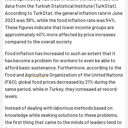
data from the Turkish Statistical Institute (TurkStat).
According to TurkStat, the general inflation rate in June
2023 was 38%, while the food inflation rate was 54%.
These figures indicate that lower income groups are
approximately 40% more affected by price increases
compared to the overall society.
Food inflation has increased to such an extent that it
has become a problem for workers to even be able to
afford basic sustenance. Furthermore, according to the
Food and
Agriculture
Organization of the United Nations
(FAO), global food prices decreased by 21% during the
same period, while in Turkey, they icnreaaed at record
levels.
Instead of dealing with laborious methods based on
knowledge while seeking solutions to these problems,
the first thing that came to the minds of leaders tend to