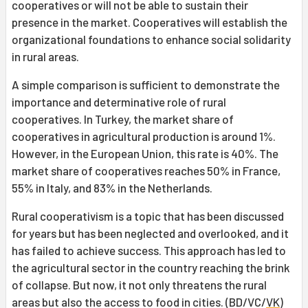
cooperatives or will not be able to sustain their
presence in the market. Cooperatives will establish the
organizational foundations to enhance social solidarity
in rural areas.
A simple comparison is sufficient to demonstrate the
importance and determinative role of rural
cooperatives. In Turkey, the market share of
cooperatives in agricultural production is around 1%.
However, in the European Union, this rate is 40%. The
market share of cooperatives reaches 50% in France,
55% in Italy, and 83% in the Netherlands.
Rural cooperativism is a topic that has been discussed
for years but has been neglected and overlooked, and it
has failed to achieve success. This approach has led to
the agricultural sector in the country reaching the brink
of collapse. But now, it not only threatens the rural
areas but also the access to food in cities. (BD/VC/
VK
)