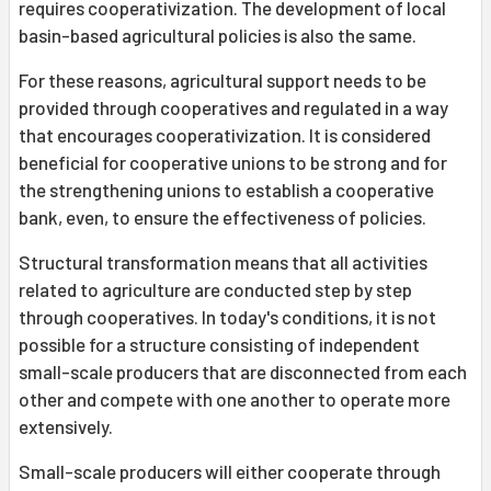
requires cooperativization. The development of local
basin-based agricultural policies is also the same.
For these reasons, agricultural support needs to be
provided through cooperatives and regulated in a way
that encourages cooperativization. It is considered
beneficial for cooperative unions to be strong and for
the strengthening unions to establish a cooperative
bank, even, to ensure the effectiveness of policies.
Structural transformation means that all activities
related to agriculture are conducted step by step
through cooperatives. In today's conditions, it is not
possible for a structure consisting of independent
small-scale producers that are disconnected from each
other and compete with one another to operate more
extensively.
Small-scale producers will either cooperate through