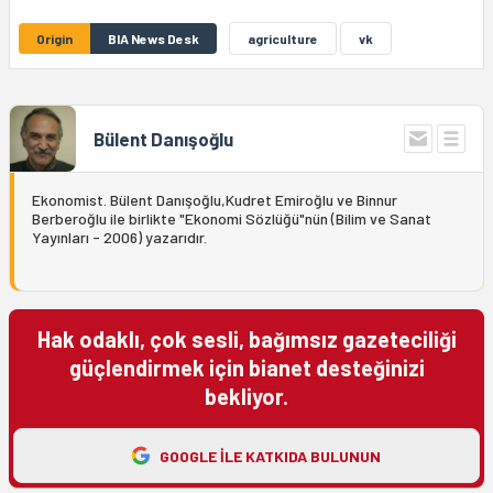
Origin
BIA News Desk
agriculture
vk
Bülent Danışoğlu
Ekonomist. Bülent Danışoğlu,Kudret Emiroğlu ve Binnur
Berberoğlu ile birlikte "Ekonomi Sözlüğü"nün (Bilim ve Sanat
Yayınları - 2006) yazarıdır.
Hak odaklı, çok sesli, bağımsız gazeteciliği
güçlendirmek için bianet desteğinizi
bekliyor.
GOOGLE ILE KATKIDA BULUNUN