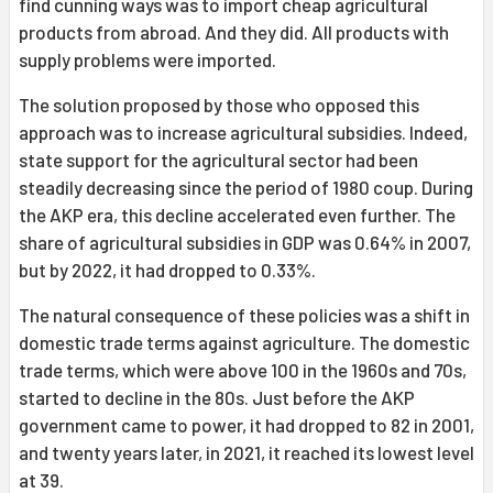
find cunning ways was to import cheap agricultural
products from abroad. And they did. All products with
supply problems were imported.
The solution proposed by those who opposed this
approach was to increase agricultural subsidies. Indeed,
state support for the agricultural sector had been
steadily decreasing since the period of 1980 coup. During
the AKP era, this decline accelerated even further. The
share of agricultural subsidies in GDP was 0.64% in 2007,
but by 2022, it had dropped to 0.33%.
The natural consequence of these policies was a shift in
domestic trade terms against agriculture. The domestic
trade terms, which were above 100 in the 1960s and 70s,
started to decline in the 80s. Just before the AKP
government came to power, it had dropped to 82 in 2001,
and twenty years later, in 2021, it reached its lowest level
at 39.