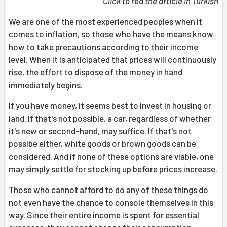
Click to red the article in
Turkish
We are one of the most experienced peoples when it
comes to inflation, so those who have the means know
how to take precautions according to their income
level. When it is anticipated that prices will continuously
rise, the effort to dispose of the money in hand
immediately begins.
If you have money, it seems best to invest in housing or
land. If that's not possible, a car, regardless of whether
it's new or second-hand, may suffice. If that's not
possibe either, white goods or brown goods can be
considered. And if none of these options are viable, one
may simply settle for stocking up before prices increase.
Those who cannot afford to do any of these things do
not even have the chance to console themselves in this
way. Since their entire income is spent for essential