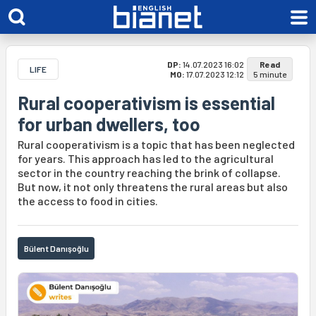
DP:
14.07.2023 16:02
Read
LIFE
MO:
17.07.2023 12:12
5 minute
Rural cooperativism is essential
for urban dwellers, too
Rural cooperativism is a topic that has been neglected
for years. This approach has led to the agricultural
sector in the country reaching the brink of collapse.
But now, it not only threatens the rural areas but also
the access to food in cities.
Bülent Danışoğlu