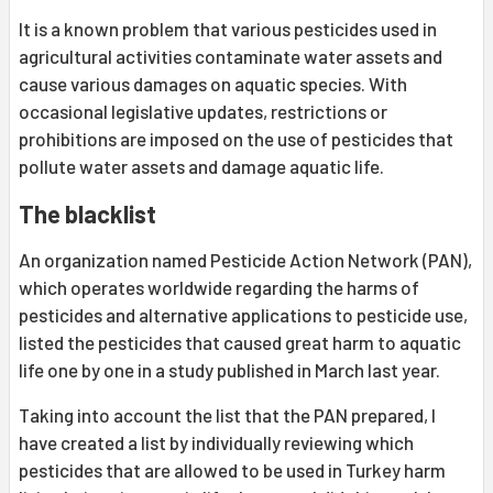
It is a known problem that various pesticides used in
agricultural activities contaminate water assets and
cause various damages on aquatic species. With
occasional legislative updates, restrictions or
prohibitions are imposed on the use of pesticides that
pollute water assets and damage aquatic life.
The blacklist
An organization named Pesticide Action Network (PAN),
which operates worldwide regarding the harms of
pesticides and alternative applications to pesticide use,
listed the pesticides that caused great harm to aquatic
life one by one in a study published in March last year.
Taking into account the list that the PAN prepared, I
have created a list by individually reviewing which
pesticides that are allowed to be used in Turkey harm