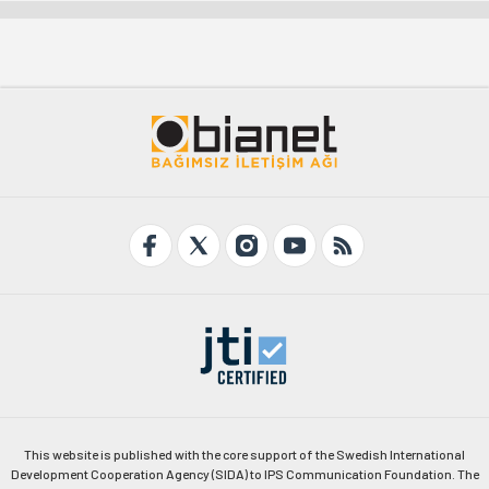
This website is published with the core support of the Swedish International
Development Cooperation Agency (SIDA) to IPS Communication Foundation. The