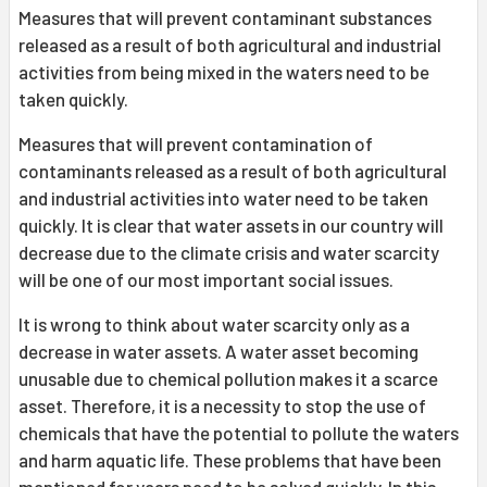
Measures that will prevent contaminant substances
released as a result of both agricultural and industrial
activities from being mixed in the waters need to be
taken quickly.
Measures that will prevent contamination of
contaminants released as a result of both agricultural
and industrial activities into water need to be taken
quickly. It is clear that water assets in our country will
decrease due to the climate crisis and water scarcity
will be one of our most important social issues.
It is wrong to think about water scarcity only as a
decrease in water assets. A water asset becoming
unusable due to chemical pollution makes it a scarce
asset. Therefore, it is a necessity to stop the use of
chemicals that have the potential to pollute the waters
and harm aquatic life. These problems that have been