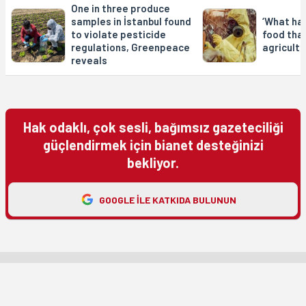
One in three produce
samples in İstanbul found
‘What ha
to violate pesticide
food tha
regulations, Greenpeace
agricultu
reveals
Hak odaklı, çok sesli, bağımsız gazeteciliği
güçlendirmek için bianet desteğinizi
bekliyor.
GOOGLE ILE KATKIDA BULUNUN