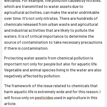
wetlands. For example, the pollution caused by nitrates,
which are transmitted to water assets due to
agricultural activities, can make the water undrinkable
over time. It's not only nitrates. There are hundreds of
chemicals released from urban waste and agricultural
and industrial activities that are likely to pollute the
waters. It is of critical importance to determine the
source of contamination to take necessary precautions
if there is contamination.
Protecting water assets from chemical pollution is
important not only for people but also for aquatic life.
Vegetable and animal species living in the water are also
negatively affected by pollution.
The framework of the issue related to chemicals that
harm aquatic life is extremely wide and for this reason, I
will focus only on
pesticides
used in agriculture in this
article.