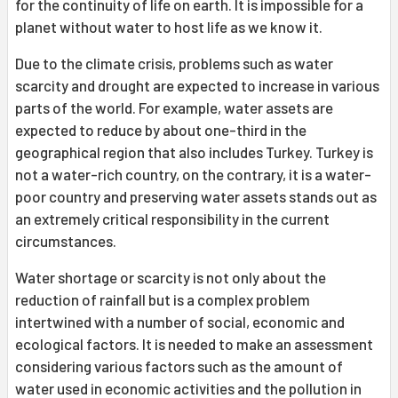
for the continuity of life on earth. It is impossible for a
planet without water to host life as we know it.
Due to the climate crisis, problems such as water
scarcity and drought are expected to increase in various
parts of the world. For example, water assets are
expected to reduce by about one-third in the
geographical region that also includes Turkey. Turkey is
not a water-rich country, on the contrary, it is a water-
poor country and preserving water assets stands out as
an extremely critical responsibility in the current
circumstances.
Water shortage or scarcity is not only about the
reduction of rainfall but is a complex problem
intertwined with a number of social, economic and
ecological factors. It is needed to make an assessment
considering various factors such as the amount of
water used in economic activities and the pollution in