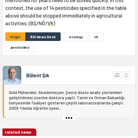
mentioned for years need to be solved quickly. In this
context, the use of 14 pesticides specified in the table
above should be stopped immediately in agricultural
activities. (BŞ/NÖ/
VK
)
Origin
BIA News Desk
ecology
vk
pesticides
Bülent Şık
Gıda Mühendisi. Akademisyen. Çevre dostu analiz yöntemleri
geliştirilmesi üzerine doktora yaptı. Tarım ve Orman Bakanlığı
bünyesinde faaliyet gösteren çeşitli laboratuvarlarda çalıştı.
2009 Yılında öğretim üyesi...
related news