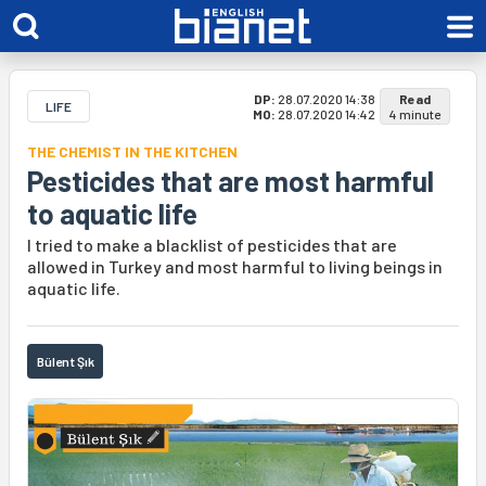
DP:
28.07.2020 14:38
Read
LIFE
MO:
28.07.2020 14:42
4 minute
THE CHEMIST IN THE KITCHEN
Pesticides that are most harmful
to aquatic life
I tried to make a blacklist of pesticides that are
allowed in Turkey and most harmful to living beings in
aquatic life.
Bülent Şık