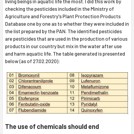
living beings in aquatic life the most. I did this work by
checking the pesticides included in the Ministry of
Agriculture and Forestry's Plant Protection Products
Database one by one as to whether they were included in
the list prepared by the PAN. The identified pesticides
are pesticides that are used in the production of various
products in our country but mix in the water after use
and harm aquatic life. The table generated is presented
below (as of 27.02.2020):
The use of chemicals should end