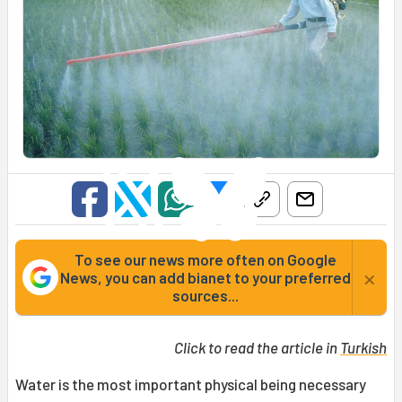
To see our news more often on Google
×
News, you can add bianet to your preferred
sources...
Click to read the article in
Turkish
Water is the most important physical being necessary