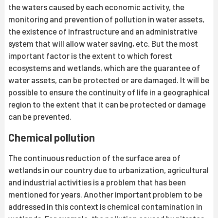
the waters caused by each economic activity, the
monitoring and prevention of pollution in water assets,
the existence of infrastructure and an administrative
system that will allow water saving, etc. But the most
important factor is the extent to which forest
ecosystems and wetlands, which are the guarantee of
water assets, can be protected or are damaged. It will be
possible to ensure the continuity of life in a geographical
region to the extent that it can be protected or damage
can be prevented.
Chemical pollution
The continuous reduction of the surface area of ​​
wetlands in our country due to urbanization, agricultural
and industrial activities is a problem that has been
mentioned for years. Another important problem to be
addressed in this context is chemical contamination in