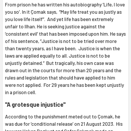
From prison he has written his autobiography ‘Life, I love
you so’. In it Çomak says, “May life treat you as justly as
you love life itself”. And yet life has been extremely
unfair to Ilhan. He is seeking justice against the
‘consistent evil’ that has been imposed upon him. He says
of his sentence, “Justice is not to be tried over more
than twenty years, as I have been. Justice is when the
laws are applied equally to all. Justice is not to be
unjustly detained.” But tragically, his own case was
drawn out in the courts for more than 20 years and the
rules and legislation that should have applied to him
were not applied. For 29 years he has been kept unjustly
in a prison cell.
"A grotesque injustice"
According to the punishment meted out to Çomak, he
was due for ‘conditional release’ on 21 August 2023. His
lawyers Hakan Bozkurt and Cafer Çakmak made an