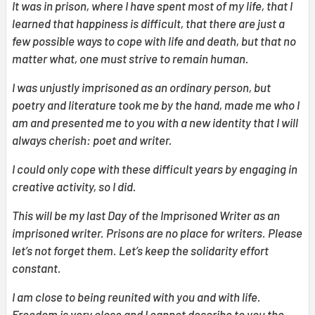
It was in prison, where I have spent most of my life, that I
learned that happiness is difficult, that there are just a
few possible ways to cope with life and death, but that no
matter what, one must strive to remain human.
I was unjustly imprisoned as an ordinary person, but
poetry and literature took me by the hand, made me who I
am and presented me to you with a new identity that I will
always cherish: poet and writer.
I could only cope with these difficult years by engaging in
creative activity, so I did.
This will be my last Day of the Imprisoned Writer as an
imprisoned writer. Prisons are no place for writers. Please
let’s not forget them. Let’s keep the solidarity effort
constant.
I am close to being reunited with you and with life.
Freedom is very close and I cannot describe to you the