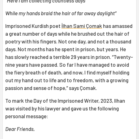
“Here I am collecting countless days
While my hands braid the hair of far away
d
aylight”
Imprisoned Kurdish poet
İlhan Sami Çomak
has amassed
a great number of days while he brushed out the hair of
poetry with his fingers. Not one day, and not a thousand
days. Not months has he spent in prison, but years. He
has slowly reached a terrible 29 years in prison. “Twenty-
nine years have passed. So far I have managed to avoid
the fiery breath of death, and now, I find myself holding
out my hand out to life and to freedom, with a growing
passion and sense of hope,” says Çomak.
To mark the Day of the Imprisoned Writer, 2023, Ilhan
was visited by his lawyer and gave us the following
personal message:
Dear Friends,