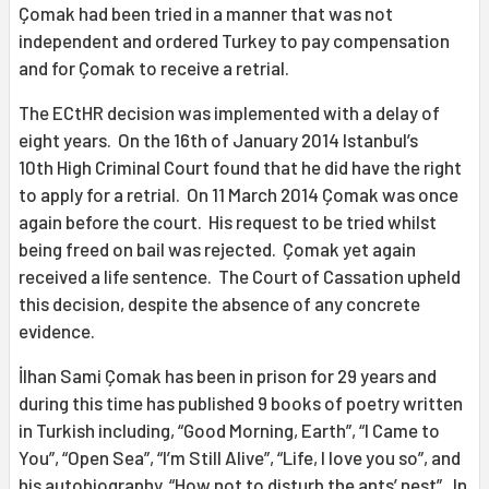
Çomak had been tried in a manner that was not
independent and ordered Turkey to pay compensation
and for Çomak to receive a retrial.
The ECtHR decision was implemented with a delay of
eight years. On the 16th of January 2014 Istanbul’s
10th High Criminal Court found that he did have the right
to apply for a retrial. On 11 March 2014 Çomak was once
again before the court. His request to be tried whilst
being freed on bail was rejected. Çomak yet again
received a life sentence. The Court of Cassation upheld
this decision, despite the absence of any concrete
evidence.
İlhan Sami Çomak has been in prison for 29 years and
during this time has published 9 books of poetry written
in Turkish including, “Good Morning, Earth”, “I Came to
You”, “Open Sea”, “I’m Still Alive”, “Life, I love you so”, and
his autobiography, “How not to disturb the ants’ nest”. In