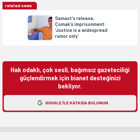
related news
Samast's release,
Çomak's imprisonment:
'Justice is a widespread
rumor only'
Hak odaklı, çok sesli, bağımsız gazeteciliği
güçlendirmek için bianet desteğinizi
bekliyor.
GOOGLE ILE KATKIDA BULUNUN