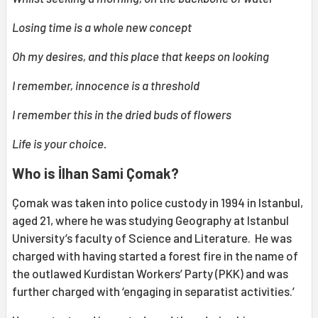
Losing time is a whole new concept
Oh my desires, and this place that keeps on looking
I remember, innocence is a threshold
I remember this in the dried buds of flowers
Life is your choice.
Who is İlhan Sami Çomak?
Çomak was taken into police custody in 1994 in Istanbul,
aged 21, where he was studying Geography at Istanbul
University’s faculty of Science and Literature. He was
charged with having started a forest fire in the name of
the outlawed Kurdistan Workers’ Party (PKK) and was
further charged with ‘engaging in separatist activities.’