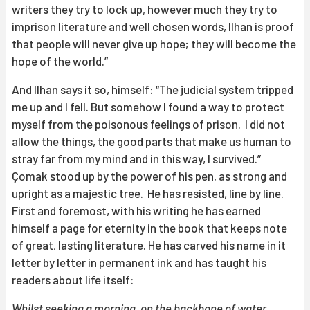
writers they try to lock up, however much they try to
imprison literature and well chosen words, Ilhan is proof
that people will never give up hope; they will become the
hope of the world.”
And Ilhan says it so, himself: “The judicial system tripped
me up and I fell. But somehow I found a way to protect
myself from the poisonous feelings of prison. I did not
allow the things, the good parts that make us human to
stray far from my mind and in this way, I survived.”
Çomak stood up by the power of his pen, as strong and
upright as a majestic tree. He has resisted, line by line.
First and foremost, with his writing he has earned
himself a page for eternity in the book that keeps note
of great, lasting literature. He has carved his name in it
letter by letter in permanent ink and has taught his
readers about life itself:
Whilst seeking a morning, on the backbone of water