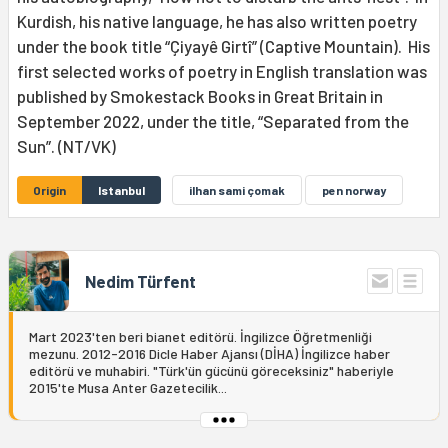
Kurdish, his native language, he has also written poetry
under the book title “Çiyayê Girtî” (Captive Mountain). His
first selected works of poetry in English translation was
published by Smokestack Books in Great Britain in
September 2022, under the title, “Separated from the
Sun”. (NT/VK)
Origin
Istanbul
ilhan sami çomak
pen norway
Nedim Türfent
Mart 2023'ten beri bianet editörü. İngilizce Öğretmenliği
mezunu. 2012-2016 Dicle Haber Ajansı (DİHA) İngilizce haber
editörü ve muhabiri. "Türk'ün gücünü göreceksiniz" haberiyle
2015'te Musa Anter Gazetecilik...