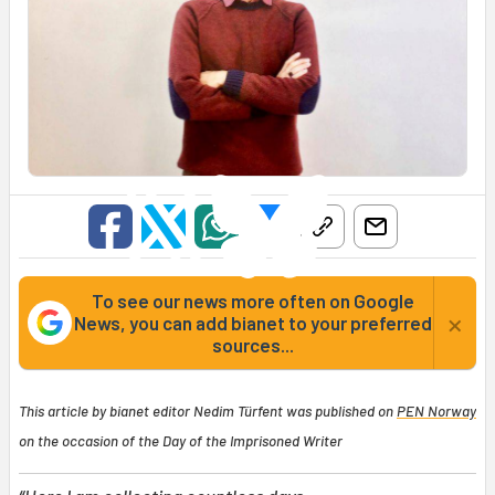
To see our news more often on Google
×
News, you can add bianet to your preferred
sources...
This article by bianet editor Nedim Türfent was published on
PEN Norway
on the occasion of the Day of the Imprisoned Writer