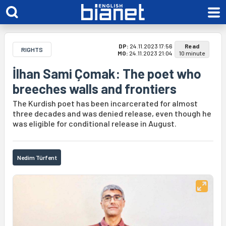
DP:
24.11.2023 17:56
Read
RIGHTS
MO:
24.11.2023 21:04
10 minute
İlhan Sami Çomak: The poet who
breeches walls and frontiers
The Kurdish poet has been incarcerated for almost
three decades and was denied release, even though he
was eligible for conditional release in August.
Nedim Türfent