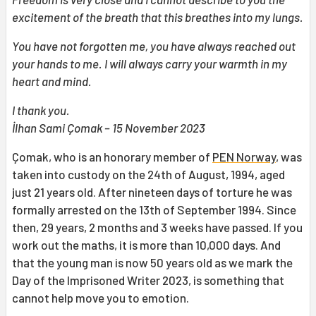
excitement of the breath that this breathes into my lungs.
You have not forgotten me, you have always reached out
your hands to me. I will always carry your warmth in my
heart and mind.
I thank you.
İlhan Sami Çomak – 15 November 2023
Çomak, who is an honorary member of
PEN Norway
, was
taken into custody on the 24th of August, 1994, aged
just 21 years old. After nineteen days of torture he was
formally arrested on the 13th of September 1994. Since
then, 29 years, 2 months and 3 weeks have passed. If you
work out the maths, it is more than 10,000 days. And
that the young man is now 50 years old as we mark the
Day of the Imprisoned Writer 2023, is something that
cannot help move you to emotion.