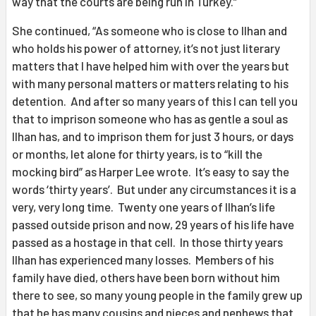
way that the courts are being run in Turkey.”
She continued, “As someone who is close to Ilhan and
who holds his power of attorney, it’s not just literary
matters that I have helped him with over the years but
with many personal matters or matters relating to his
detention. And after so many years of this I can tell you
that to imprison someone who has as gentle a soul as
Ilhan has, and to imprison them for just 3 hours, or days
or months, let alone for thirty years, is to “kill the
mocking bird” as Harper Lee wrote. It’s easy to say the
words ‘thirty years’. But under any circumstances it is a
very, very long time. Twenty one years of Ilhan’s life
passed outside prison and now, 29 years of his life have
passed as a hostage in that cell. In those thirty years
Ilhan has experienced many losses. Members of his
family have died, others have been born without him
there to see, so many young people in the family grew up
that he has many cousins and nieces and nephews that