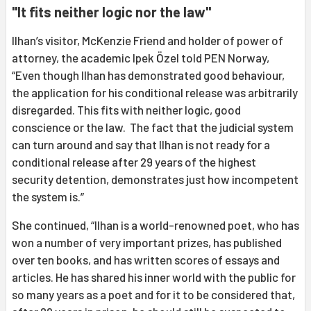
"It fits neither logic nor the law"
Ilhan’s visitor, McKenzie Friend and holder of power of
attorney, the academic Ipek Özel told PEN Norway,
“Even though Ilhan has demonstrated good behaviour,
the application for his conditional release was arbitrarily
disregarded. This fits with neither logic, good
conscience or the law. The fact that the judicial system
can turn around and say that Ilhan is not ready for a
conditional release after 29 years of the highest
security detention, demonstrates just how incompetent
the system is.”
She continued, “Ilhan is a world-renowned poet, who has
won a number of very important prizes, has published
over ten books, and has written scores of essays and
articles. He has shared his inner world with the public for
so many years as a poet and for it to be considered that,