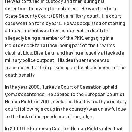
He was tortured in custody and then during his
detention, following formal arrest. He was tried in a
State Security Court (DGM), a military court. His court
case went on for six years. He was acquitted of starting
a forest fire but was then sentenced to death for
allegedly being a member of the PKK, engaging in a
Molotov cocktail attack, being part of the firearms
clash at Lice, Diyarbakır and having allegedly attacked a
military police outpost. His death sentence was
transmuted to life in prison upon the abolishment of the
death penalty.
In the year 2000, Turkey’s Court of Cassation upheld
Çomak’s sentence. He applied to the European Court of
Human Rights in 2001, declaring that his trial by a military
court (following a coup in the country) was unlawful due
to the lack of independence of the judge.
In 2006 the European Court of Human Rights ruled that