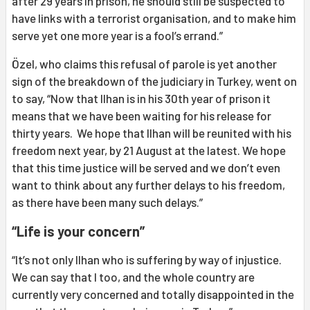
after 29 years in prison, he should still be suspected to
have links with a terrorist organisation, and to make him
serve yet one more year is a fool’s errand.”
Özel, who claims this refusal of parole is yet another
sign of the breakdown of the judiciary in Turkey, went on
to say, “Now that Ilhan is in his 30th year of prison it
means that we have been waiting for his release for
thirty years. We hope that Ilhan will be reunited with his
freedom next year, by 21 August at the latest. We hope
that this time justice will be served and we don’t even
want to think about any further delays to his freedom,
as there have been many such delays.”
“Life is your concern”
“It’s not only Ilhan who is suffering by way of injustice.
We can say that I too, and the whole country are
currently very concerned and totally disappointed in the