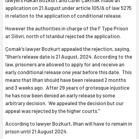
application on 21 August under article 105/A of law 5275
in relation to the application of conditional release.
However the authorities in charge of the F Type Prison
at Silivri, north of Istanbul rejected the application.
Çomak’s lawyer Bozkurt appealed the rejection, saying,
“Ilhan’s release date is 21 August, 2024. According to the
law, prisoners are allowed to apply for and receive an
early conditional release one year before this date. This
means that Ilhan should have been released 2 months
and 3 weeks ago. After 29 years of grotesque injustice
he has now been denied an early release by some
arbitrary decision. We appealed the decision but our
appeal was rejected by the higher courts.”
According to lawyer Bozkurt, Ilhan will have to remain in
prison until 21 August 2024.