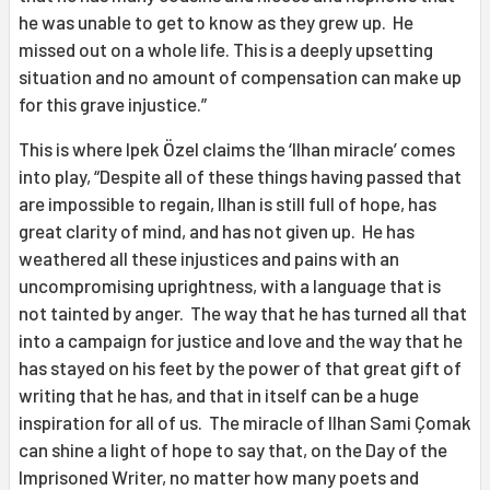
he was unable to get to know as they grew up. He
missed out on a whole life. This is a deeply upsetting
situation and no amount of compensation can make up
for this grave injustice.”
This is where Ipek Özel claims the ‘Ilhan miracle’ comes
into play, “Despite all of these things having passed that
are impossible to regain, Ilhan is still full of hope, has
great clarity of mind, and has not given up. He has
weathered all these injustices and pains with an
uncompromising uprightness, with a language that is
not tainted by anger. The way that he has turned all that
into a campaign for justice and love and the way that he
has stayed on his feet by the power of that great gift of
writing that he has, and that in itself can be a huge
inspiration for all of us. The miracle of Ilhan Sami Çomak
can shine a light of hope to say that, on the Day of the
Imprisoned Writer, no matter how many poets and