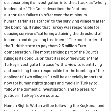
up, describing its investigation into the attack as “wholly
inadequate.” The Court described the “national
authorities’ failure to offer even the minimum
humanitarian assistance” to the surviving villagers after
the bombing. It ruled that Turkey was responsible for
causing survivors “suffering attaining the threshold of
inhuman and degrading treatment.” The court ordered
the Turkish state to pay them 2.3 million Euro
compensation. The most striking part of the Court’s
ruling is its conclusion that it is now “inevitable” that
Turkey investigate the case “with a view to identifying
and punishing those responsible for the bombing of the
applicants’ two villages.” It will be especially important
now for human rights groups and media in Turkey to
follow the domestic investigation, and to press for
justice in Turkey’s own courts.
Human Rights Watch will be following the Kuşkonar and