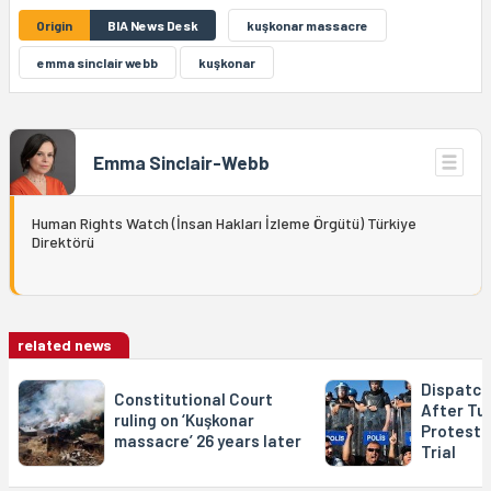
Origin
BIA News Desk
kuşkonar massacre
emma sinclair webb
kuşkonar
Emma Sinclair-Webb
Human Rights Watch (İnsan Hakları İzleme Örgütü) Türkiye
Direktörü
related news
Dispatch
Constitutional Court
After Tur
ruling on ‘Kuşkonar
Protests,
massacre’ 26 years later
Trial