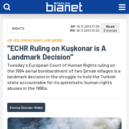
DP:
15.11.2013 17:05
Read
RIGHTS
MO:
16.11.2013 01:02
3 minute
OP-ED: EMMA SINCLAIR WEBB
"ECHR Ruling on Kuşkonar is A
Landmark Decision"
Tuesday’s European Court of Human Rights ruling on
the 1994 aerial bombardment of two Şırnak villages is a
landmark decision in the struggle to hold the Turkish
state accountable for its systematic human rights
abuses in the 1990s.
Emma Sinclair-Webb