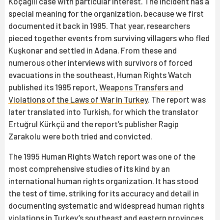
Koçağılı case with particular interest. The incident has a
special meaning for the organization, because we first
documented it back in 1995. That year, researchers
pieced together events from surviving villagers who fled
Kuşkonar and settled in Adana. From these and
numerous other interviews with survivors of forced
evacuations in the southeast, Human Rights Watch
published its 1995 report,
Weapons Transfers and
Violations of the Laws of War in Turkey
. The report was
later translated into Turkish, for which the translator
Ertuğrul Kürkçü and the report’s publisher Ragip
Zarakolu were both tried and convicted.
The 1995 Human Rights Watch report was one of the
most comprehensive studies of its kind by an
international human rights organization. It has stood
the test of time, striking for its accuracy and detail in
documenting systematic and widespread human rights
violations in Turkey’s southeast and eastern provinces.