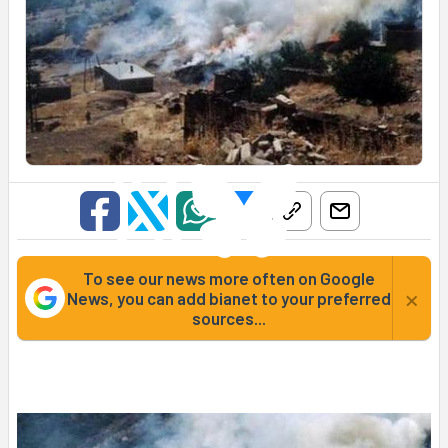
To see our news more often on Google
×
News, you can add bianet to your preferred
sources...