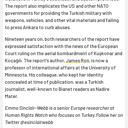
The report also implicates the US and other NATO
governments for providing the Turkish military with
weapons, vehicles, and other vital materials and failing
to press Ankara to curb abuses.
Nineteen years on, both researchers of the report have
expressed satisfaction with the news of the European
Court ruling on the aerial bombardment of Kuşkonar and
Koçağılı. The report’s author,
James Ron
, is now a
professor of international affairs at the University of
Minnesota. His colleague, who kept her identity
concealed at time of publication, was a Turkish
journalist, well-known to Bianet readers as Nadire
Mater.
Emma Sinclair-Webb is a senior Europe researcher at
Human Rights Watch who focuses on Turkey.Follow her on
Twitter @esinclairwebb