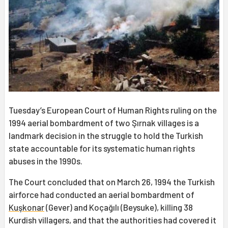
Tuesday’s European Court of Human Rights ruling on the
1994 aerial bombardment of two Şırnak villages is a
landmark decision in the struggle to hold the Turkish
state accountable for its systematic human rights
abuses in the 1990s.
The Court concluded that on March 26, 1994 the Turkish
airforce had conducted an aerial bombardment of
Kuşkonar
(Gever) and Koçağılı (Beysuke), killing 38
Kurdish villagers, and that the authorities had covered it