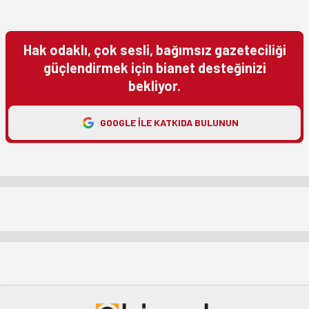
Hak odaklı, çok sesli, bağımsız gazeteciliği
güçlendirmek için bianet desteğinizi
bekliyor.
GOOGLE ILE KATKIDA BULUNUN