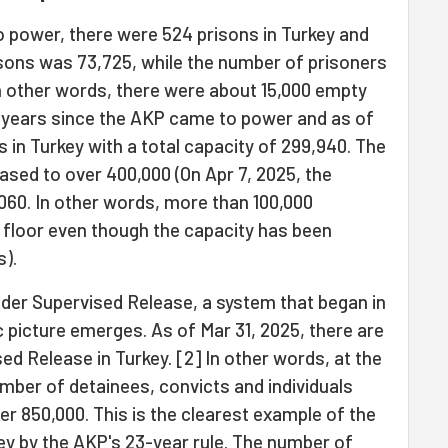
 power, there were 524 prisons in Turkey and
isons was 73,725, while the number of prisoners
In other words, there were about 15,000 empty
23 years since the AKP came to power and as of
s in Turkey with a total capacity of 299,940. The
sed to over 400,000 (On Apr 7, 2025, the
60. In other words, more than 100,000
 floor even though the capacity has been
s).
nder Supervised Release, a system that began in
c picture emerges. As of Mar 31, 2025, there are
d Release in Turkey. [2] In other words, at the
umber of detainees, convicts and individuals
er 850,000. This is the clearest example of the
key by the AKP's 23-year rule. The number of