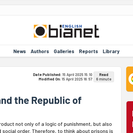
News
Authors
Galleries
Reports
Library
Date Published:
15 April 2025 15:10
Read
Modified On:
15 April 2025 16:57
6 minute
and the Republic of
roduct not only of a logic of punishment, but also
d social order. Therefore, to think about prisons is