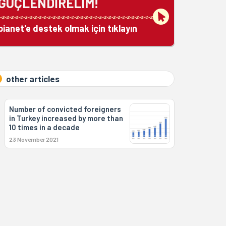
GÜÇLENDİRELİM!
bianet'e destek olmak için tıklayın
other articles
Number of convicted foreigners
in Turkey increased by more than
10 times in a decade
23 November 2021