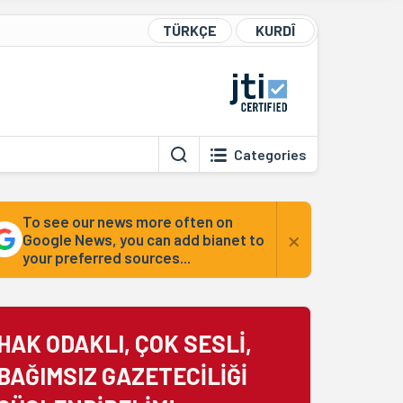
TÜRKÇE
KURDÎ
Categories
To see our news more often on
×
Google News, you can add bianet to
your preferred sources...
HAK ODAKLI, ÇOK SESLİ,
BAĞIMSIZ GAZETECİLİĞİ