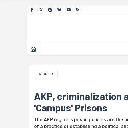
RIGHTS
AKP, criminalization 
'Campus' Prisons
The AKP regime's prison policies are the p
of a practice of establishing a political an