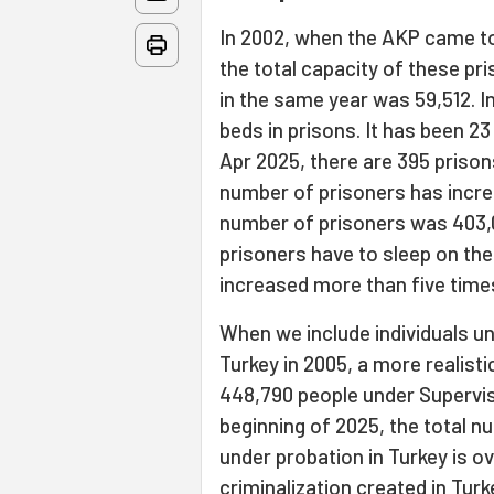
In 2002, when the AKP came to
the total capacity of these pr
in the same year was 59,512. 
beds in prisons. It has been 
Apr 2025, there are 395 prison
number of prisoners has increa
number of prisoners was 403,0
prisoners have to sleep on the
increased more than five time
When we include individuals u
Turkey in 2005, a more realisti
448,790 people under Supervise
beginning of 2025, the total n
under probation in Turkey is ov
criminalization created in Tur