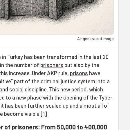
AI-generated image
in Turkey has been transformed in the last 20
 in the number of
prisoners
but also by the
 this increase. Under AKP rule,
prisons
have
tive” part of the criminal justice system into a
d social discipline. This new period, which
ied to a new phase with the opening of the Type-
it has been further scaled up and almost all of
ve become visible.[1]
r of prisoners: From 50,000 to 400,000