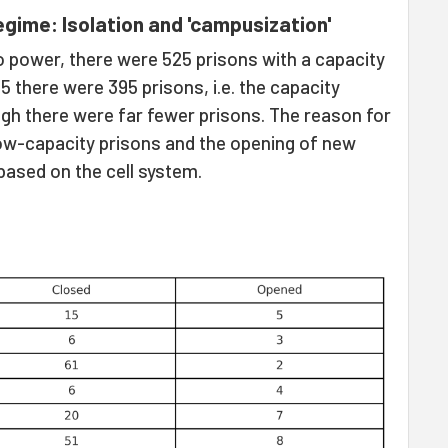
gime: Isolation and 'campusization'
 power, there were 525 prisons with a capacity
 there were 395 prisons, i.e. the capacity
ugh there were far fewer prisons. The reason for
low-capacity prisons and the opening of new
 based on the cell system.