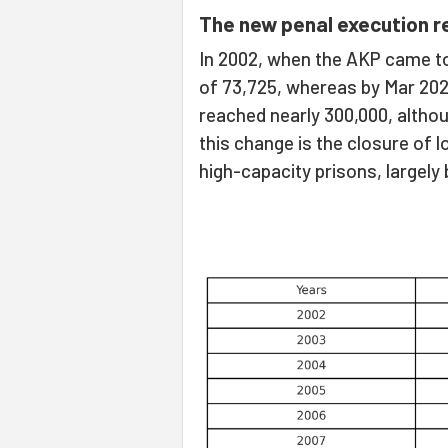
The new penal execution re
In 2002, when the AKP came to
of 73,725, whereas by Mar 2025
reached nearly 300,000, altho
this change is the closure of 
high-capacity prisons, largely