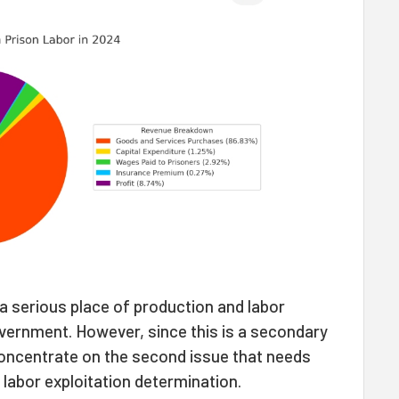
a serious place of production and labor
overnment. However, since this is a secondary
 concentrate on the second issue that needs
 labor exploitation determination.