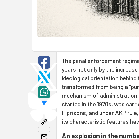
The penal enforcement regime 
years not only by the increase
ideological orientation behind
transformed from being a “puni
mechanism of administration an
started in the 1970s, was carr
F prisons, and under AKP rule, 
its characteristic features ha
An explosion in the numbe