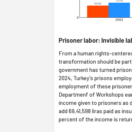
Prisoner labor: Invisible l
From a human rights-centered
transformation should be parti
government has turned prisons 
2024, Turkey's prisons employe
employment of these prisoners
Departmenf of Workshops earne
income given to prisoners as da
add 69,41,598 liras paid as ins
percent of the income is retur