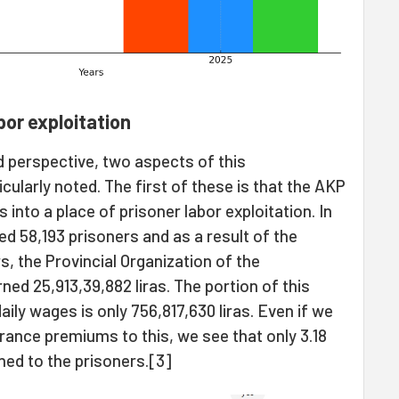
abor exploitation
 perspective, two aspects of this
cularly noted. The first of these is that the AKP
into a place of prisoner labor exploitation. In
d 58,193 prisoners and as a result of the
, the Provincial Organization of the
d 25,913,39,882 liras. The portion of this
ily wages is only 756,817,630 liras. Even if we
urance premiums to this, we see that only 3.18
ned to the prisoners.[3]