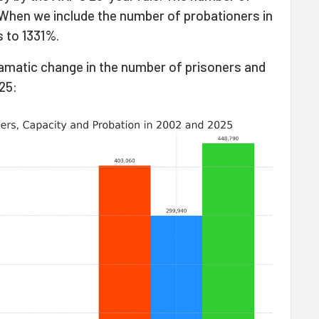
When we include the number of probationers in
s to 1331%.
amatic change in the number of prisoners and
25: