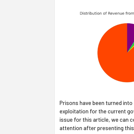
Prisons have been turned into 
exploitation for the current g
issue for this article, we can
attention after presenting this