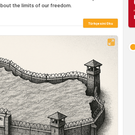
about the limits of our freedom.
Türkçesini Oku