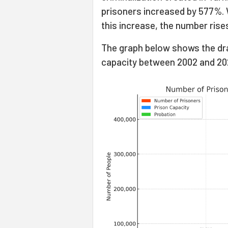
prisoners increased by 577%. 
this increase, the number rise
The graph below shows the dr
capacity between 2002 and 20