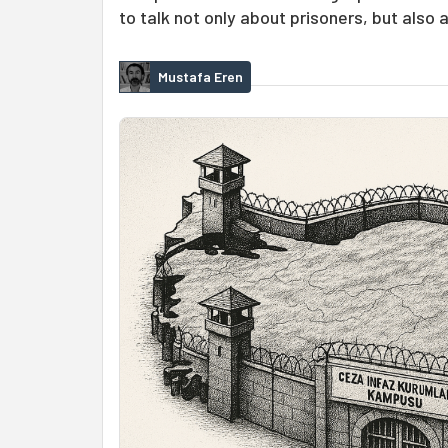
to talk not only about prisoners, but also 
Mustafa Eren