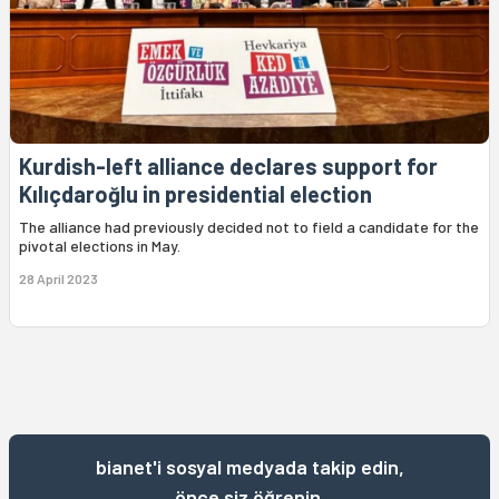
Kurdish-left alliance declares support for
Kılıçdaroğlu in presidential election
The alliance had previously decided not to field a candidate for the
pivotal elections in May.
28 April 2023
bianet'i sosyal medyada takip edin,
önce siz öğrenin.