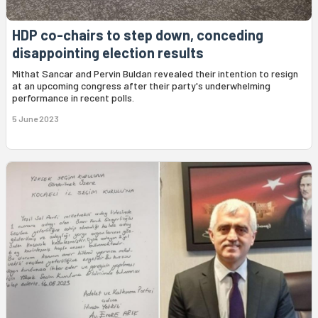
HDP co-chairs to step down, conceding
disappointing election results
Mithat Sancar and Pervin Buldan revealed their intention to resign
at an upcoming congress after their party's underwhelming
performance in recent polls.
5 June 2023