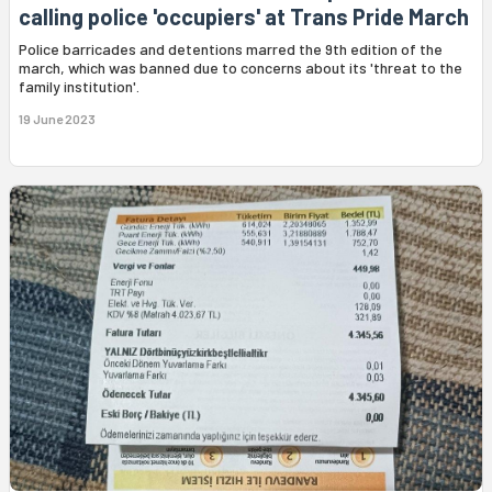
calling police 'occupiers' at Trans Pride March
Police barricades and detentions marred the 9th edition of the
march, which was banned due to concerns about its 'threat to the
family institution'.
19 June 2023