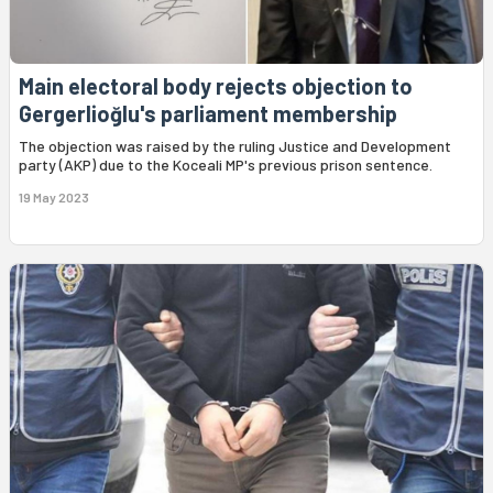
Main electoral body rejects objection to
Gergerlioğlu's parliament membership
The objection was raised by the ruling Justice and Development
party (AKP) due to the Koceali MP's previous prison sentence.
19 May 2023