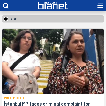
YSP
PRIDE MONTH
İstanbul MP faces criminal complaint for