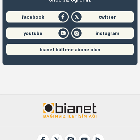
facebook
twitter
youtube
instagram
bianet bültene abone olun