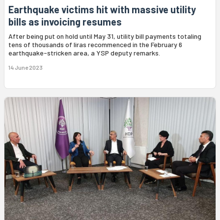
Earthquake victims hit with massive utility
bills as invoicing resumes
After being put on hold until May 31, utility bill payments totaling
tens of thousands of liras recommenced in the February 6
earthquake-stricken area, a YSP deputy remarks.
14 June 2023