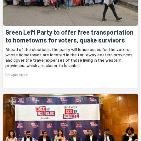
Green Left Party to offer free transportation
to hometowns for voters, quake survivors
Ahead of the elections, the party will lease buses for the voters
whose hometowns are located in the far-away eastern provinces
and cover the travel expenses of those living in the western
provinces, which are closer to İstanbul.
28 April 2023