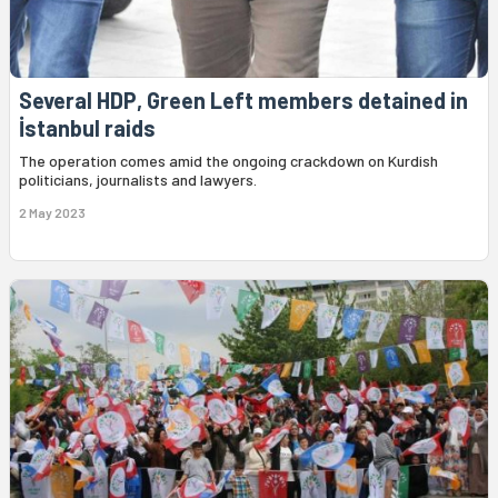
Several HDP, Green Left members detained in
İstanbul raids
The operation comes amid the ongoing crackdown on Kurdish
politicians, journalists and lawyers.
2 May 2023