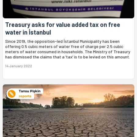
Treasury asks for value added tax on free
water in İstanbul
Since 2019, the opposition-led İstanbul Municipality has been
offering 0.5 cubic meters of water free of charge per 2.5 cubic
meters of water consumed in households. The Ministry of Treasury
has dismissed the claims that a ‘tax’ is to be levied on this amount.
14 January 2022