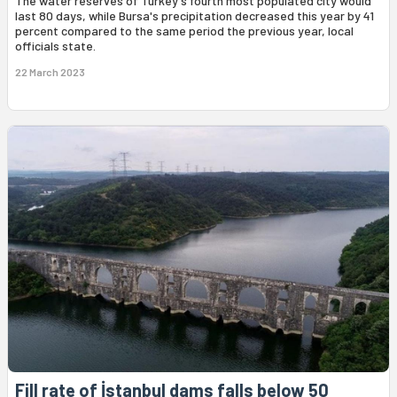
The water reserves of Turkey's fourth most populated city would
last 80 days, while Bursa's precipitation decreased this year by 41
percent compared to the same period the previous year, local
officials state.
22 March 2023
Fill rate of İstanbul dams falls below 50