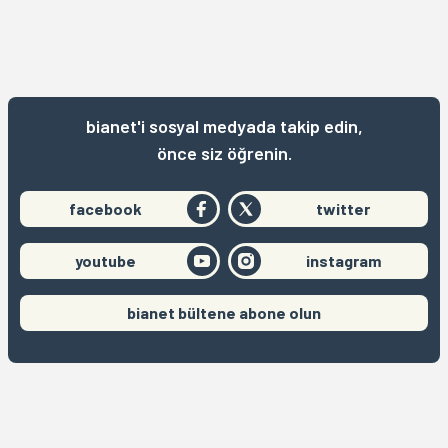
bianet'i sosyal medyada takip edin,
önce siz öğrenin.
facebook
twitter
youtube
instagram
bianet bültene abone olun