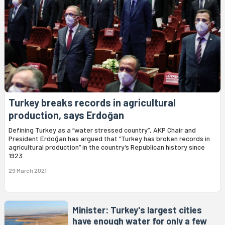
Turkey breaks records in agricultural
production, says Erdoğan
Defining Turkey as a “water stressed country”, AKP Chair and
President Erdoğan has argued that “Turkey has broken records in
agricultural production” in the country’s Republican history since
1923.
29 March 2021
Minister: Turkey's largest cities
have enough water for only a few