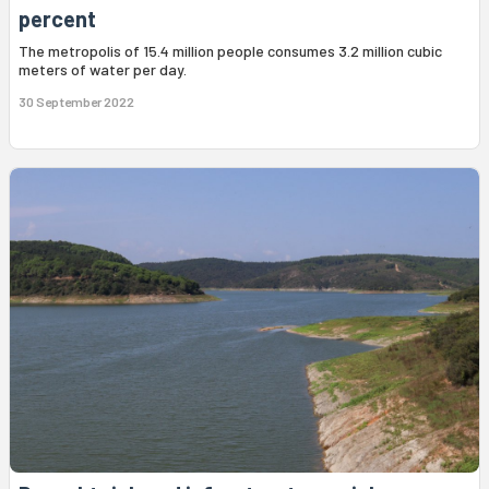
percent
The metropolis of 15.4 million people consumes 3.2 million cubic
meters of water per day.
30 September 2022