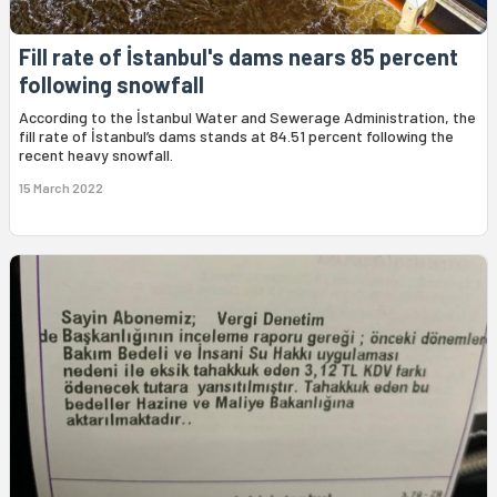
Fill rate of İstanbul's dams nears 85 percent
following snowfall
According to the İstanbul Water and Sewerage Administration, the
fill rate of İstanbul’s dams stands at 84.51 percent following the
recent heavy snowfall.
15 March 2022