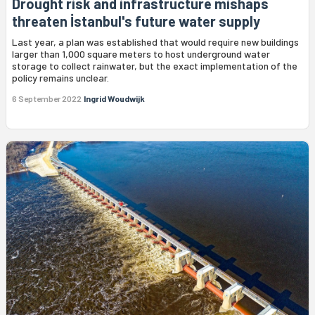
Drought risk and infrastructure mishaps
threaten İstanbul's future water supply
Last year, a plan was established that would require new buildings
larger than 1,000 square meters to host underground water
storage to collect rainwater, but the exact implementation of the
policy remains unclear.
6 September 2022
Ingrid Woudwijk