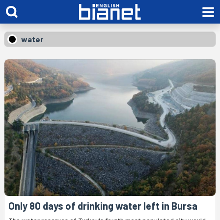
water
Only 80 days of drinking water left in Bursa