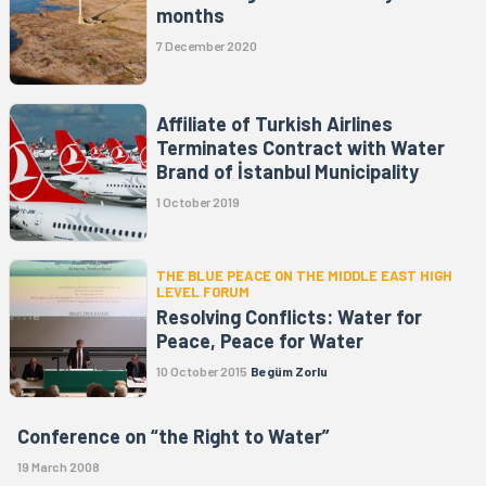
months
7 December 2020
Affiliate of Turkish Airlines
Terminates Contract with Water
Brand of İstanbul Municipality
1 October 2019
THE BLUE PEACE ON THE MIDDLE EAST HIGH
LEVEL FORUM
Resolving Conflicts: Water for
Peace, Peace for Water
10 October 2015
Begüm Zorlu
Conference on “the Right to Water”
19 March 2008