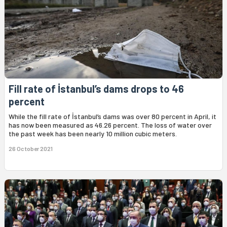
Fill rate of İstanbul’s dams drops to 46
percent
While the fill rate of İstanbul’s dams was over 80 percent in April, it
has now been measured as 46.26 percent. The loss of water over
the past week has been nearly 10 million cubic meters.
26 October 2021