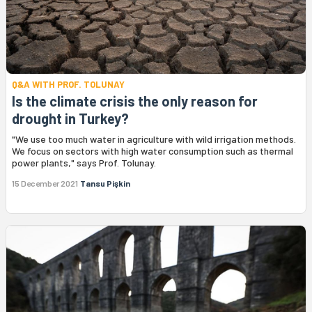
Q&A WITH PROF. TOLUNAY
Is the climate crisis the only reason for
drought in Turkey?
"We use too much water in agriculture with wild irrigation methods.
We focus on sectors with high water consumption such as thermal
power plants," says Prof. Tolunay.
15 December 2021
Tansu Pişkin