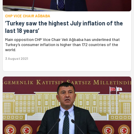
CHP VICE CHAIR AĞBABA
‘Turkey saw the highest July inflation of the
last 18 years’
Main opposition CHP Vice Chair Veli Ağbaba has underlined that
Turkey’s consumer inflation is higher than 172 countries of the
world.
3 August 2021