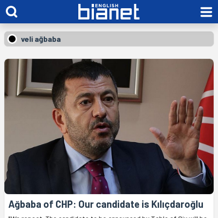
veli ağbaba
Ağbaba of CHP: Our candidate is Kılıçdaroğlu