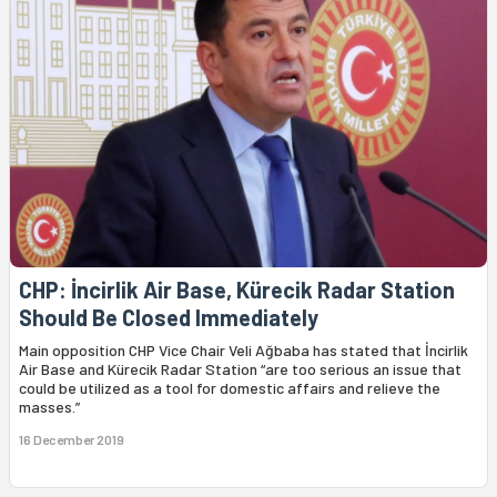
CHP: İncirlik Air Base, Kürecik Radar Station
Should Be Closed Immediately
Main opposition CHP Vice Chair Veli Ağbaba has stated that İncirlik
Air Base and Kürecik Radar Station “are too serious an issue that
could be utilized as a tool for domestic affairs and relieve the
masses.”
16 December 2019