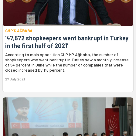
CHP’S AĞBABA
‘47,572 shopkeepers went bankrupt in Turkey
in the first half of 2021’
According to main opposition CHP MP Ağbaba, the number of
shopkeepers who went bankrupt in Turkey saw a monthly increase
of 94 percent in June while the number of companies that were
closed increased by 116 percent.
27 July 2021