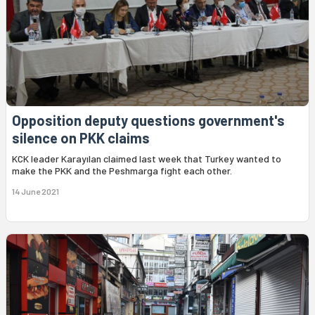
Opposition deputy questions government's
silence on PKK claims
KCK leader Karayılan claimed last week that Turkey wanted to
make the PKK and the Peshmarga fight each other.
14 June 2021