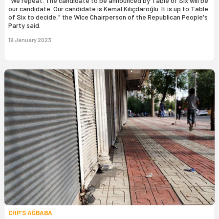
"We repeat. The candidate to be announced by Table of Six will be
our candidate. Our candidate is Kemal Kılıçdaroğlu. It is up to Table
of Six to decide," the Wice Chairperson of the Republican People's
Party said.
19 January 2023
CHP’S AĞBABA