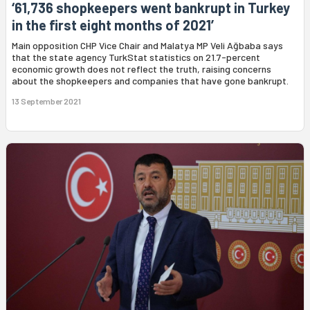
‘61,736 shopkeepers went bankrupt in Turkey
in the first eight months of 2021’
Main opposition CHP Vice Chair and Malatya MP Veli Ağbaba says
that the state agency TurkStat statistics on 21.7-percent
economic growth does not reflect the truth, raising concerns
about the shopkeepers and companies that have gone bankrupt.
13 September 2021