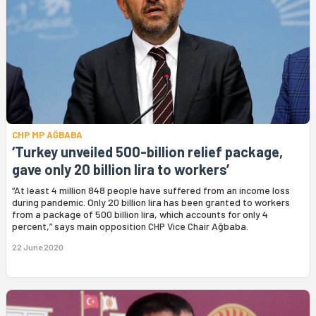
CHP MP AĞBABA
‘Turkey unveiled 500-billion relief package,
gave only 20 billion lira to workers’
“At least 4 million 848 people have suffered from an income loss
during pandemic. Only 20 billion lira has been granted to workers
from a package of 500 billion lira, which accounts for only 4
percent,” says main opposition CHP Vice Chair Ağbaba.
22 June 2020