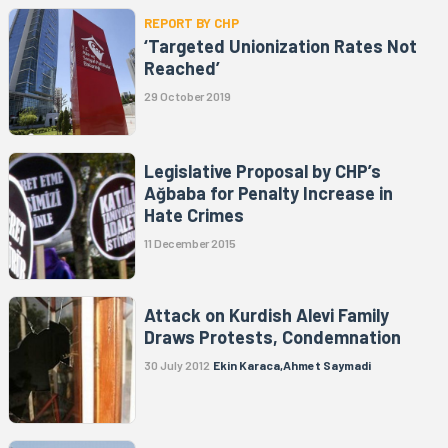
REPORT BY CHP
‘Targeted Unionization Rates Not
Reached’
29 October 2019
Legislative Proposal by CHP’s
Ağbaba for Penalty Increase in
Hate Crimes
11 December 2015
Attack on Kurdish Alevi Family
Draws Protests, Condemnation
30 July 2012
Ekin Karaca,Ahmet Saymadi