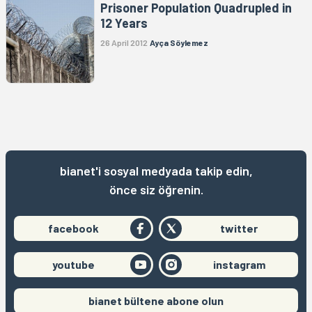
Prisoner Population Quadrupled in
12 Years
26 April 2012
Ayça Söylemez
bianet'i sosyal medyada takip edin,
önce siz öğrenin.
facebook
twitter
youtube
instagram
bianet bültene abone olun