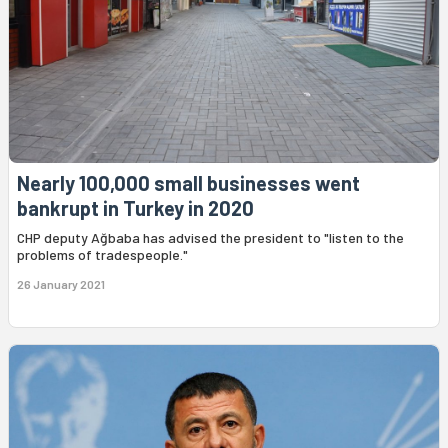
Nearly 100,000 small businesses went
bankrupt in Turkey in 2020
CHP deputy Ağbaba has advised the president to "listen to the
problems of tradespeople."
26 January 2021