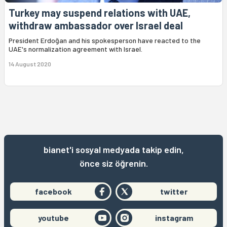
Turkey may suspend relations with UAE,
withdraw ambassador over Israel deal
President Erdoğan and his spokesperson have reacted to the
UAE's normalization agreement with Israel.
14 August 2020
bianet'i sosyal medyada takip edin,
önce siz öğrenin.
facebook
twitter
youtube
instagram