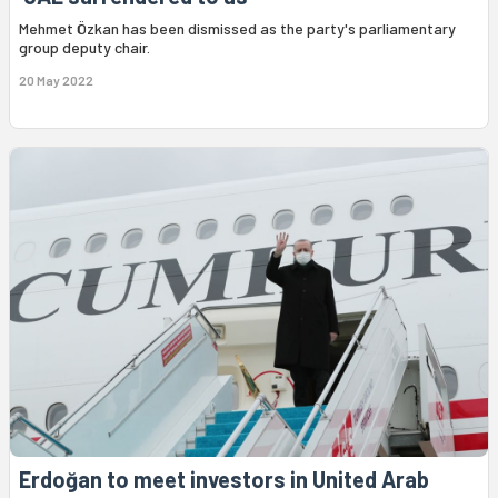
Mehmet Özkan has been dismissed as the party's parliamentary
group deputy chair.
20 May 2022
Erdoğan to meet investors in United Arab