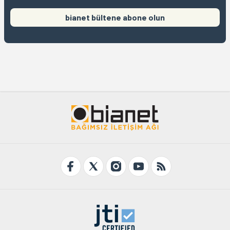
bianet bültene abone olun