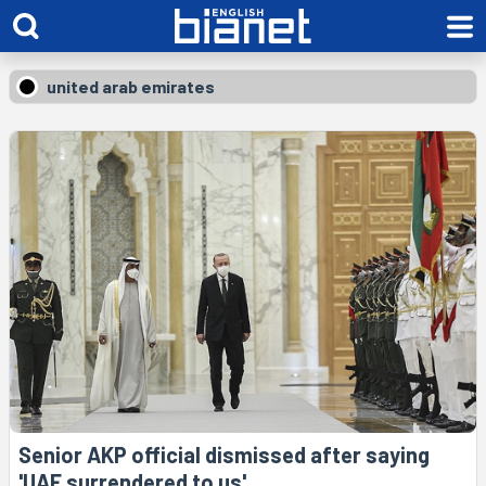
united arab emirates
Senior AKP official dismissed after saying
'UAE surrendered to us'