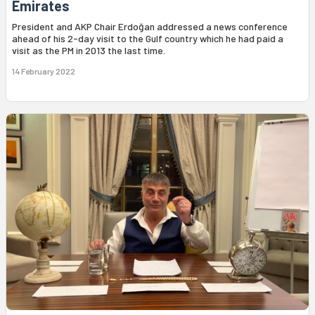
Emirates
President and AKP Chair Erdoğan addressed a news conference
ahead of his 2-day visit to the Gulf country which he had paid a
visit as the PM in 2013 the last time.
14 February 2022