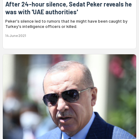
After 24-hour silence, Sedat Peker reveals he
was with 'UAE authorities'
Peker's silence led to rumors that he might have been caught by
Turkey's intelligence officers or killed.
14 June 2021