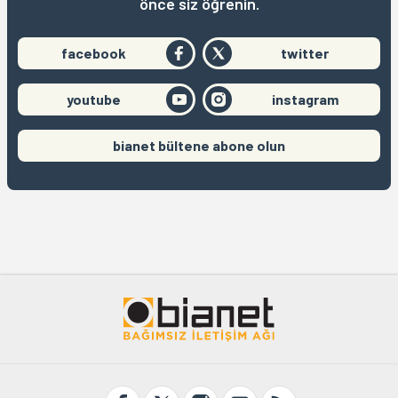
önce siz öğrenin.
facebook
twitter
youtube
instagram
bianet bültene abone olun