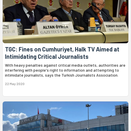
TGC: Fines on Cumhuriyet, Halk TV Aimed at
Intimidating Critical Journalists
With heavy penalties against critical media outlets, authorities are
interfering with people's right to information and attempting to
intimidate journalists, says the Turkish Journalists Association.
22 May 2020