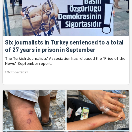
Six journalists in Turkey sentenced to a total
of 27 years in prison in September
The Turkish Journalists' Association has released the "Price of the
News" September report.
1 October 2021