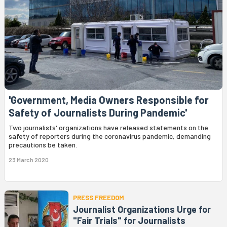
'Government, Media Owners Responsible for
Safety of Journalists During Pandemic'
Two journalists' organizations have released statements on the
safety of reporters during the coronavirus pandemic, demanding
precautions be taken.
23 March 2020
PRESS FREEDOM
Journalist Organizations Urge for
"Fair Trials" for Journalists