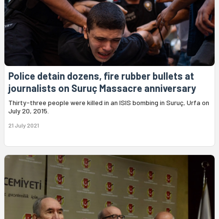
Police detain dozens, fire rubber bullets at
journalists on Suruç Massacre anniversary
Thirty-three people were killed in an ISIS bombing in Suruç, Urfa on
July 20, 2015.
21 July 2021