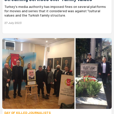
Turkey's media authority has imposed fines on several platforms
for movies and series that it considered was against "cultural
values and the Turkish family structure.
27 July 2023
DAY OF KILLED JOURNALISTS