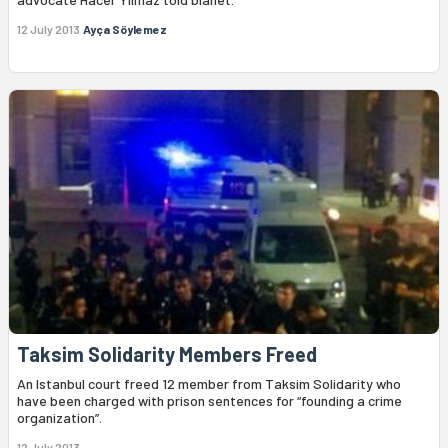
12 July 2013
Ayça Söylemez
Taksim Solidarity Members Freed
An Istanbul court freed 12 member from Taksim Solidarity who
have been charged with prison sentences for “founding a crime
organization”.
12 July 2013