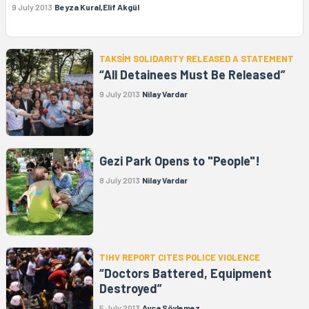
9 July 2013
Beyza Kural,Elif Akgül
TAKSİM SOLIDARITY RELEASED A STATEMENT
“All Detainees Must Be Released”
9 July 2013
Nilay Vardar
Gezi Park Opens to "People"!
8 July 2013
Nilay Vardar
TIHV REPORT CITES POLICE VIOLENCE
“Doctors Battered, Equipment
Destroyed”
5 July 2013
Ayça Söylemez