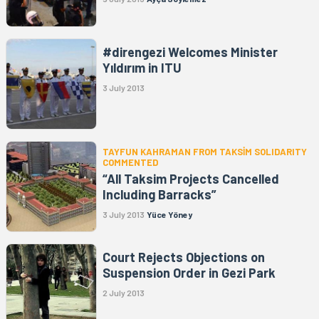
#direngezi Welcomes Minister
Yıldırım in ITU
3 July 2013
TAYFUN KAHRAMAN FROM TAKSİM SOLIDARITY
COMMENTED
“All Taksim Projects Cancelled
Including Barracks”
3 July 2013
Yüce Yöney
Court Rejects Objections on
Suspension Order in Gezi Park
2 July 2013