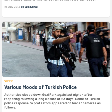
10 July 2013
Beyza Kural
VIDEO
Various Moods of Turkish Police
Authorities closed down Gezi Park again last night - after
reopening following a long closure of 23 days. Some of Turkish
police response to protestors appeared on bianet cameras as
follows.