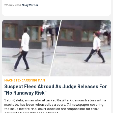
22 July 2013
Nilay Vardar
MACHETE-CARRYING MAN
Suspect Flees Abroad As Judge Releases For
“No Runaway Risk”
Sabri Çelebi, a man who attacked Gezi Park demonstrators with a
machete, has been released by a court. “All newspaper covering
the issue before final court decision are responsible for this,”
advocate Hacer Yılmaz told bianet.