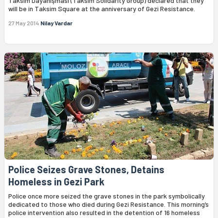
Taksim Dayanışması (Taksim Solidarity Group) declared that they
will be in Taksim Square at the anniversary of Gezi Resistance.
27 May 2014
Nilay Vardar
Police Seizes Grave Stones, Detains
Homeless in Gezi Park
Police once more seized the grave stones in the park symbolically
dedicated to those who died during Gezi Resistance. This morning’s
police intervention also resulted in the detention of 16 homeless