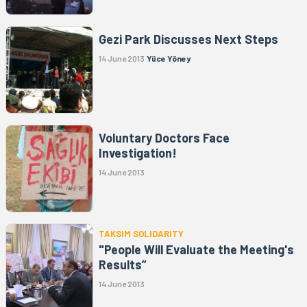
Gezi Park Discusses Next Steps
14 June 2013
Yüce Yöney
Voluntary Doctors Face
Investigation!
14 June 2013
TAKSIM SOLIDARITY
"People Will Evaluate the Meeting's
Results”
14 June 2013