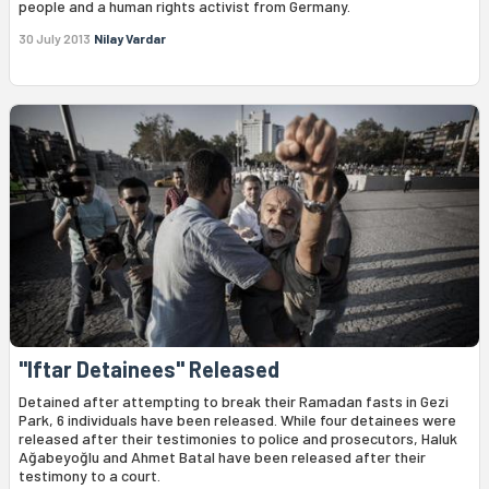
people and a human rights activist from Germany.
30 July 2013
Nilay Vardar
"Iftar Detainees" Released
Detained after attempting to break their Ramadan fasts in Gezi
Park, 6 individuals have been released. While four detainees were
released after their testimonies to police and prosecutors, Haluk
Ağabeyoğlu and Ahmet Batal have been released after their
testimony to a court.