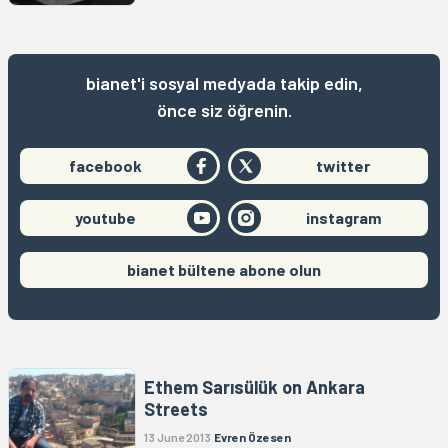
bianet'i sosyal medyada takip edin,
önce siz öğrenin.
facebook
twitter
youtube
instagram
bianet bültene abone olun
Ethem Sarısülük on Ankara
Streets
13 June 2013
Evren Özesen