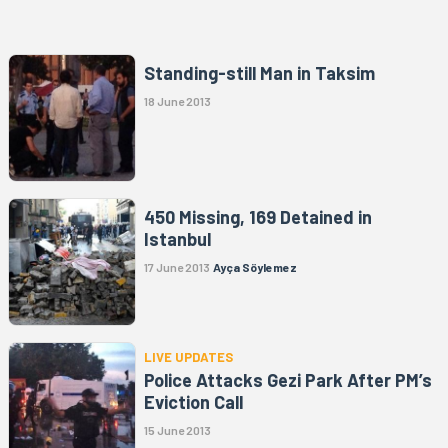
Standing-still Man in Taksim
18 June 2013
450 Missing, 169 Detained in
Istanbul
17 June 2013
Ayça Söylemez
LIVE UPDATES
Police Attacks Gezi Park After PM’s
Eviction Call
15 June 2013