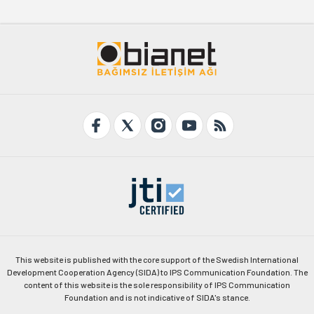
This website is published with the core support of the Swedish International
Development Cooperation Agency (SIDA) to IPS Communication Foundation. The
content of this website is the sole responsibility of IPS Communication
Foundation and is not indicative of SIDA's stance.