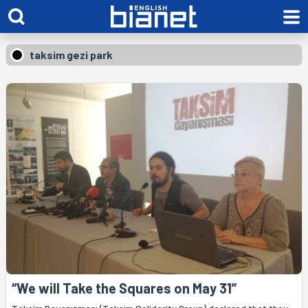
taksim gezi park
“We will Take the Squares on May 31”