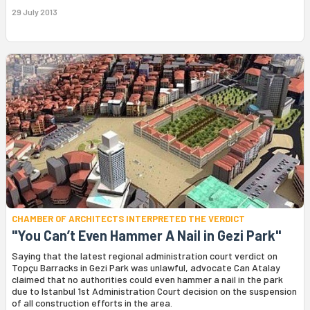
29 July 2013
CHAMBER OF ARCHITECTS INTERPRETED THE VERDICT
"You Can’t Even Hammer A Nail in Gezi Park"
Saying that the latest regional administration court verdict on
Topçu Barracks in Gezi Park was unlawful, advocate Can Atalay
claimed that no authorities could even hammer a nail in the park
due to Istanbul 1st Administration Court decision on the suspension
of all construction efforts in the area.