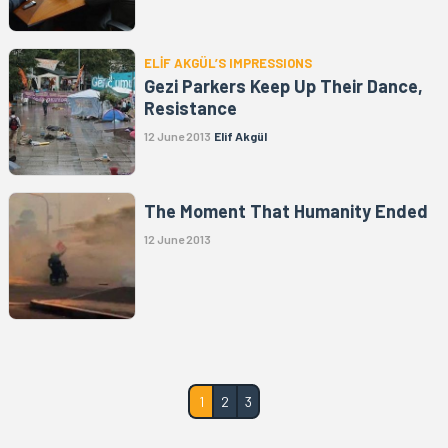
ELİF AKGÜL’S IMPRESSIONS
Gezi Parkers Keep Up Their Dance,
Resistance
12 June 2013
Elif Akgül
The Moment That Humanity Ended
12 June 2013
1
2
3