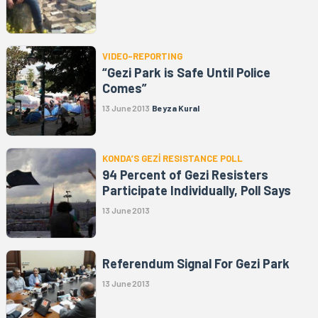
VIDEO-REPORTING
“Gezi Park is Safe Until Police
Comes”
13 June 2013
Beyza Kural
KONDA’S GEZİ RESISTANCE POLL
94 Percent of Gezi Resisters
Participate Individually, Poll Says
13 June 2013
Referendum Signal For Gezi Park
13 June 2013