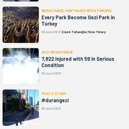
RESISTANCE CONTINUES WITH FORUMS
Every Park Become Gezi Park in
Turkey
19 June 2013
Çiçek Tahaoğlu,Yüce Yöney
GEZI RESISTANCE
7,822 Injured with 59 in Serious
Condition
18 June 2013
PHOTO STORY
#durangezi
18 June 2013