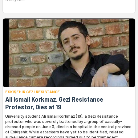
ESKIŞEHIR GEZI RESISTANCE
Ali Ismail Korkmaz, Gezi Resistance
Protestor, Dies at 19
University student Ali Ismail Korkmaz (19), a Gezi Resistance
protestor who was severely battened by a group of casually-
dressed people on June 3, died in a hospital in the central province
of Eskişehir. While attackers have yet to be identified, related
surveillance camera recordings turned out to be “damaged”.