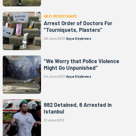
GEZI RESISTANCE
Arrest Order of Doctors For
“Tourniquets, Plasters”
26 June 2013
Ayça Söylemez
“We Worry that Police Violence
Might Go Unpunished”
24 June 2013
Ayça Söylemez
882 Detained, 6 Arrested in
Istanbul
21 June 2013