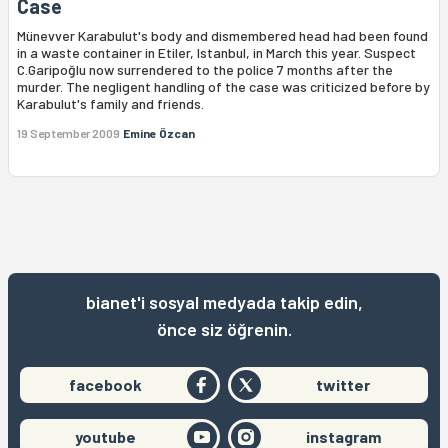
Case
Münevver Karabulut's body and dismembered head had been found
in a waste container in Etiler, Istanbul, in March this year. Suspect
C.Garipoğlu now surrendered to the police 7 months after the
murder. The negligent handling of the case was criticized before by
Karabulut's family and friends.
19 September 2009
Emine Özcan
bianet'i sosyal medyada takip edin,
önce siz öğrenin.
facebook
twitter
youtube
instagram