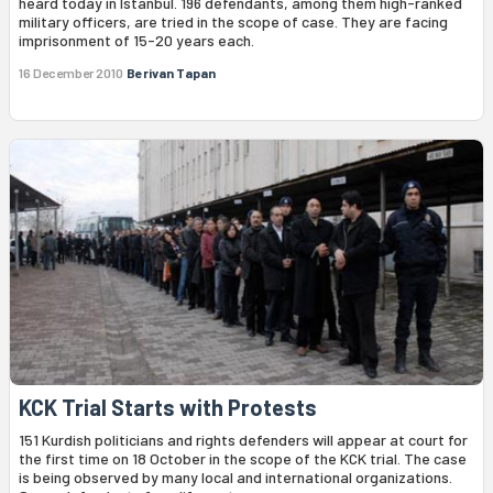
heard today in Istanbul. 196 defendants, among them high-ranked
military officers, are tried in the scope of case. They are facing
imprisonment of 15-20 years each.
16 December 2010
Berivan Tapan
KCK Trial Starts with Protests
151 Kurdish politicians and rights defenders will appear at court for
the first time on 18 October in the scope of the KCK trial. The case
is being observed by many local and international organizations.