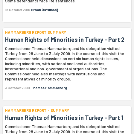
Some defendants face life sentences.
18 October 2010
Erhan Üstündağ
HAMMARBERG REPORT SUMMARY
Human Rights of Minorities in Turkey - Part 2
Commissioner Thomas Hammarberg and his delegation visited
Turkey from 28 June to 3 July 2009. In the course of this visit the
Commissioner held discussions on certain human rights issues,
including minorities, with national and local authorities,
international and non-governmental organizations. The
Commissioner held also meetings with institutions and
representatives of minority groups.
3 October 2009
Thomas Hammarberg
HAMMARBERG REPORT - SUMMARY
Human Rights of Minorities in Turkey - Part 1
Commissioner Thomas Hammarberg and his delegation visited
Turkey from 28 June to 3 July 2009. In the course of this visit the