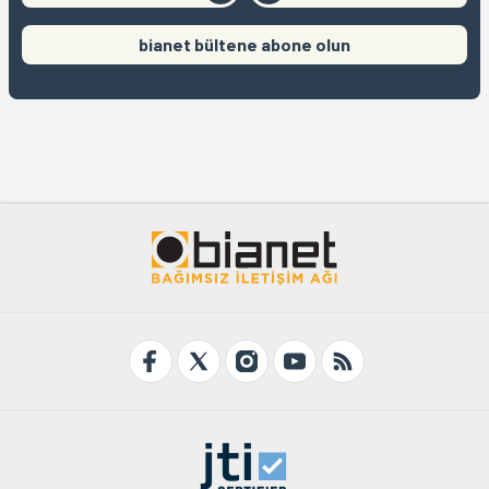
bianet bültene abone olun