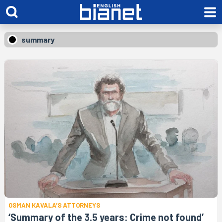
summary
OSMAN KAVALA’S ATTORNEYS
‘Summary of the 3.5 years: Crime not found’