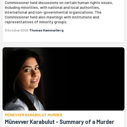
Commissioner held discussions on certain human rights issues,
including minorities, with national and local authorities,
international and non-governmental organizations. The
Commissioner held also meetings with institutions and
representatives of minority groups.
3 October 2009
Thomas Hammarberg
MÜNEVVER KARABULUT MURDER
Münevver Karabulut - Summary of a Murder