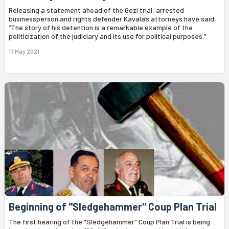
Releasing a statement ahead of the Gezi trial, arrested
businessperson and rights defender Kavala’s attorneys have said,
“The story of his detention is a remarkable example of the
politicization of the judiciary and its use for political purposes.”
17 May 2021
Beginning of "Sledgehammer" Coup Plan Trial
The first hearing of the "Sledgehammer" Coup Plan Trial is being