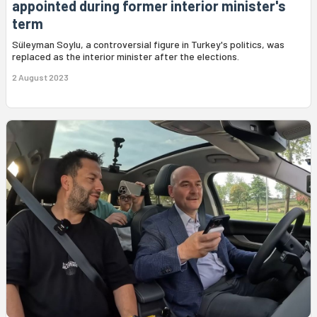
appointed during former interior minister's
term
Süleyman Soylu, a controversial figure in Turkey's politics, was
replaced as the interior minister after the elections.
2 August 2023