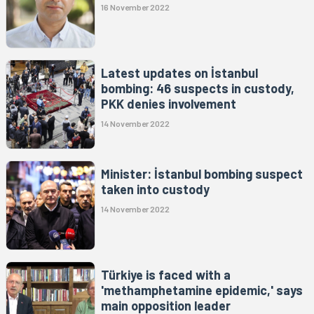
16 November 2022
Latest updates on İstanbul
bombing: 46 suspects in custody,
PKK denies involvement
14 November 2022
Minister: İstanbul bombing suspect
taken into custody
14 November 2022
Türkiye is faced with a
'methamphetamine epidemic,' says
main opposition leader