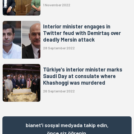
1 November 2022
Interior minister engages in
Twitter feud with Demirtaş over
deadly Mersin attack
28 September 2022
Türkiye's interior minister marks
Saudi Day at consulate where
Khashoggi was murdered
26 September 2022
bianet'i sosyal medyada takip edin,
önce siz öğrenin.