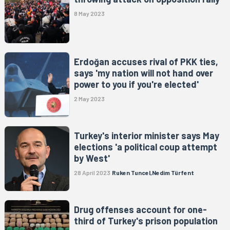
8 May 2023
Erdoğan accuses rival of PKK ties,
says 'my nation will not hand over
power to you if you're elected'
2 May 2023
Turkey's interior minister says May
elections 'a political coup attempt
by West'
28 April 2023
Ruken Tuncel,Nedim Türfent
Drug offenses account for one-
third of Turkey's prison population