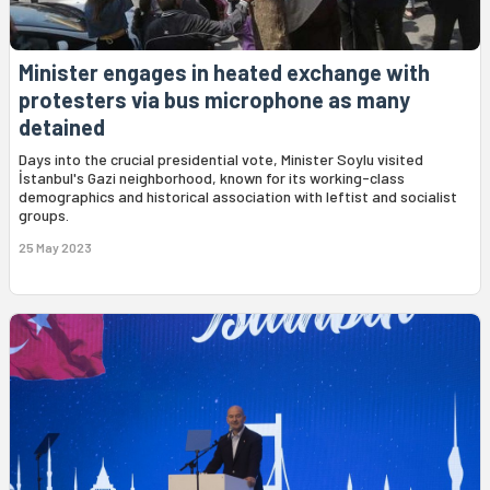
Minister engages in heated exchange with
protesters via bus microphone as many
detained
Days into the crucial presidential vote, Minister Soylu visited
İstanbul's Gazi neighborhood, known for its working-class
demographics and historical association with leftist and socialist
groups.
25 May 2023