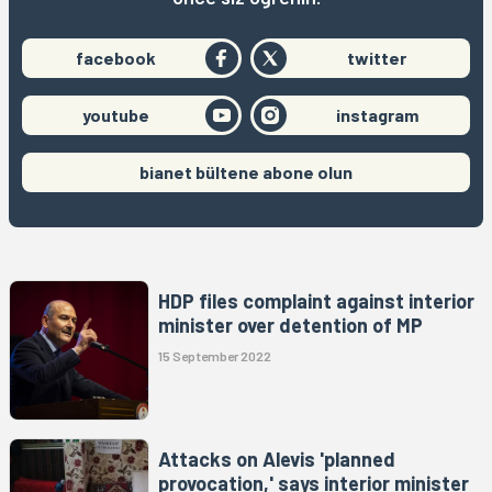
facebook
twitter
youtube
instagram
bianet bültene abone olun
HDP files complaint against interior
minister over detention of MP
15 September 2022
Attacks on Alevis 'planned
provocation,' says interior minister