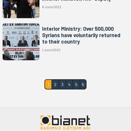
6 June 2022
Interior Ministry: Over 500,000
Syrians have voluntarily returned
to their country
1 June 2022
1
2
3
4
5
6