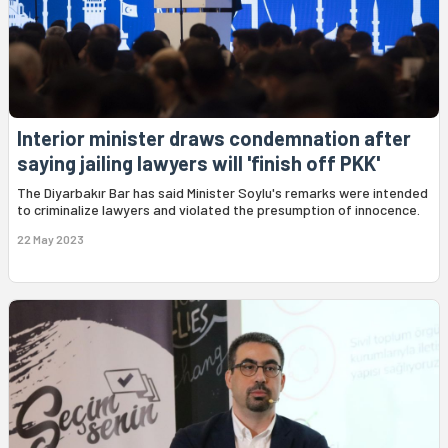
Interior minister draws condemnation after
saying jailing lawyers will 'finish off PKK'
The Diyarbakır Bar has said Minister Soylu's remarks were intended
to criminalize lawyers and violated the presumption of innocence.
22 May 2023