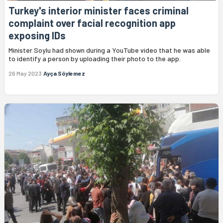
Turkey's interior minister faces criminal
complaint over facial recognition app
exposing IDs
Minister Soylu had shown during a YouTube video that he was able
to identify a person by uploading their photo to the app.
26 May 2023
Ayça Söylemez