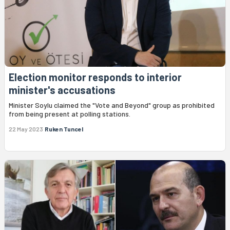
Election monitor responds to interior
minister's accusations
Minister Soylu claimed the "Vote and Beyond" group as prohibited
from being present at polling stations.
22 May 2023
Ruken Tuncel