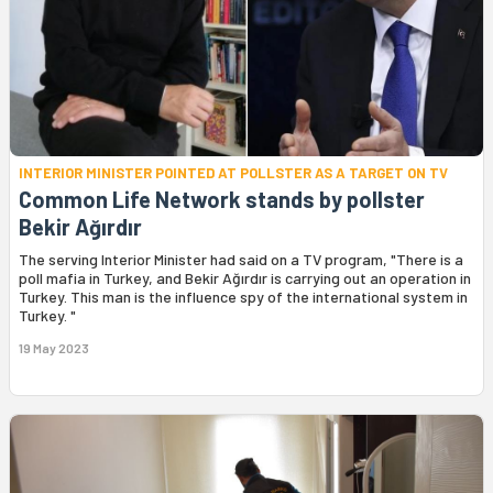
INTERIOR MINISTER POINTED AT POLLSTER AS A TARGET ON TV
Common Life Network stands by pollster
Bekir Ağırdır
The serving Interior Minister had said on a TV program, "There is a
poll mafia in Turkey, and Bekir Ağırdır is carrying out an operation in
Turkey. This man is the influence spy of the international system in
Turkey. "
19 May 2023