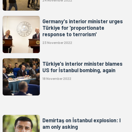
24 November 2022
Germany's interior minister urges
Türkiye for 'proportionate
response to terrorism'
23 November 2022
Türkiye's interior minister blames
US for İstanbul bombing, again
18 November 2022
Demirtaş on İstanbul explosion: I
am only asking