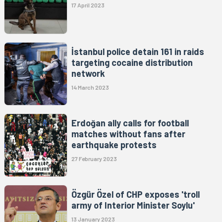
17 April 2023
İstanbul police detain 161 in raids
targeting cocaine distribution
network
14 March 2023
Erdoğan ally calls for football
matches without fans after
earthquake protests
27 February 2023
Özgür Özel of CHP exposes 'troll
army of Interior Minister Soylu'
13 January 2023