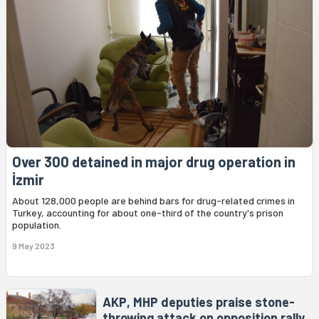
Over 300 detained in major drug operation in
İzmir
About 128,000 people are behind bars for drug-related crimes in
Turkey, accounting for about one-third of the country's prison
population.
9 May 2023
AKP, MHP deputies praise stone-
throwing attack on opposition rally