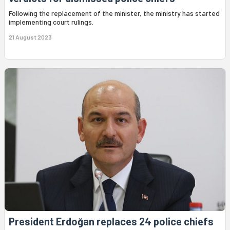
Following the replacement of the minister, the ministry has started
implementing court rulings.
21 August 2023
President Erdoğan replaces 24 police chiefs