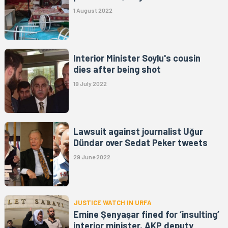
1 August 2022
Interior Minister Soylu's cousin
dies after being shot
19 July 2022
Lawsuit against journalist Uğur
Dündar over Sedat Peker tweets
29 June 2022
JUSTICE WATCH IN URFA
Emine Şenyaşar fined for ‘insulting’
interior minister, AKP deputy