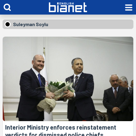
Suleyman Soylu
Interior Ministry enforces reinstatement
verdicts for dismissed police chiefs