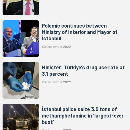
Polemic continues between
Ministry of Interior and Mayor of
İstanbul
30 December 2022
Minister: Türkiye's drug use rate at
3.1 percent
23 December 2022
İstanbul police seize 3.5 tons of
methamphetamine in 'largest-ever
bust'