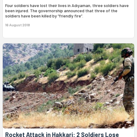
Four soldiers have lost their lives in Adıyaman, three soldiers have
been injured. The governorship announced that three of the
soldiers have been killed by “friendly fire”.
16 August 2018
Rocket Attack in Hakkari: 2 Soldiers Lose