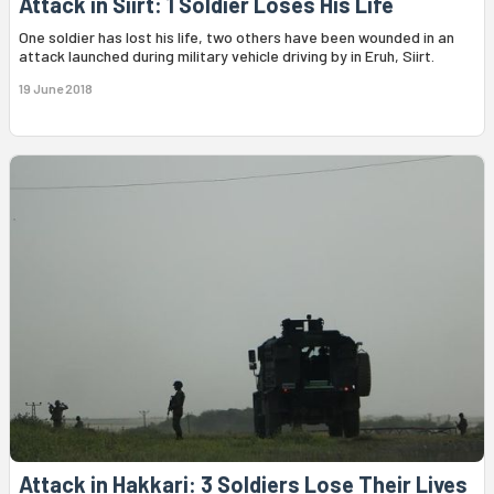
Attack in Siirt: 1 Soldier Loses His Life
One soldier has lost his life, two others have been wounded in an
attack launched during military vehicle driving by in Eruh, Siirt.
19 June 2018
Attack in Hakkari: 3 Soldiers Lose Their Lives