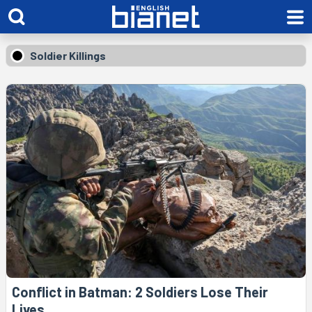
Soldier Killings
Conflict in Batman: 2 Soldiers Lose Their
Lives