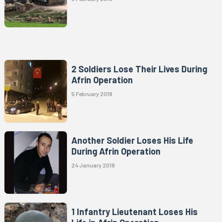
2 Soldiers Lose Their Lives During
Afrin Operation
5 February 2018
Another Soldier Loses His Life
During Afrin Operation
24 January 2018
1 Infantry Lieutenant Loses His