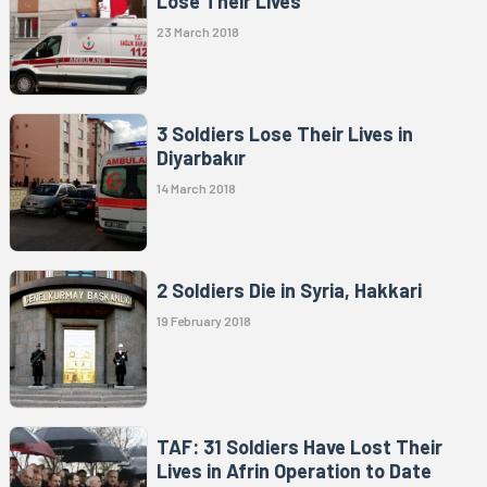
Lose Their Lives
23 March 2018
3 Soldiers Lose Their Lives in
Diyarbakır
14 March 2018
2 Soldiers Die in Syria, Hakkari
19 February 2018
TAF: 31 Soldiers Have Lost Their
Lives in Afrin Operation to Date