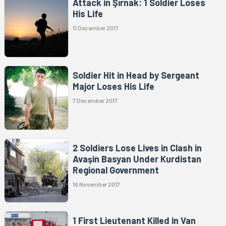
Attack in Şırnak: 1 Soldier Loses
His Life
11 December 2017
Soldier Hit in Head by Sergeant
Major Loses His Life
7 December 2017
2 Soldiers Lose Lives in Clash in
Avaşin Basyan Under Kurdistan
Regional Government
16 November 2017
1 First Lieutenant Killed in Van