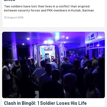
Two soldiers have lost their lives in a conflict that erupted
between security forces and PKK members in Kozluk, Batman.
31 August 2018
Clash in Bingöl: 1 Soldier Loses His Life