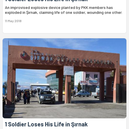
An improvised explosive device planted by PKK members has
exploded in Şırnak, claiming life of one soldier, wounding one other.
11 May 2018
1 Soldier Loses His Life in Şırnak