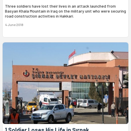
Three soldiers have lost their lives in an attack launched from
Basyan Khala Mountain in Iraq on the military unit who were securing
road construction activities in Hakkari.
4 June 2018
1 Soldier Loses His Life in Şırnak