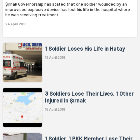
Şırnak Governorship has stated that one soldier wounded by an
improvised explosive device has lost his life in the hospital where
he was receiving treatment.
24 April 2018
1 Soldier Loses His Life in Hatay
19 April 2018
3 Soldiers Lose Their Lives, 1 Other
Injured in Şırnak
16 April 2018
1 Soldier, 1 PKK Member Lose Their