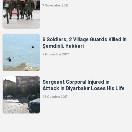
7 November 2017
6 Soldiers, 2 Village Guards Killed in
Şemdinli, Hakkari
2 November 2017
Sergeant Corporal Injured in
Attack in Diyarbakır Loses His Life
25 October 2017