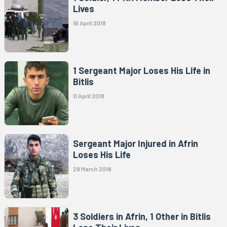
Lives
16 April 2018
1 Sergeant Major Loses His Life in
Bitlis
11 April 2018
Sergeant Major Injured in Afrin
Loses His Life
29 March 2018
3 Soldiers in Afrin, 1 Other in Bitlis