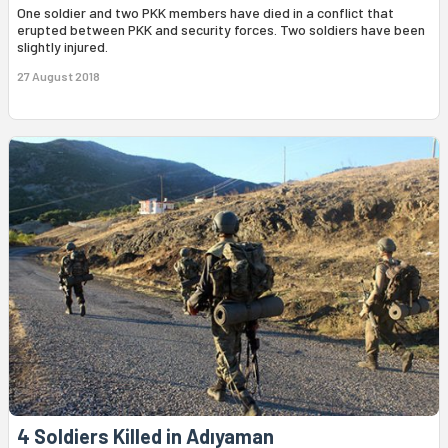
One soldier and two PKK members have died in a conflict that
erupted between PKK and security forces. Two soldiers have been
slightly injured.
27 August 2018
4 Soldiers Killed in Adıyaman