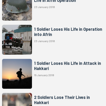
Life in Afrin Operation
23 January 2018
1 Soldier Loses His Life in Operation
into Afrin
23 January 2018
1 Soldier Loses His Life in Attack in
Hakkari
15 January 2018
2 Soldiers Lose Their Lives in
Hakkari