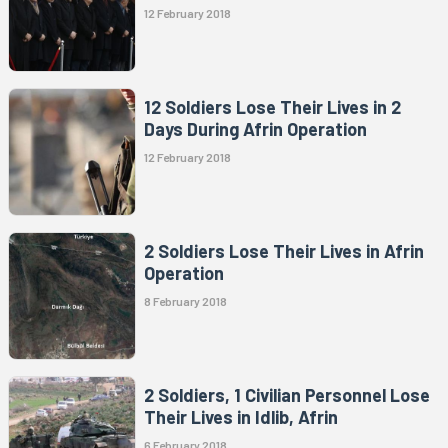
12 February 2018
12 Soldiers Lose Their Lives in 2
Days During Afrin Operation
12 February 2018
2 Soldiers Lose Their Lives in Afrin
Operation
8 February 2018
2 Soldiers, 1 Civilian Personnel Lose
Their Lives in Idlib, Afrin
6 February 2018