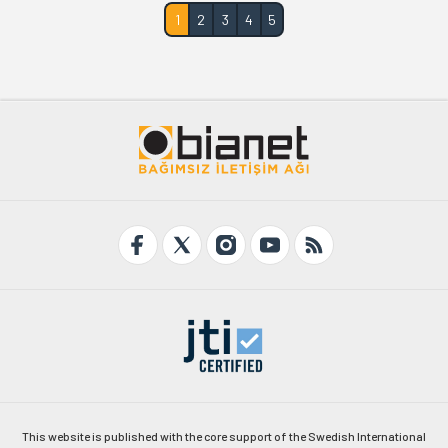
1
2
3
4
5
This website is published with the core support of the Swedish International