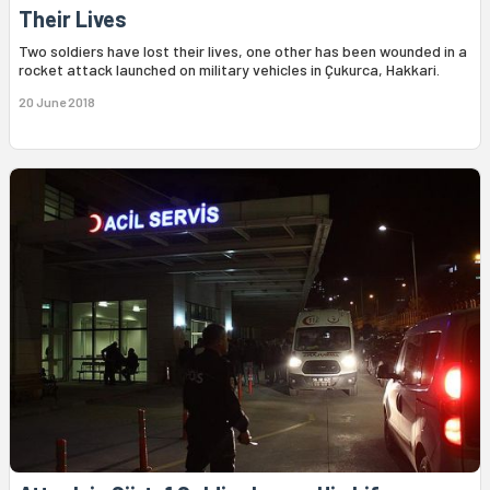
Their Lives
Two soldiers have lost their lives, one other has been wounded in a
rocket attack launched on military vehicles in Çukurca, Hakkari.
20 June 2018