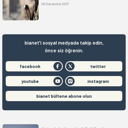
25 December 2017
bianet'i sosyal medyada takip edin,
önce siz öğrenin.
facebook
twitter
youtube
instagram
bianet bültene abone olun