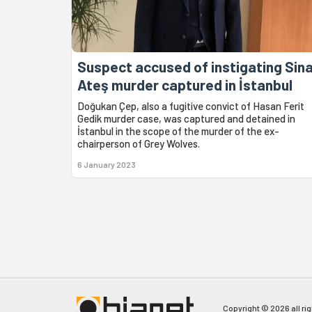
Suspect accused of instigating Sin
Ateş murder captured in İstanbul
Doğukan Çep, also a fugitive convict of Hasan Ferit
Gedik murder case, was captured and detained in
İstanbul in the scope of the murder of the ex-
chairperson of Grey Wolves.
6 January 2023
Copyright © 2026 all ri