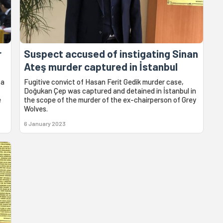
r
Suspect accused of instigating Sinan
Ateş murder captured in İstanbul
 a
Fugitive convict of Hasan Ferit Gedik murder case,
Doğukan Çep was captured and detained in İstanbul in
e
the scope of the murder of the ex-chairperson of Grey
Wolves.
6 January 2023