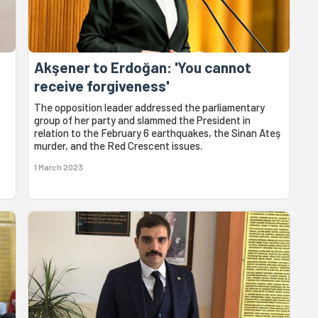
Akşener to Erdoğan: 'You cannot
receive forgiveness'
The opposition leader addressed the parliamentary
group of her party and slammed the President in
relation to the February 6 earthquakes, the Sinan Ateş
murder, and the Red Crescent issues.
1 March 2023