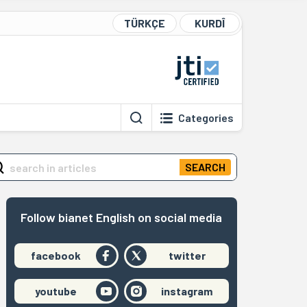
TÜRKÇE
KURDÎ
Categories
SEARCH
Follow bianet English on social media
facebook
twitter
youtube
instagram