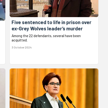
Five sentenced to life in prison over
ex-Grey Wolves leader’s murder
Among the 22 defendants, several have been
acquitted.
3 October 2024