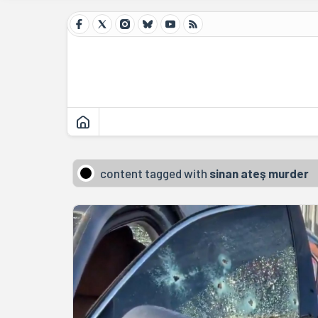
content tagged with
sinan ateş murder