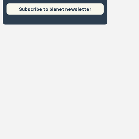
Subscribe to bianet newsletter