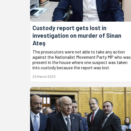
Custody report gets lost in
investigation on murder of Sinan
Ateş
The prosecutors were not able to take any action
against the Nationalist Movement Party MP who was
present in the house where one suspect was taken
into custody because the report was lost.
23 March 2023