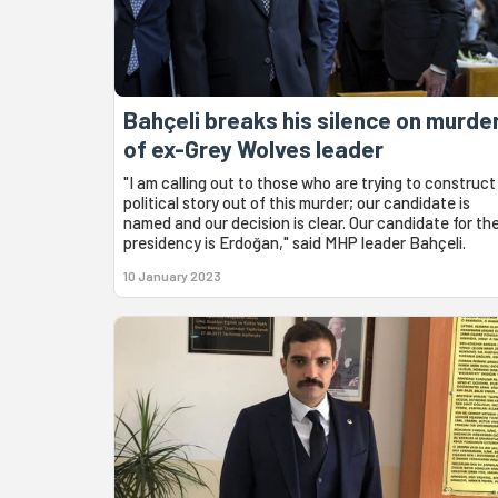
Bahçeli breaks his silence on murde
of ex-Grey Wolves leader
"I am calling out to those who are trying to construct
political story out of this murder; our candidate is
named and our decision is clear. Our candidate for th
presidency is Erdoğan," said MHP leader Bahçeli.
10 January 2023