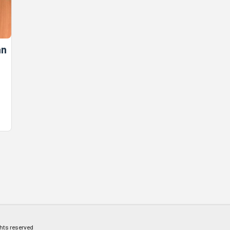
an
ghts reserved