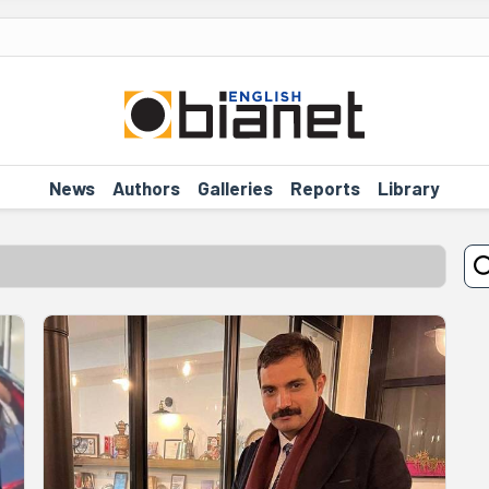
News
Authors
Galleries
Reports
Library