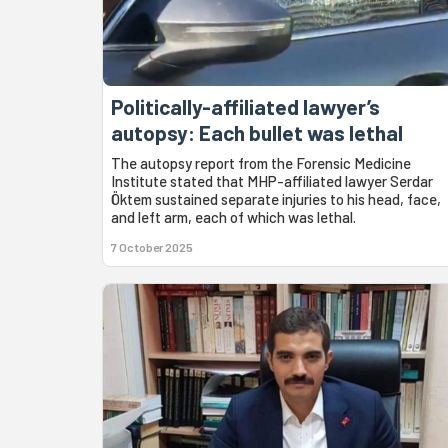
Politically-affiliated lawyer’s
autopsy: Each bullet was lethal
The autopsy report from the Forensic Medicine
Institute stated that MHP-affiliated lawyer Serdar
Öktem sustained separate injuries to his head, face,
and left arm, each of which was lethal.
7 October 2025