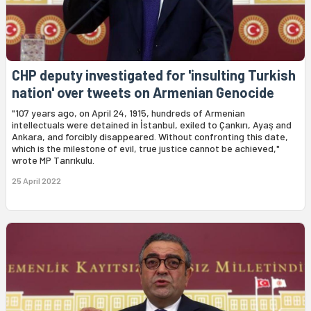
CHP deputy investigated for 'insulting Turkish
nation' over tweets on Armenian Genocide
"107 years ago, on April 24, 1915, hundreds of Armenian
intellectuals were detained in İstanbul, exiled to Çankırı, Ayaş and
Ankara, and forcibly disappeared. Without confronting this date,
which is the milestone of evil, true justice cannot be achieved,"
wrote MP Tanrıkulu.
25 April 2022