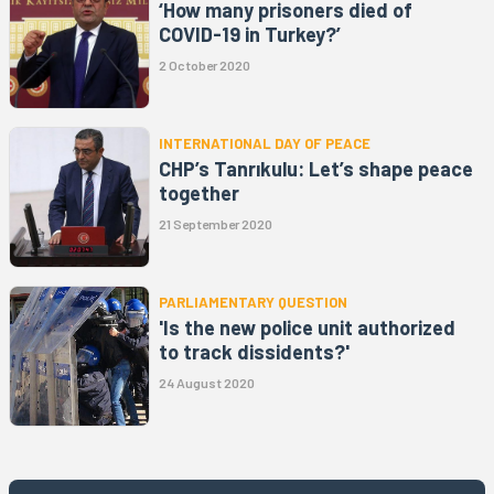
‘How many prisoners died of
COVID-19 in Turkey?’
2 October 2020
INTERNATIONAL DAY OF PEACE
CHP’s Tanrıkulu: Let’s shape peace
together
21 September 2020
PARLIAMENTARY QUESTION
'Is the new police unit authorized
to track dissidents?'
24 August 2020