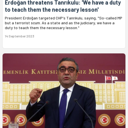
Erdoğan threatens Tanrıkulu: 'We have a duty
to teach them the necessary lesson'
President Erdoğan targeted CHP's Tanrıkulu, saying, "So-called MP
but a terrorist scum. As a state and as the judiciary, we have a
duty to teach them the necessary lesson."
14 September 2023