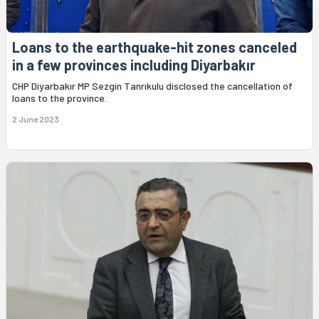
Loans to the earthquake-hit zones canceled
in a few provinces including Diyarbakır
CHP Diyarbakır MP Sezgin Tanrıkulu disclosed the cancellation of
loans to the province.
2 June 2023