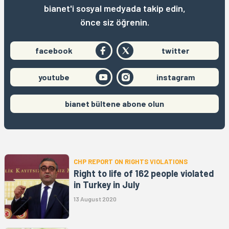
bianet'i sosyal medyada takip edin,
önce siz öğrenin.
facebook
twitter
youtube
instagram
bianet bültene abone olun
CHP REPORT ON RIGHTS VIOLATIONS
Right to life of 162 people violated
in Turkey in July
13 August 2020