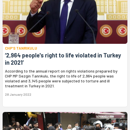
CHP’S TANRIKULU
‘2,964 people's right to life violated in Turkey
in 2021’
According to the annual report on rights violations prepared by
CHP MP Sezgin Tanrıkulu, the right to life of 2,964 people was
violated and 3,145 people were subjected to torture and ill
treatment in Turkey in 2021.
28 January 2022