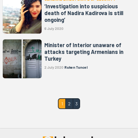
‘Investigation into suspicious
death of Nadira Kadirova is still
ongoing’
6 July 2020
Minister of Interior unaware of
attacks targeting Armenians in
Turkey
2 July 2020
Ruken Tuncel
1
2
3