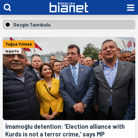
Sezgin Tanrıkulu
Tuğçe Yılmaz
reports
İmamoğlu detention: 'Election alliance with
Kurds is not a terror crime,' says MP