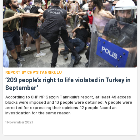
REPORT BY CHP’S TANRIKULU
‘209 people’s right to life violated in Turkey in
September’
According to CHP MP Sezgin Tanrıkulu’s report, at least 49 access
blocks were imposed and 13 people were detained, 4 people were
arrested for expressing their opinions. 12 people faced an
investigation for the same reason.
1 November 2021