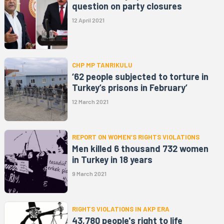
question on party closures
12 April 2021
CHP MP TANRIKULU
‘62 people subjected to torture in
Turkey’s prisons in February’
12 March 2021
REPORT ON WOMEN’S RIGHTS VIOLATIONS
Men killed 6 thousand 732 women
in Turkey in 18 years
9 March 2021
RIGHTS VIOLATIONS IN AKP ERA
43,780 people's right to life