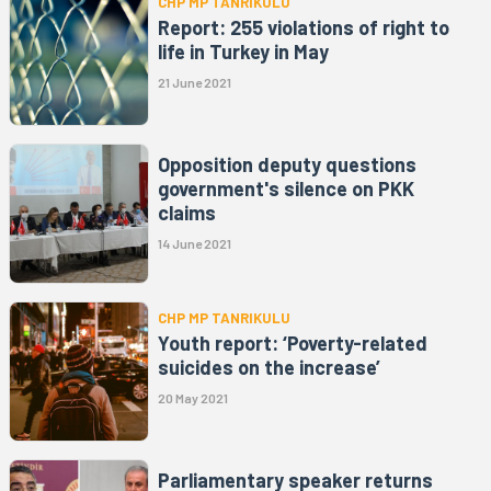
CHP MP TANRIKULU
Report: 255 violations of right to
life in Turkey in May
21 June 2021
Opposition deputy questions
government's silence on PKK
claims
14 June 2021
CHP MP TANRIKULU
Youth report: ‘Poverty-related
suicides on the increase’
20 May 2021
Parliamentary speaker returns