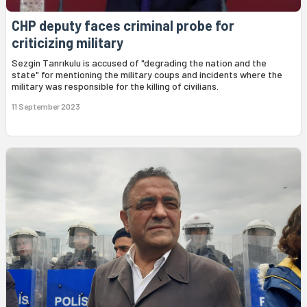
CHP deputy faces criminal probe for
criticizing military
Sezgin Tanrıkulu is accused of "degrading the nation and the
state" for mentioning the military coups and incidents where the
military was responsible for the killing of civilians.
11 September 2023