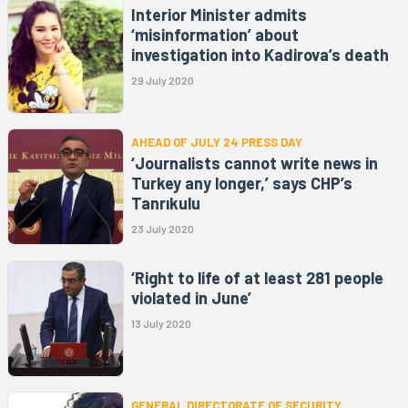
Interior Minister admits
‘misinformation’ about
investigation into Kadirova’s death
29 July 2020
AHEAD OF JULY 24 PRESS DAY
‘Journalists cannot write news in
Turkey any longer,’ says CHP’s
Tanrıkulu
23 July 2020
‘Right to life of at least 281 people
violated in June’
13 July 2020
GENERAL DIRECTORATE OF SECURITY