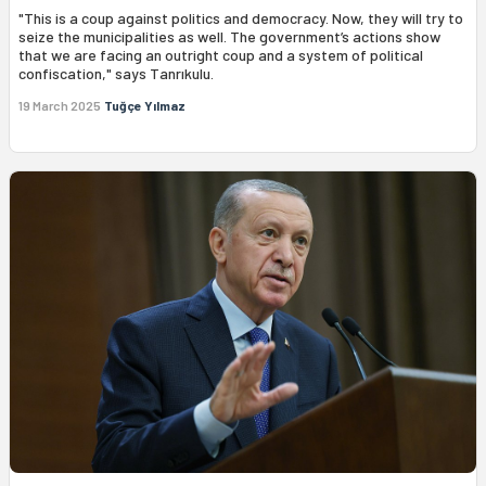
"This is a coup against politics and democracy. Now, they will try to
seize the municipalities as well. The government’s actions show
that we are facing an outright coup and a system of political
confiscation," says Tanrıkulu.
19 March 2025
Tuğçe Yılmaz