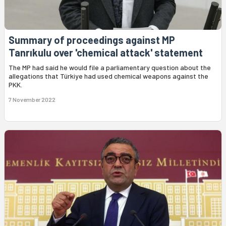
Summary of proceedings against MP
Tanrıkulu over 'chemical attack' statement
The MP had said he would file a parliamentary question about the
allegations that Türkiye had used chemical weapons against the
PKK.
7 November 2022