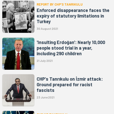
REPORT BY CHP’S TANRIKULU
Enforced disappearance faces the
expiry of statutory limitations in
Turkey
30 August 2021
'Insulting Erdoğan': Nearly 10,000
people stood trial in a year,
including 290 children
21 July 2021
CHP’s Tanrıkulu on İzmir attack:
Ground prepared for racist
fascists
23 June 2021