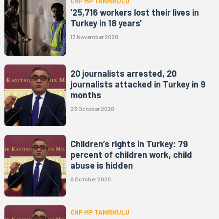
CHP MP TANRIKULU
‘25,716 workers lost their lives in
Turkey in 18 years’
13 November 2020
20 journalists arrested, 20
journalists attacked in Turkey in 9
months
23 October 2020
Children’s rights in Turkey: 79
percent of children work, child
abuse is hidden
6 October 2020
CHP MP TANRIKULU