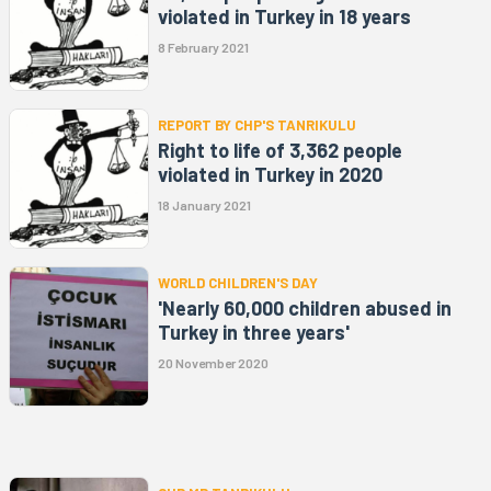
violated in Turkey in 18 years
8 February 2021
REPORT BY CHP'S TANRIKULU
Right to life of 3,362 people
violated in Turkey in 2020
18 January 2021
WORLD CHILDREN'S DAY
'Nearly 60,000 children abused in
Turkey in three years'
20 November 2020