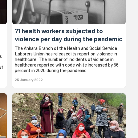
71 health workers subjected to
violence per day during the pandemic
The Ankara Branch of the Health and Social Service
Laborers Union has released its report on violence in
s
healthcare: The number of incidents of violence in
healthcare reported with code white increased by 56
of
percent in 2020 during the pandemic.
25 January 2022