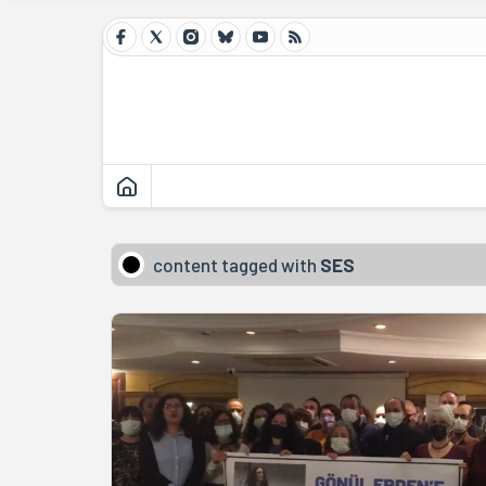
content tagged with
SES