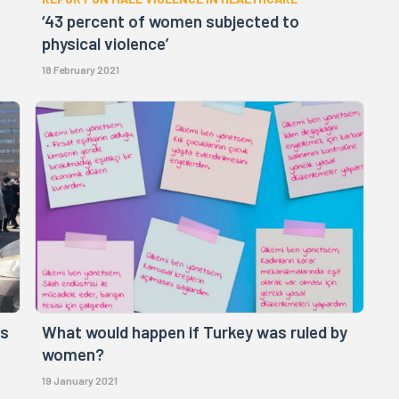
‘43 percent of women subjected to
physical violence’
18 February 2021
rs
What would happen if Turkey was ruled by
women?
19 January 2021