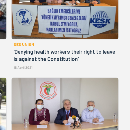
SES UNION
‘Denying health workers their right to leave
is against the Constitution’
16 April 2021