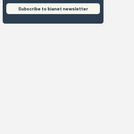
Subscribe to bianet newsletter