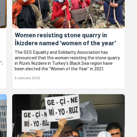
Women resisting stone quarry in
İkizdere named ‘women of the year’
The SES Equality and Solidarity Association has
announced that the women resisting the stone quarry
”,
in Rize’s İkizdere in Turkey's Black Sea region have
been elected the “Women of the Year” in 2021.
5 January 2022