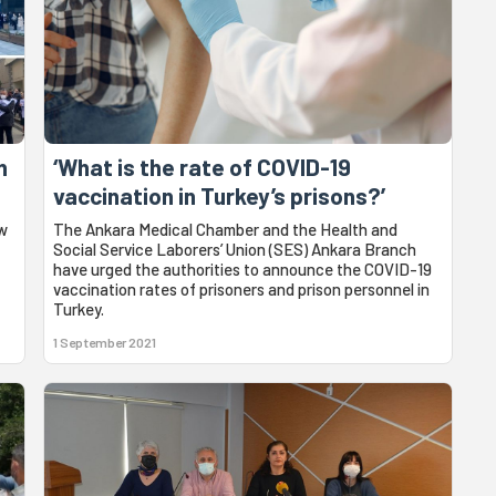
n
‘What is the rate of COVID-19
vaccination in Turkey’s prisons?’
aw
The Ankara Medical Chamber and the Health and
Social Service Laborers’ Union (SES) Ankara Branch
have urged the authorities to announce the COVID-19
vaccination rates of prisoners and prison personnel in
Turkey.
1 September 2021