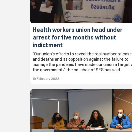
Health workers union head under
arrest for five months without
indictment
"Our union's efforts to reveal the real number of case
and deaths and its opposition against the failure to
manage the pandemic have made our union a target 
the government," the co-chair of SES has said.
10 February 2022