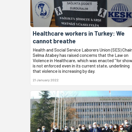
Healthcare workers in Turkey: We
cannot breathe
Health and Social Service Laborers Union (SES) Chair
Selma Atabey has raised concerns that the Law on
Violence in Healthcare, which was enacted “for show
is not enforced even in its current state, underlining
that violence is increasing by day.
21 January 2022