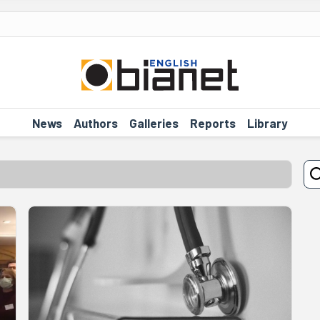
News
Authors
Galleries
Reports
Library