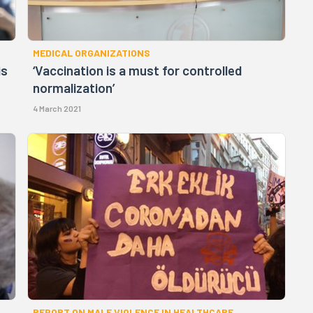
MEDICAL ORGANIZATIONS
is
‘Vaccination is a must for controlled
normalization’
4 March 2021
REPORT ON MALE VIOLENCE IN HEALTHCARE