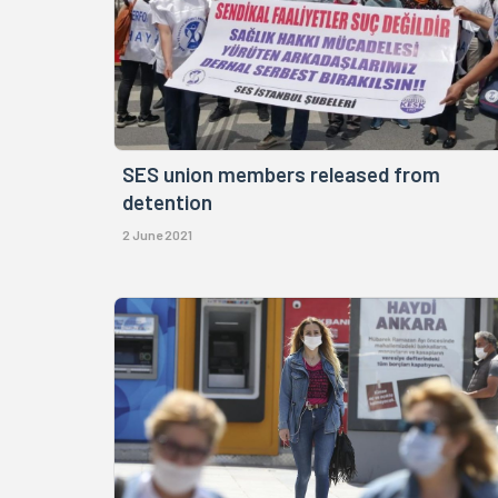
SES union members released from
detention
2 June 2021