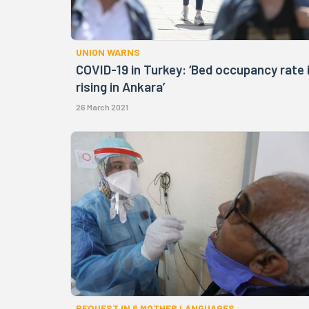
UNION WARNS
COVID-19 in Turkey: ‘Bed occupancy rate 
rising in Ankara’
26 March 2021
REQUEST IN 6 MOTHER LANGUAGES