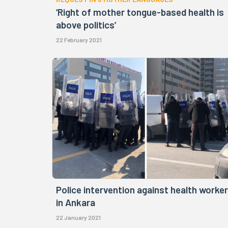
‘Right of mother tongue-based health is
above politics’
22 February 2021
Police intervention against health worke
in Ankara
22 January 2021