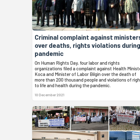
Criminal complaint against minister
over deaths, rights violations durin
pandemic
On Human Rights Day, four labor and rights
organizations filed a complaint against Health Minist
Koca and Minister of Labor Bilgin over the death of
more than 200 thousand people and violations of righ
to life and health during the pandemic.
10 December 2021