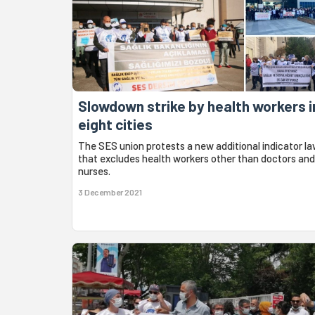
Slowdown strike by health workers i
eight cities
The SES union protests a new additional indicator l
that excludes health workers other than doctors and
nurses.
3 December 2021