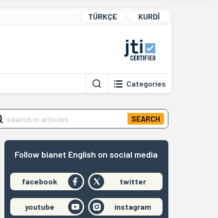
TÜRKÇE
KURDÎ
Categories
SEARCH
Follow bianet English on social media
facebook
twitter
youtube
instagram