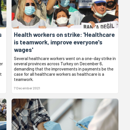
s
Health workers on strike: 'Healthcare
g
is teamwork, improve everyone's
wages'
Several healthcare workers went on a one-day strike in
er
several provinces across Turkey on December 6,
demanding that the improvements in payments be the
t
case for all healthcare workers as healthcare is a
teamwork.
7 December 2021