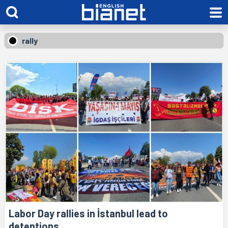
rally
Labor Day rallies in İstanbul lead to
detentions