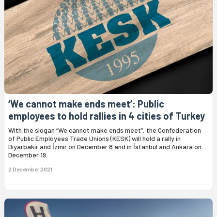
‘We cannot make ends meet’: Public
employees to hold rallies in 4 cities of Turkey
With the slogan “We cannot make ends meet”, the Confederation
of Public Employees Trade Unions (KESK) will hold a rally in
Diyarbakır and İzmir on December 8 and in İstanbul and Ankara on
December 19.
2 December 2021