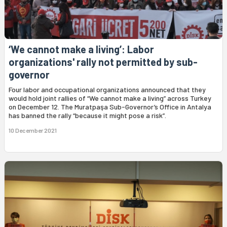
‘We cannot make a living’: Labor
organizations' rally not permitted by sub-
governor
Four labor and occupational organizations announced that they
would hold joint rallies of “We cannot make a living” across Turkey
on December 12. The Muratpaşa Sub-Governor’s Office in Antalya
has banned the rally “because it might pose a risk”.
10 December 2021