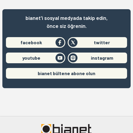
bianet'i sosyal medyada takip edin,
önce siz öğrenin.
facebook
twitter
youtube
instagram
bianet bültene abone olun