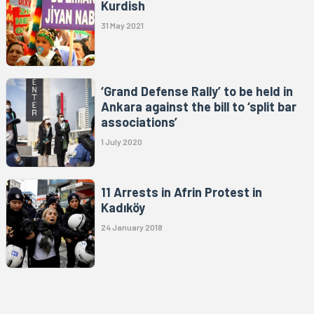
Kurdish
31 May 2021
‘Grand Defense Rally’ to be held in
Ankara against the bill to ‘split bar
associations’
1 July 2020
11 Arrests in Afrin Protest in
Kadıköy
24 January 2018