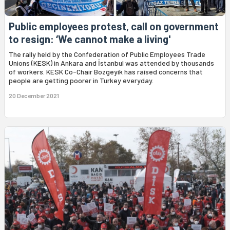
Public employees protest, call on government
to resign: ‘We cannot make a living'
The rally held by the Confederation of Public Employees Trade
Unions (KESK) in Ankara and İstanbul was attended by thousands
of workers. KESK Co-Chair Bozgeyik has raised concerns that
people are getting poorer in Turkey everyday.
20 December 2021