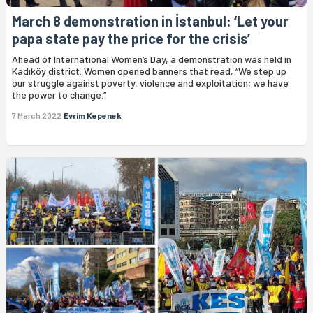
March 8 demonstration in İstanbul: ‘Let your
papa state pay the price for the crisis’
Ahead of International Women’s Day, a demonstration was held in
Kadıköy district. Women opened banners that read, “We step up
our struggle against poverty, violence and exploitation; we have
the power to change.”
7 March 2022
Evrim Kepenek