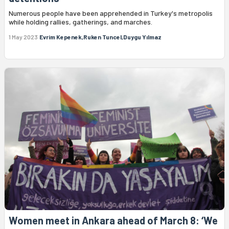
Numerous people have been apprehended in Turkey's metropolis
while holding rallies, gatherings, and marches.
1 May 2023
Evrim Kepenek,Ruken Tuncel,Duygu Yılmaz
Women meet in Ankara ahead of March 8: ‘We