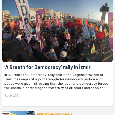
‘A Breath for Democracy’ rally in İzmir
In “A Breath for Democracy” rally held in the Aegean province of
İzmir, messages of a joint struggle for democracy, justice and
peace were given, stressing that the labor and democracy forces
“will continue defending the fraternity of all colors and peoples.”
9 July 2021
REPORT/IMPRESSIONS