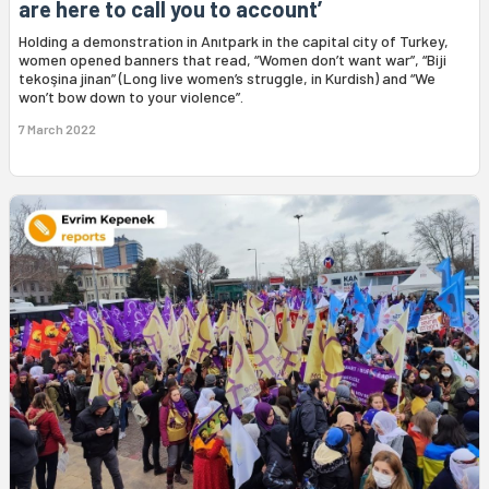
are here to call you to account’
Holding a demonstration in Anıtpark in the capital city of Turkey,
women opened banners that read, “Women don’t want war”, “Biji
tekoşina jinan” (Long live women’s struggle, in Kurdish) and “We
won’t bow down to your violence”.
7 March 2022