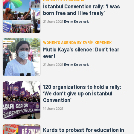
İstanbul Convention rally: 'I was
born free and I live freely'
21 June 2021
Evrim Kepenek
WOMEN’S AGENDA BY EVRİM KEPENEK
Mutlu Kaya’s silence: Don’t fear
ever!
21 June 2021
Evrim Kepenek
120 organizations to hold a rally:
‘We don’t give up on İstanbul
Convention’
14 June 2021
Kurds to protest for education in