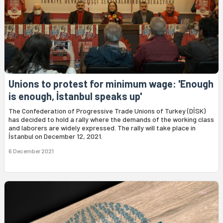
Unions to protest for minimum wage: 'Enough
is enough, İstanbul speaks up'
The Confederation of Progressive Trade Unions of Turkey (DİSK)
has decided to hold a rally where the demands of the working class
and laborers are widely expressed. The rally will take place in
İstanbul on December 12, 2021.
6 December 2021