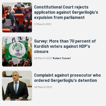
Constitutional Court rejects
application against Gergerlioğlu's
expulsion from parliament
31 March 2021
Survey: More than 70 percent of
Kurdish voters against HDP's
closure
29 March 2021
Ruken Tuncel
Complaint against prosecutor who
ordered Gergerlioğlu's detention
26 March 2021