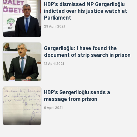
HDP’s dismissed MP Gergerlioğlu
indicted over his justice watch at
Parliament
29 April 2021
Gergerlioğlu: I have found the
document of strip search in prison
12 April 2021
HDP’s Gergerlioğlu sends a
message from prison
6 April 2021