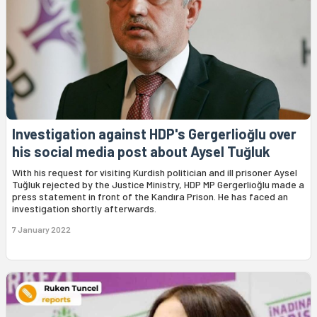
Investigation against HDP's Gergerlioğlu over
his social media post about Aysel Tuğluk
With his request for visiting Kurdish politician and ill prisoner Aysel
Tuğluk rejected by the Justice Ministry, HDP MP Gergerlioğlu made a
press statement in front of the Kandıra Prison. He has faced an
investigation shortly afterwards.
7 January 2022