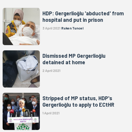
HDP: Gergerlioğlu 'abducted' from
hospital and put in prison
3 April 2021
Ruken Tuncel
Dismissed MP Gergerlioğlu
detained at home
2 April 2021
Stripped of MP status, HDP's
Gergerlioğlu to apply to ECtHR
1 April 2021