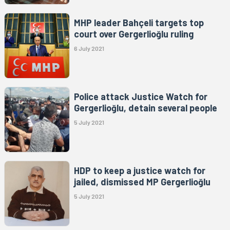
MHP leader Bahçeli targets top
court over Gergerlioğlu ruling
6 July 2021
Police attack Justice Watch for
Gergerlioğlu, detain several people
5 July 2021
HDP to keep a justice watch for
jailed, dismissed MP Gergerlioğlu
5 July 2021