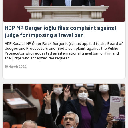
HDP MP Gergerlioğlu files complaint against
judge for imposing a travel ban
HDP Kocaeli MP Ömer Faruk Gergerlioğlu has applied to the Board of
Judges and Prosecutors and filed a complaint against the Public
Prosecutor who requested an international travel ban on him and
the judge who accepted the request.
10 March 2022