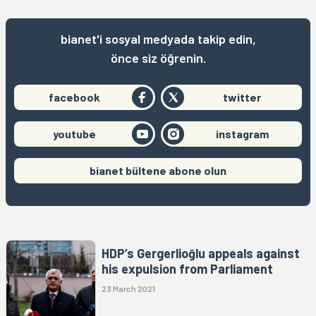
bianet'i sosyal medyada takip edin,
önce siz öğrenin.
facebook
twitter
youtube
instagram
bianet bültene abone olun
HDP’s Gergerlioğlu appeals against
his expulsion from Parliament
23 March 2021