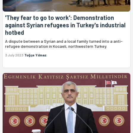
'They fear to go to work': Demonstration
against Syrian refugees in Turkey's industrial
hotbed
A dispute between a Syrian and a local family turned into a anti-
refugee demonstration in Kocaeli, northwestern Turkey.
3 July 2023
Tuğçe Yılmaz