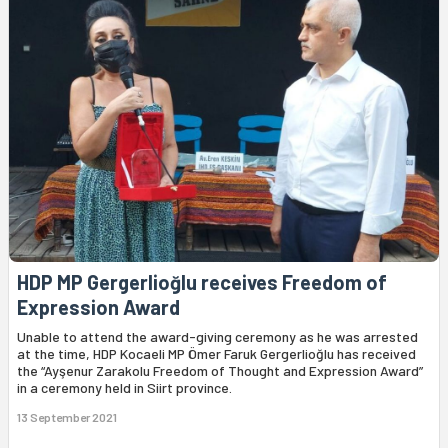
HDP MP Gergerlioğlu receives Freedom of
Expression Award
Unable to attend the award-giving ceremony as he was arrested
at the time, HDP Kocaeli MP Ömer Faruk Gergerlioğlu has received
the “Ayşenur Zarakolu Freedom of Thought and Expression Award”
in a ceremony held in Siirt province.
13 September 2021