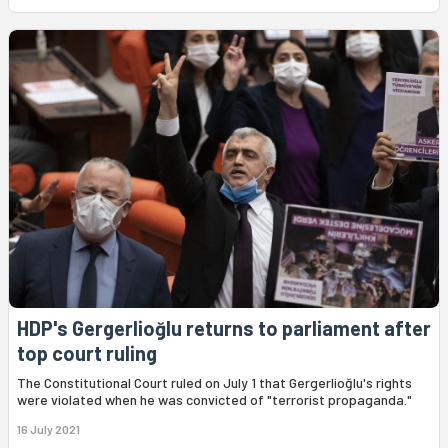
HDP's Gergerlioğlu returns to parliament after
top court ruling
The Constitutional Court ruled on July 1 that Gergerlioğlu's rights
were violated when he was convicted of "terrorist propaganda."
16 July 2021