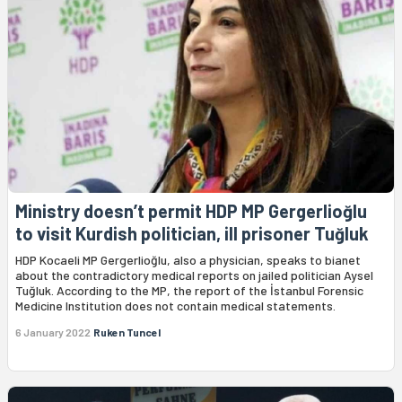
Ministry doesn’t permit HDP MP Gergerlioğlu
to visit Kurdish politician, ill prisoner Tuğluk
HDP Kocaeli MP Gergerlioğlu, also a physician, speaks to bianet
about the contradictory medical reports on jailed politician Aysel
Tuğluk. According to the MP, the report of the İstanbul Forensic
Medicine Institution does not contain medical statements.
6 January 2022
Ruken Tuncel