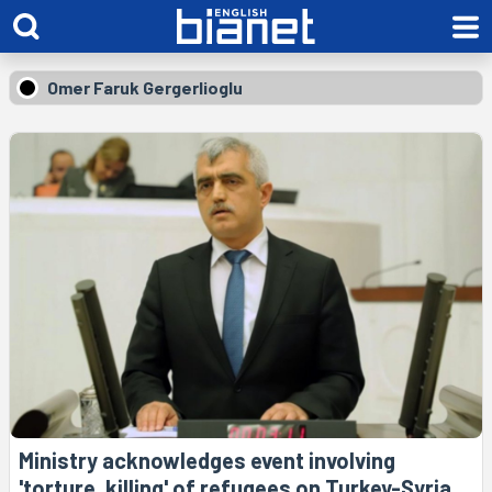
Omer Faruk Gergerlioglu
Ministry acknowledges event involving
'torture, killing' of refugees on Turkey-Syria