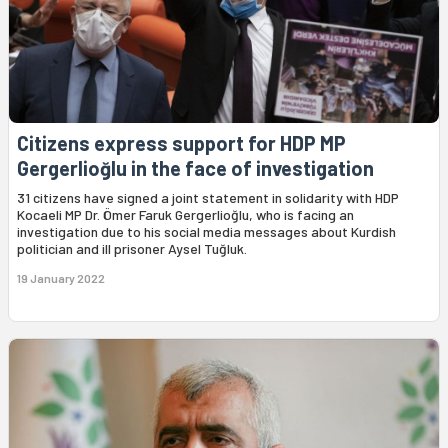
Citizens express support for HDP MP
Gergerlioğlu in the face of investigation
31 citizens have signed a joint statement in solidarity with HDP
Kocaeli MP Dr. Ömer Faruk Gergerlioğlu, who is facing an
investigation due to his social media messages about Kurdish
politician and ill prisoner Aysel Tuğluk.
19 January 2022