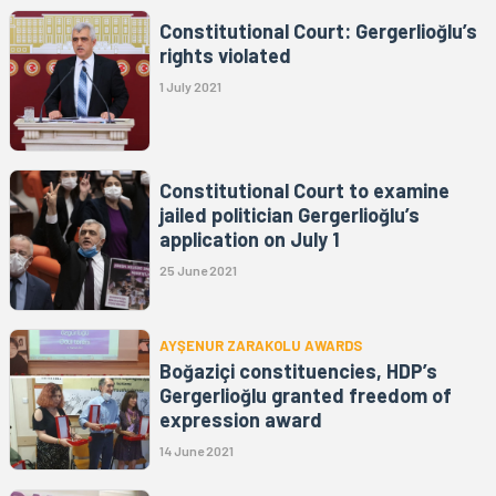
Constitutional Court: Gergerlioğlu’s
rights violated
1 July 2021
Constitutional Court to examine
jailed politician Gergerlioğlu’s
application on July 1
25 June 2021
AYŞENUR ZARAKOLU AWARDS
Boğaziçi constituencies, HDP’s
Gergerlioğlu granted freedom of
expression award
14 June 2021