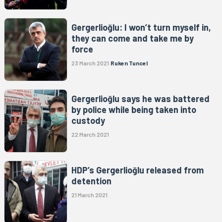
Gergerlioğlu: I won’t turn myself in,
they can come and take me by
force
23 March 2021
Ruken Tuncel
Gergerlioğlu says he was battered
by police while being taken into
custody
22 March 2021
HDP’s Gergerlioğlu released from
detention
21 March 2021