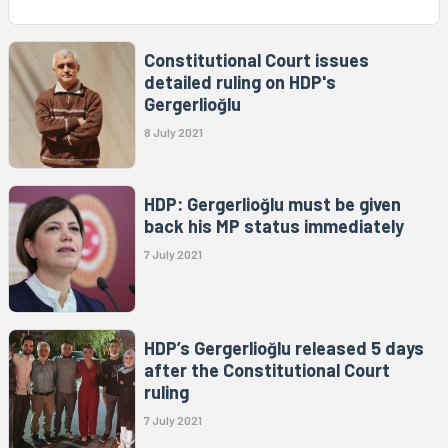
Constitutional Court issues
detailed ruling on HDP's
Gergerlioğlu
8 July 2021
HDP: Gergerlioğlu must be given
back his MP status immediately
7 July 2021
HDP’s Gergerlioğlu released 5 days
after the Constitutional Court
ruling
7 July 2021