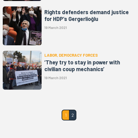
Rights defenders demand justice
for HDP’s Gergerlioğlu
19 March 2021
LABOR, DEMOCRACY FORCES
‘They try to stay in power with
civilian coup mechanics’
19 March 2021
1
2