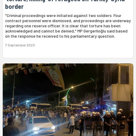
border
"Criminal proceedings were initiated against two soldiers. Four
contract personnel were dismissed, and proceedings are underway
regarding one reserve officer. It is clear that torture has been
acknowledged and cannot be denied," MP Gergerlioğlu said based
on the response he received to his parliamentary question.
7 September 2023