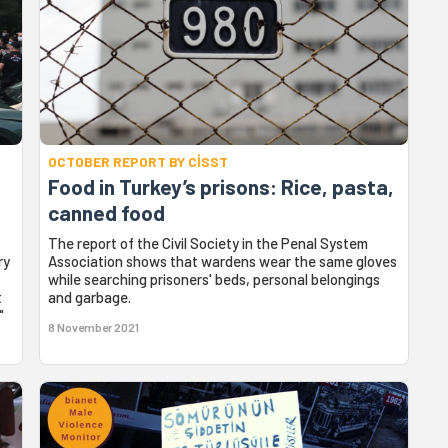
OCTOBER REPORT BY CİSST
Food in Turkey’s prisons: Rice, pasta,
canned food
The report of the Civil Society in the Penal System
ry
Association shows that wardens wear the same gloves
while searching prisoners' beds, personal belongings
t
and garbage.
"
8 November 2021