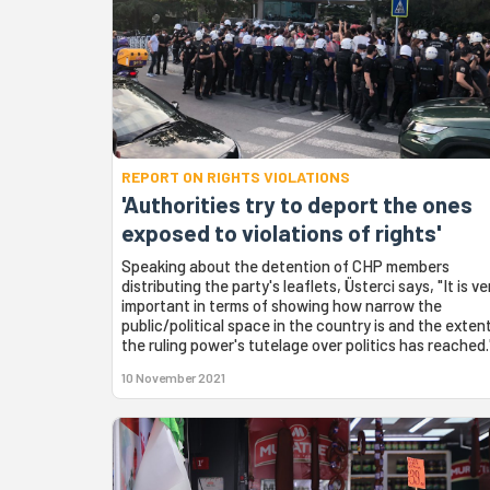
REPORT ON RIGHTS VIOLATIONS
'Authorities try to deport the ones
exposed to violations of rights'
Speaking about the detention of CHP members
distributing the party's leaflets, Üsterci says, "It is ve
important in terms of showing how narrow the
public/political space in the country is and the exten
the ruling power's tutelage over politics has reached.
10 November 2021