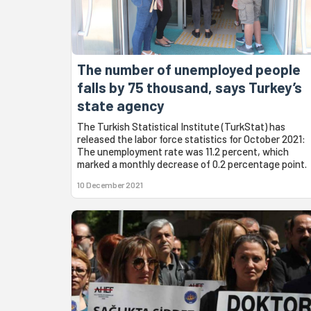
The number of unemployed people
falls by 75 thousand, says Turkey’s
state agency
The Turkish Statistical Institute (TurkStat) has
released the labor force statistics for October 2021:
The unemployment rate was 11.2 percent, which
marked a monthly decrease of 0.2 percentage point.
10 December 2021