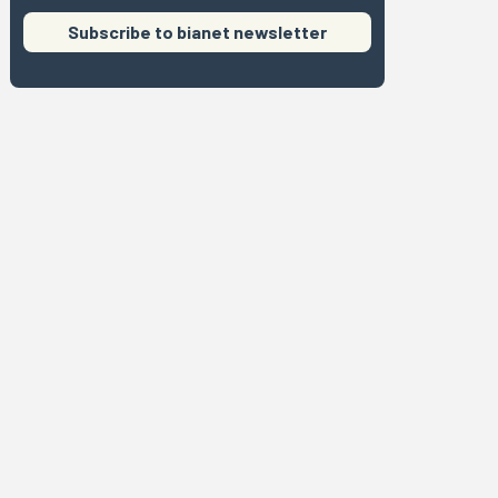
Subscribe to bianet newsletter