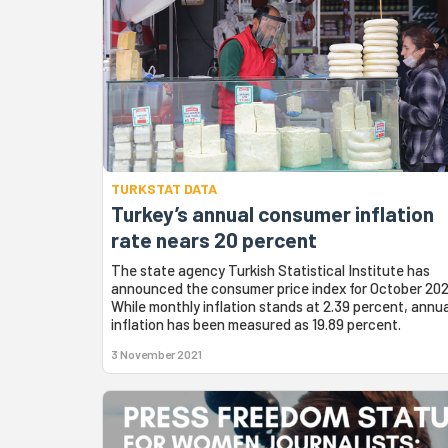
TURKSTAT DATA
Turkey’s annual consumer inflation
rate nears 20 percent
The state agency Turkish Statistical Institute has
announced the consumer price index for October 202
While monthly inflation stands at 2.39 percent, annua
inflation has been measured as 19.89 percent.
3 November 2021