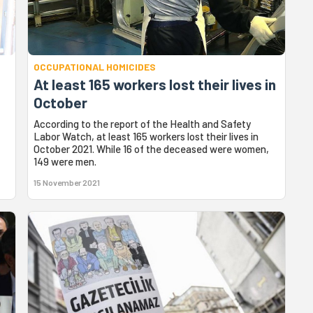
OCCUPATIONAL HOMICIDES
At least 165 workers lost their lives in
October
According to the report of the Health and Safety
Labor Watch, at least 165 workers lost their lives in
October 2021. While 16 of the deceased were women,
149 were men.
15 November 2021