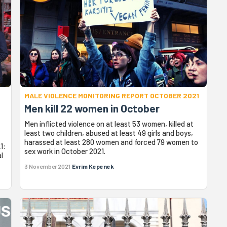
MALE VIOLENCE MONITORING REPORT OCTOBER 2021
Men kill 22 women in October
Men inflicted violence on at least 53 women, killed at
least two children, abused at least 49 girls and boys,
harassed at least 280 women and forced 79 women to
1:
sex work in October 2021.
l
3 November 2021
Evrim Kepenek