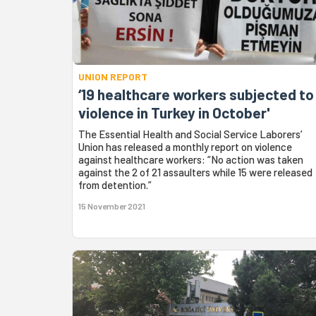
UNION REPORT
‘19 healthcare workers subjected to
violence in Turkey in October'
The Essential Health and Social Service Laborers’
Union has released a monthly report on violence
against healthcare workers: “No action was taken
against the 2 of 21 assaulters while 15 were released
from detention.”
15 November 2021