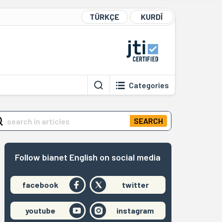
TÜRKÇE
KURDÎ
Categories
SEARCH
Follow bianet English on social media
facebook
twitter
youtube
instagram