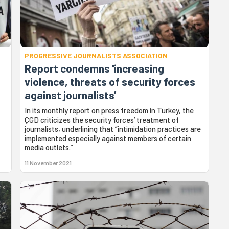
PROGRESSIVE JOURNALISTS ASSOCIATION
Report condemns 'increasing
violence, threats of security forces
against journalists’
In its monthly report on press freedom in Turkey, the
ÇGD criticizes the security forces’ treatment of
journalists, underlining that “intimidation practices are
implemented especially against members of certain
media outlets.”
11 November 2021