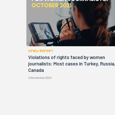
CFWIJ REPORT
Violations of rights faced by women
journalists: Most cases in Turkey, Russia
Canada
2 November 2021