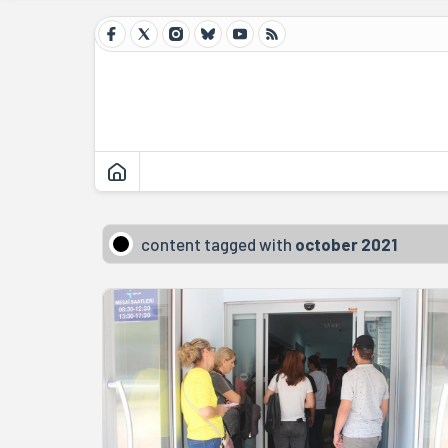
content tagged with
october 2021