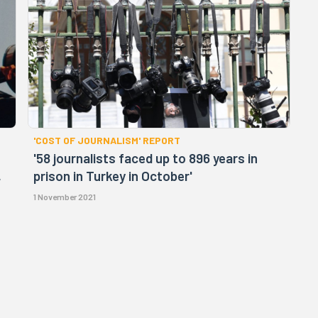
'COST OF JOURNALISM' REPORT
'58 journalists faced up to 896 years in
,
prison in Turkey in October'
1 November 2021