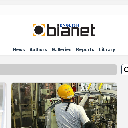
News
Authors
Galleries
Reports
Library