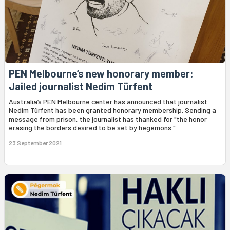
PEN Melbourne’s new honorary member:
Jailed journalist Nedim Türfent
Australia’s PEN Melbourne center has announced that journalist
Nedim Türfent has been granted honorary membership. Sending a
message from prison, the journalist has thanked for "the honor
erasing the borders desired to be set by hegemons."
23 September 2021