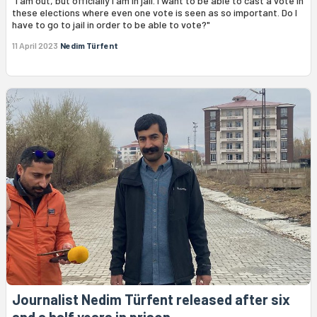
"I am out, but officially I am in jail. I want to be able to cast a vote in
these elections where even one vote is seen as so important. Do I
have to go to jail in order to be able to vote?"
11 April 2023
Nedim Türfent
Journalist Nedim Türfent released after six