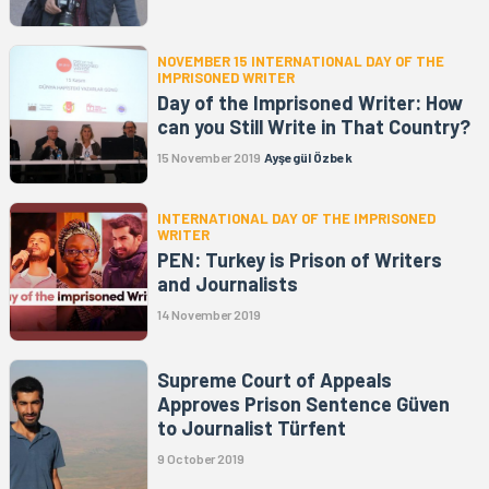
NOVEMBER 15 INTERNATIONAL DAY OF THE
IMPRISONED WRITER
Day of the Imprisoned Writer: How
can you Still Write in That Country?
15 November 2019
Ayşegül Özbek
INTERNATIONAL DAY OF THE IMPRISONED
WRITER
PEN: Turkey is Prison of Writers
and Journalists
14 November 2019
Supreme Court of Appeals
Approves Prison Sentence Güven
to Journalist Türfent
9 October 2019