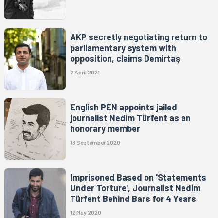
AKP secretly negotiating return to
parliamentary system with
opposition, claims Demirtaş
2 April 2021
English PEN appoints jailed
journalist Nedim Türfent as an
honorary member
18 September 2020
Imprisoned Based on 'Statements
Under Torture', Journalist Nedim
Türfent Behind Bars for 4 Years
12 May 2020