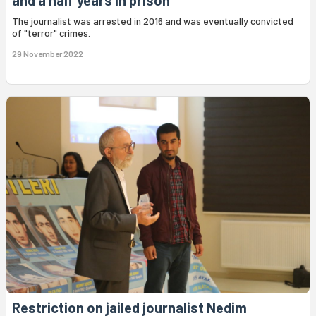
and a half years in prison
The journalist was arrested in 2016 and was eventually convicted
of "terror" crimes.
29 November 2022
Restriction on jailed journalist Nedim