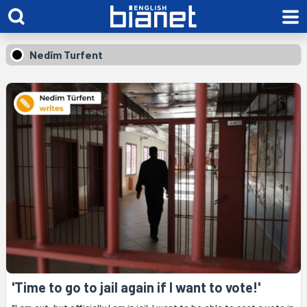
Nedîm Turfent
'Time to go to jail again if I want to vote!'