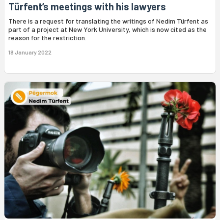
Türfent’s meetings with his lawyers
There is a request for translating the writings of Nedim Türfent as
part of a project at New York University, which is now cited as the
reason for the restriction.
18 January 2022