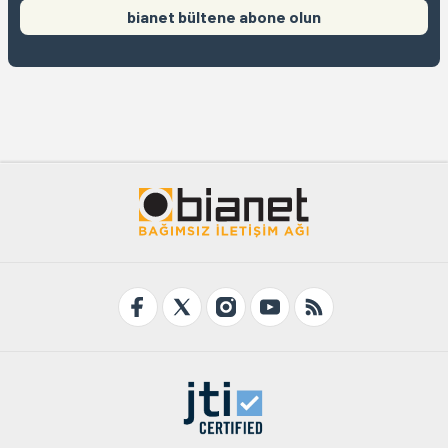
bianet bültene abone olun