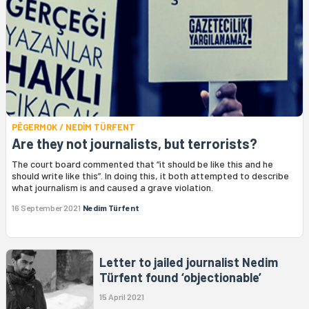
PÊGERMOK / NEDİM TÜRFENT
Are they not journalists, but terrorists?
The court board commented that “it should be like this and he
should write like this”. In doing this, it both attempted to describe
what journalism is and caused a grave violation.
16 September 2021
Nedim Türfent
Letter to jailed journalist Nedim
Türfent found ‘objectionable’
15 April 2021