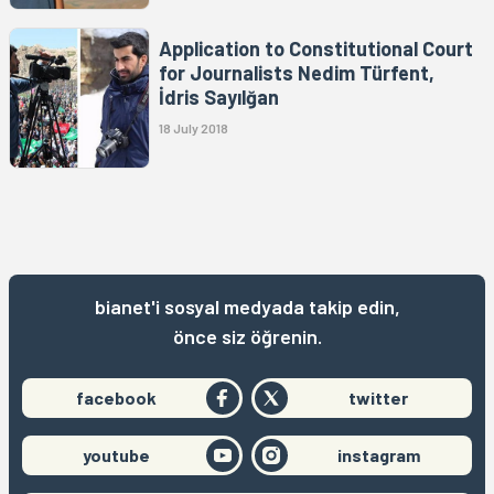
Application to Constitutional Court
for Journalists Nedim Türfent,
İdris Sayılğan
18 July 2018
bianet'i sosyal medyada takip edin,
önce siz öğrenin.
facebook
twitter
youtube
instagram