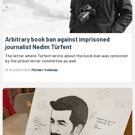
Arbitrary book ban against imprisoned
journalist Nedim Türfent
The letter where Türfent wrote about the book ban was censored
by the prison letter committee as well.
12 October 2021
Münker Odabaşı