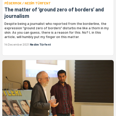
PÊGERMOK / NEDİM TÜRFENT
The matter of ‘ground zero of borders’ and
journalism
Despite being a journalist who reported from the borderline, the
expression “ground zero of borders” disturbs me like a thorn in my
skin. As you can guess, there is a reason for this. No? I, in this
article, will humbly put my finger on this matter.
14 December 2021
Nedim Türfent