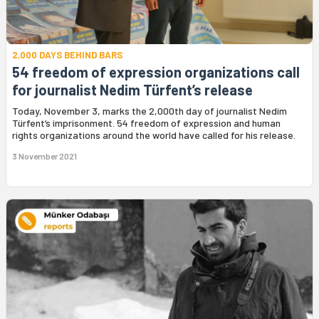
2,000 DAYS BEHIND BARS
54 freedom of expression organizations call
for journalist Nedim Türfent’s release
Today, November 3, marks the 2,000th day of journalist Nedim
Türfent’s imprisonment. 54 freedom of expression and human
rights organizations around the world have called for his release.
3 November 2021