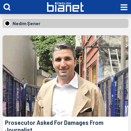
Nedim Şener
Prosecutor Asked For Damages From
Journalist