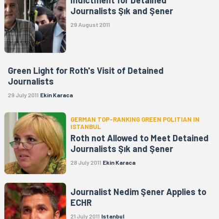
Journalists Şık and Şener
29 August 2011
Green Light for Roth's Visit of Detained
Journalists
29 July 2011
Ekin Karaca
GERMAN TOP-RANKING GREEN POLITIAN IN
ISTANBUL
Roth not Allowed to Meet Detained
Journalists Şık and Şener
28 July 2011
Ekin Karaca
Journalist Nedim Şener Applies to
ECHR
21 July 2011
Istanbul