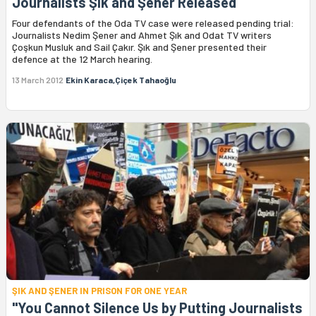
Journalists Şık and Şener Released
Four defendants of the Oda TV case were released pending trial:
Journalists Nedim Şener and Ahmet Şık and Odat TV writers
Çoşkun Musluk and Sail Çakır. Şık and Şener presented their
defence at the 12 March hearing.
13 March 2012
Ekin Karaca,Çiçek Tahaoğlu
ŞIK AND ŞENER IN PRISON FOR ONE YEAR
"You Cannot Silence Us by Putting Journalists