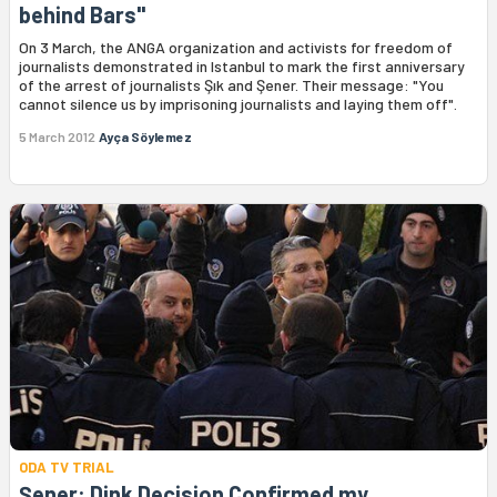
behind Bars"
On 3 March, the ANGA organization and activists for freedom of
journalists demonstrated in Istanbul to mark the first anniversary
of the arrest of journalists Şık and Şener. Their message: "You
cannot silence us by imprisoning journalists and laying them off".
5 March 2012
Ayça Söylemez
ODA TV TRIAL
Şener: Dink Decision Confirmed my