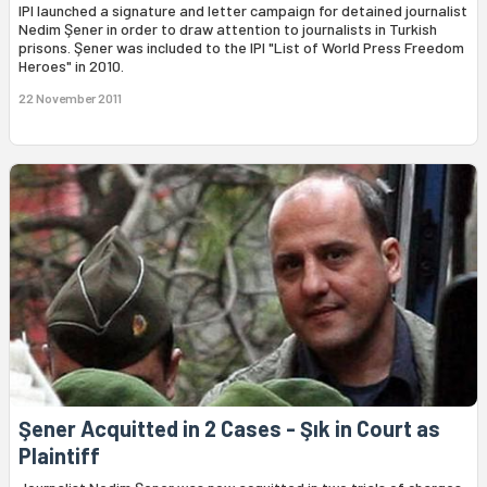
IPI launched a signature and letter campaign for detained journalist
Nedim Şener in order to draw attention to journalists in Turkish
prisons. Şener was included to the IPI "List of World Press Freedom
Heroes" in 2010.
22 November 2011
Şener Acquitted in 2 Cases - Şık in Court as
Plaintiff