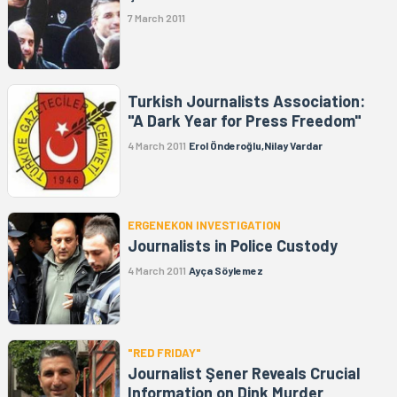
7 March 2011
Turkish Journalists Association:
"A Dark Year for Press Freedom"
4 March 2011
Erol Önderoğlu,Nilay Vardar
ERGENEKON INVESTIGATION
Journalists in Police Custody
4 March 2011
Ayça Söylemez
"RED FRIDAY"
Journalist Şener Reveals Crucial
Information on Dink Murder