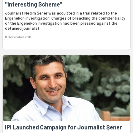
"Interesting Scheme"
Journalist Nedim Şener was acquitted in a trial related to the
Ergenekon investigation. Charges of breaching the confidentiality
of the Ergenekon investigation had been pressed against the
detained journalist.
8 December 2011
IPI Launched Campaign for Journalist Şener