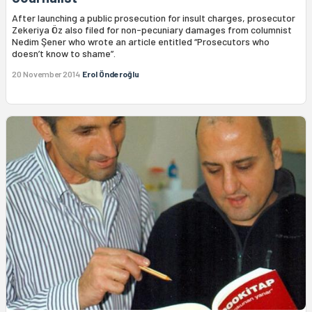
After launching a public prosecution for insult charges, prosecutor
Zekeriya Öz also filed for non-pecuniary damages from columnist
Nedim Şener who wrote an article entitled “Prosecutors who
doesn’t know to shame”.
20 November 2014
Erol Önderoğlu