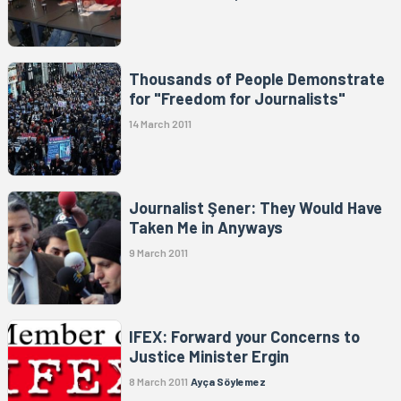
Thousands of People Demonstrate
for "Freedom for Journalists"
14 March 2011
Journalist Şener: They Would Have
Taken Me in Anyways
9 March 2011
IFEX: Forward your Concerns to
Justice Minister Ergin
8 March 2011
Ayça Söylemez