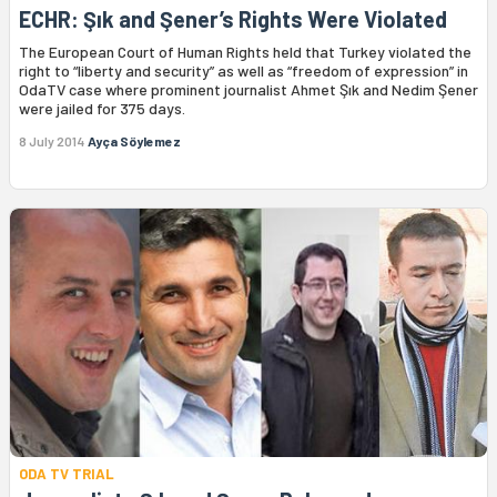
ECHR: Şık and Şener’s Rights Were Violated
The European Court of Human Rights held that Turkey violated the
right to “liberty and security” as well as “freedom of expression” in
OdaTV case where prominent journalist Ahmet Şık and Nedim Şener
were jailed for 375 days.
8 July 2014
Ayça Söylemez
ODA TV TRIAL