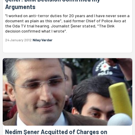
Arguments
"I worked on anti-terror duties for 20 years and I have never seen a
document as plain as this one", said former Chief of Police Avcı at
the Oda TV trial hearing. Journalist Şener stated, "The Dink
decision confirmed what I wrote".
24 January 2012
Nilay Vardar
Nedim Şener Acquitted of Charges on