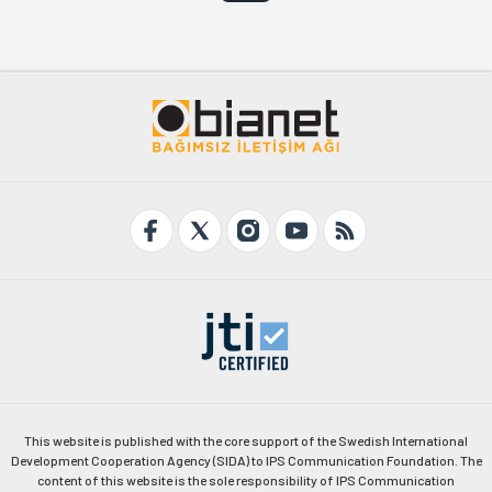
This website is published with the core support of the Swedish International
Development Cooperation Agency (SIDA) to IPS Communication Foundation. The
content of this website is the sole responsibility of IPS Communication