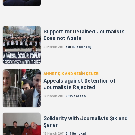
Support for Detained Journalists
Does not Abate
21 March 2011
Burcu Ballıktaş
AHMET ŞIK AND NEDİM ŞENER
Appeals against Detention of
Journalists Rejected
18 March 2011
Ekin Karaca
Solidarity with Journalists Şık and
Şener
15 March 2011
Elif Gençkal