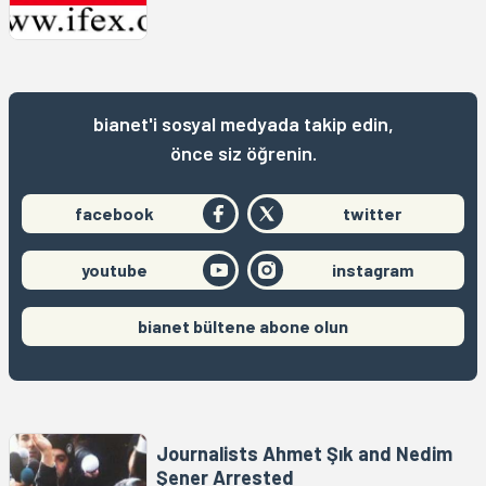
bianet'i sosyal medyada takip edin,
önce siz öğrenin.
facebook
twitter
youtube
instagram
bianet bültene abone olun
Journalists Ahmet Şık and Nedim
Şener Arrested