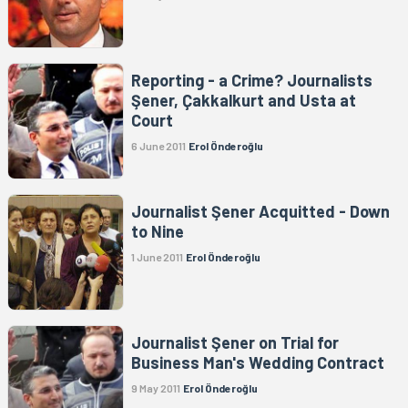
Reporting - a Crime? Journalists
Şener, Çakkalkurt and Usta at
Court
6 June 2011
Erol Önderoğlu
Journalist Şener Acquitted - Down
to Nine
1 June 2011
Erol Önderoğlu
Journalist Şener on Trial for
Business Man's Wedding Contract
9 May 2011
Erol Önderoğlu