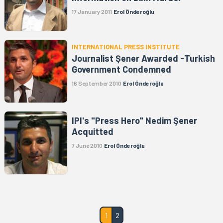
17 January 2011
Erol Önderoğlu
INTERNATIONAL PRESS INSTITUTE
Journalist Şener Awarded -Turkish
Government Condemned
16 September 2010
Erol Önderoğlu
IPI's "Press Hero" Nedim Şener
Acquitted
7 June 2010
Erol Önderoğlu
1
2