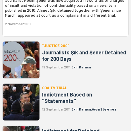
Journalist Nedim Şener was now acquitted in two trials of charges
of insult and violation of confidentiality based on a news item
published in 2010. Ahmet Şık, detained together with Şener since
March, appeared at court as a complainant in a different trial.
2 November 2011
"JUSTICE 200"
Journalists Şık and Şener Detained
for 200 Days
19 September 2011
Ekin Karaca
ODA TV TRIAL
Indictment Based on
"Statements"
12 September 2011
Ekin Karaca,Ayça Söylemez
Indictment for Detained