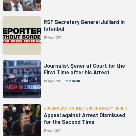
RSF Secretary General Julliard in
Istanbul
19 April 2011
Journalist Şener at Court for the
First Time after his Arrest
19 April 2011
Emir Çelik
JOURNALISTS AHMET ŞIK AND NEDİM ŞENER
Appeal against Arrest Dismissed
for the Second Time
11 April 2011