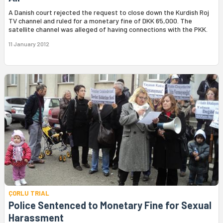
A Danish court rejected the request to close down the Kurdish Roj
TV channel and ruled for a monetary fine of DKK 65,000. The
satellite channel was alleged of having connections with the PKK.
11 January 2012
ÇORLU TRIAL
Police Sentenced to Monetary Fine for Sexual
Harassment