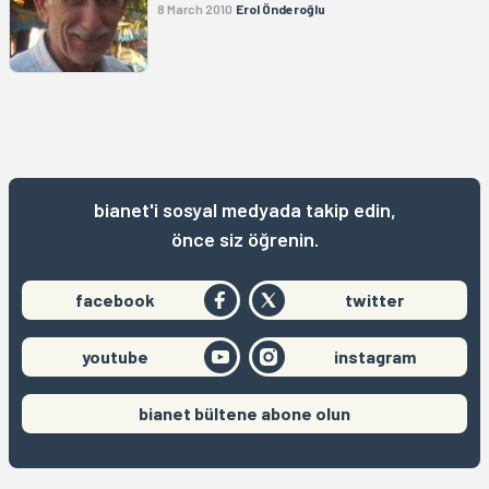
8 March 2010
Erol Önderoğlu
bianet'i sosyal medyada takip edin,
önce siz öğrenin.
facebook
twitter
youtube
instagram
bianet bültene abone olun