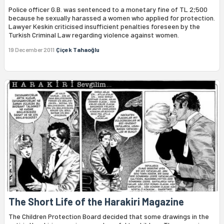
Police officer G.B. was sentenced to a monetary fine of TL 2;500
because he sexually harassed a women who applied for protection.
Lawyer Keskin criticised insufficient penalties foreseen by the
Turkish Criminal Law regarding violence against women.
19 December 2011
Çiçek Tahaoğlu
The Short Life of the Harakiri Magazine
The Children Protection Board decided that some drawings in the