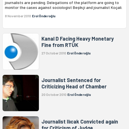
journalists are pending. Delegations of the platform are going to
monitor the cases against sociologist Beşikçi and journalist Koçali.
8 November 2010
Erol Önderoğlu
Kanal D Facing Heavy Monetary
Fine from RTÜK
27 October 2010
Erol Önderoğlu
Journalist Sentenced for
Criticizing Head of Chamber
20 October 2010
Erol Önderoğlu
Journalist Ilıcak Convicted again
for Criticism of Judge