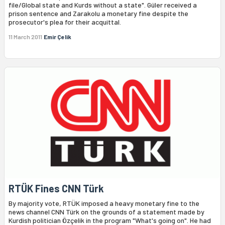
file/Global state and Kurds without a state". Güler received a
prison sentence and Zarakolu a monetary fine despite the
prosecutor's plea for their acquittal.
11 March 2011
Emir Çelik
RTÜK Fines CNN Türk
By majority vote, RTÜK imposed a heavy monetary fine to the
news channel CNN Türk on the grounds of a statement made by
Kurdish politician Özçelik in the program "What's going on". He had