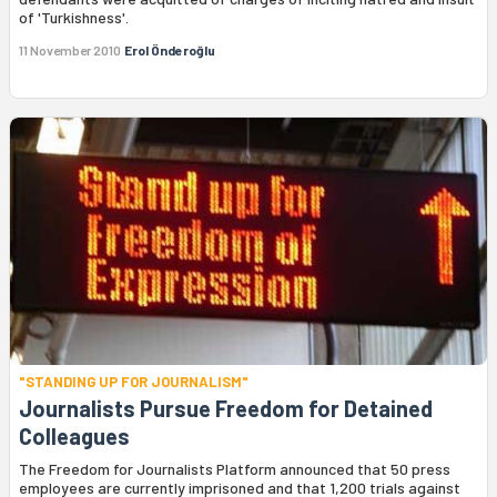
of 'Turkishness'.
11 November 2010
Erol Önderoğlu
"STANDING UP FOR JOURNALISM"
Journalists Pursue Freedom for Detained
Colleagues
The Freedom for Journalists Platform announced that 50 press
employees are currently imprisoned and that 1,200 trials against