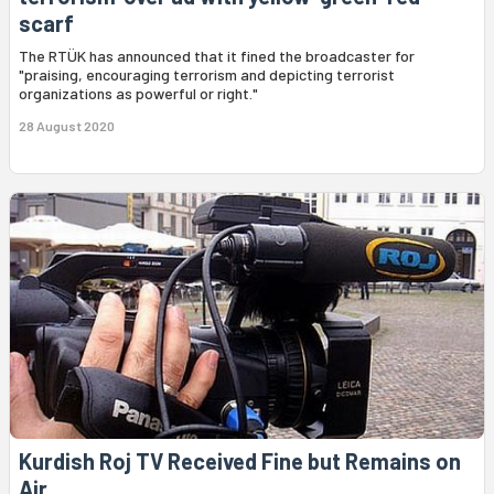
scarf
The RTÜK has announced that it fined the broadcaster for
"praising, encouraging terrorism and depicting terrorist
organizations as powerful or right."
28 August 2020
Kurdish Roj TV Received Fine but Remains on
Air