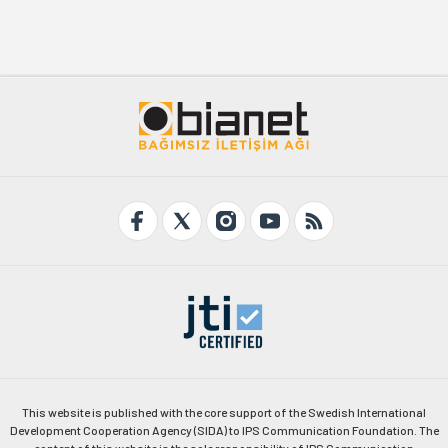
This website is published with the core support of the Swedish International
Development Cooperation Agency (SIDA) to IPS Communication Foundation. The