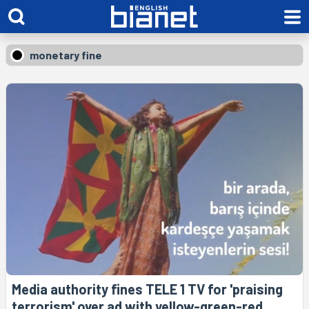
monetary fine
Media authority fines TELE 1 TV for 'praising
terrorism' over ad with yellow-green-red