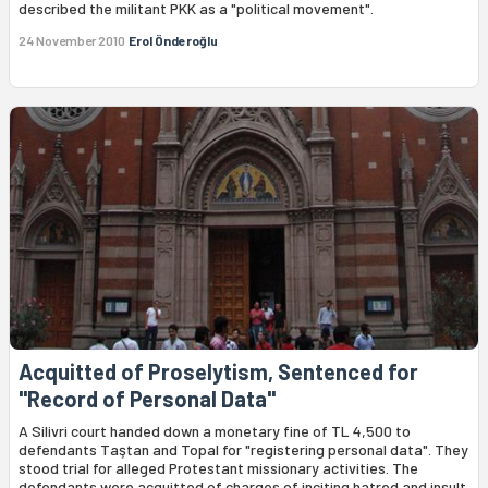
described the militant PKK as a "political movement".
24 November 2010
Erol Önderoğlu
Acquitted of Proselytism, Sentenced for
"Record of Personal Data"
A Silivri court handed down a monetary fine of TL 4,500 to
defendants Taştan and Topal for "registering personal data". They
stood trial for alleged Protestant missionary activities. The
defendants were acquitted of charges of inciting hatred and insult