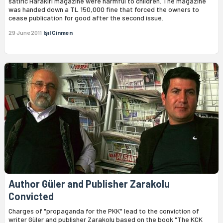
satiric Harakiri magazine were harmful to children. The magazine
was handed down a TL 150,000 fine that forced the owners to
cease publication for good after the second issue.
29 June 2011
Işıl Cinmen
Author Güler and Publisher Zarakolu
Convicted
Charges of "propaganda for the PKK" lead to the conviction of
writer Güler and publisher Zarakolu based on the book "The KCK