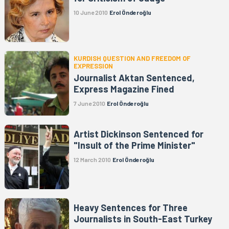
10 June 2010
Erol Önderoğlu
KURDISH QUESTION AND FREEDOM OF
EXPRESSION
Journalist Aktan Sentenced,
Express Magazine Fined
7 June 2010
Erol Önderoğlu
Artist Dickinson Sentenced for
"Insult of the Prime Minister"
12 March 2010
Erol Önderoğlu
Heavy Sentences for Three
Journalists in South-East Turkey