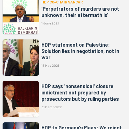
HDP CO-CHAIR SANCAR
‘Perpetrators of murders are not
unknown, their aftermath is’
1 June 2021
HDP statement on Palestine:
Solution lies in negotiation, not in
war
13 May 2021
HDP says 'nonsensical' closure
indictment not prepared by
prosecutors but by ruling parties
31 March 2021
HDP to Germany’s Maas: We reject