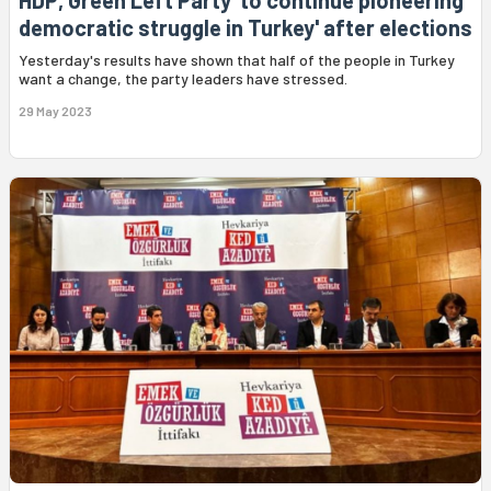
HDP, Green Left Party 'to continue pioneering
democratic struggle in Turkey' after elections
Yesterday's results have shown that half of the people in Turkey
want a change, the party leaders have stressed.
29 May 2023