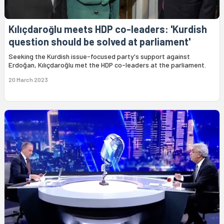
Kılıçdaroğlu meets HDP co-leaders: 'Kurdish
question should be solved at parliament'
Seeking the Kurdish issue-focused party's support against
Erdoğan, Kılıçdaroğlu met the HDP co-leaders at the parliament.
20 March 2023