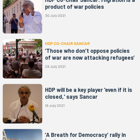
product of war policies
30 July 2021
HDP CO-CHAIR SANCAR
‘Those who don’t oppose policies
of war are now attacking refugees’
29 July 2021
HDP will be a key player 'even if it is
closed,' says Sancar
19 July 2021
‘A Breath for Democracy’ rally in