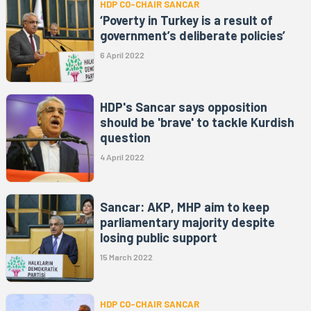
HDP CO-CHAIR SANCAR
‘Poverty in Turkey is a result of
government’s deliberate policies’
6 April 2022
HDP's Sancar says opposition
should be 'brave' to tackle Kurdish
question
4 April 2022
Sancar: AKP, MHP aim to keep
parliamentary majority despite
losing public support
15 March 2022
HDP CO-CHAIR SANCAR