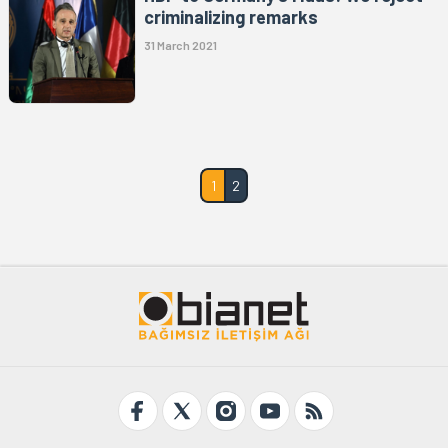
criminalizing remarks
31 March 2021
1
2