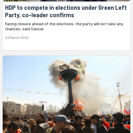
HDP to compete in elections under Green Left
Party, co-leader confirms
Facing closure ahead of the elections, the party will not take any
chances, said Sancar.
23 March 2023