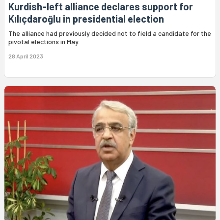
Kurdish-left alliance declares support for
Kılıçdaroğlu in presidential election
The alliance had previously decided not to field a candidate for the
pivotal elections in May.
28 April 2023