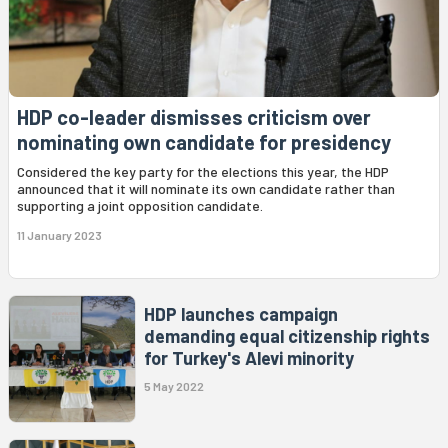
HDP co-leader dismisses criticism over
nominating own candidate for presidency
Considered the key party for the elections this year, the HDP
announced that it will nominate its own candidate rather than
supporting a joint opposition candidate.
11 January 2023
HDP launches campaign
demanding equal citizenship rights
for Turkey's Alevi minority
5 May 2022