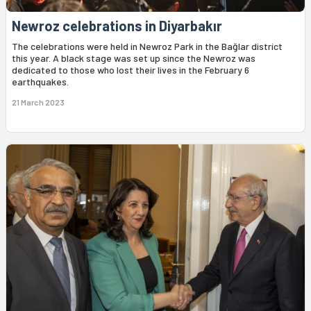
Newroz celebrations in Diyarbakır
The celebrations were held in Newroz Park in the Bağlar district
this year. A black stage was set up since the Newroz was
dedicated to those who lost their lives in the February 6
earthquakes.
21 March 2023