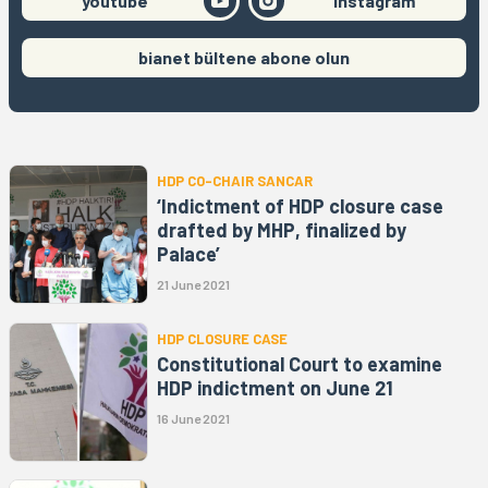
youtube
instagram
bianet bültene abone olun
HDP CO-CHAIR SANCAR
‘Indictment of HDP closure case
drafted by MHP, finalized by
Palace’
21 June 2021
HDP CLOSURE CASE
Constitutional Court to examine
HDP indictment on June 21
16 June 2021