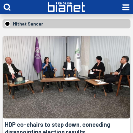
Mîthat Sancar
HDP co-chairs to step down, conceding
disappointing election results