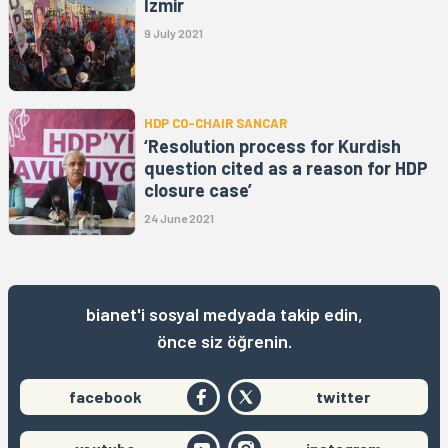
İzmir
9 July 2021
HDP CO-CHAIR SANCAR
‘Resolution process for Kurdish
question cited as a reason for HDP
closure case’
24 June 2021
bianet'i sosyal medyada takip edin,
önce siz öğrenin.
facebook
twitter