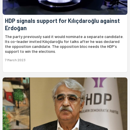
HDP signals support for Kılıçdaroğlu against
Erdoğan
The party previously said it would nominate a separate candidate.
Its co-leader invited Kılıçdaroğlu for talks after he was declared
the opposition candidate. The opposition bloc needs the HDP's
support to win the elections.
7 March 2023