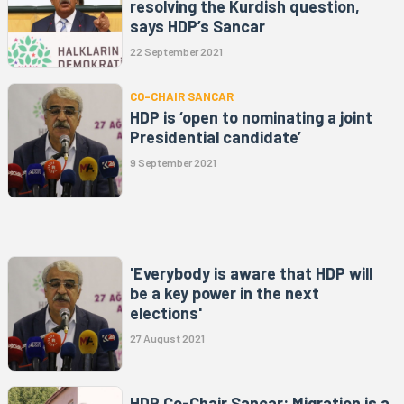
resolving the Kurdish question,
says HDP’s Sancar
22 September 2021
CO-CHAIR SANCAR
HDP is ‘open to nominating a joint
Presidential candidate’
9 September 2021
'Everybody is aware that HDP will
be a key power in the next
elections'
27 August 2021
HDP Co-Chair Sancar: Migration is a