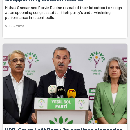
Mithat Sancar and Pervin Buldan revealed their intention to resign
at an upcoming congress after their party's underwhelming
performance in recent polls.
5 June 2023