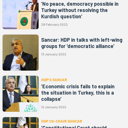
‘No peace, democracy possible in
Turkey without resolving the
Kurdish question’
28 February 2022
Sancar: HDP in talks with left-wing
groups for 'democratic alliance'
13 January 2022
HDP’S SANCAR
‘Economic crisis fails to explain
the situation in Turkey, this is a
collapse’
12 January 2022
HDP CO-CHAIR SANCAR
‘Constitutional Court should