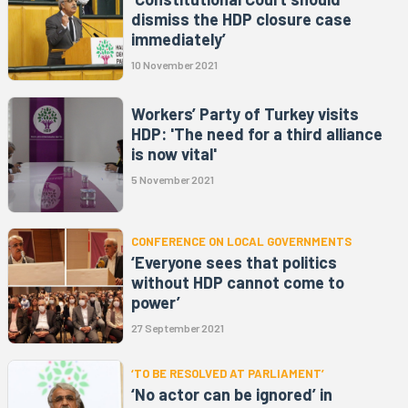
dismiss the HDP closure case
immediately’
10 November 2021
Workers’ Party of Turkey visits
HDP: 'The need for a third alliance
is now vital'
5 November 2021
CONFERENCE ON LOCAL GOVERNMENTS
‘Everyone sees that politics
without HDP cannot come to
power’
27 September 2021
‘TO BE RESOLVED AT PARLIAMENT’
‘No actor can be ignored’ in