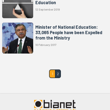
Education
12 September 2019
Minister of National Education:
33,065 People have been Expelled
from the Ministry
10 February 2017
1
2