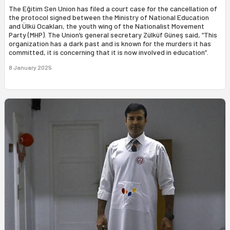
The Eğitim Sen Union has filed a court case for the cancellation of
the protocol signed between the Ministry of National Education
and Ülkü Ocakları, the youth wing of the Nationalist Movement
Party (MHP). The Union’s general secretary Zülküf Güneş said, “This
organization has a dark past and is known for the murders it has
committed, it is concerning that it is now involved in education”.
8 January 2025