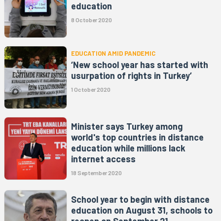
education
8 October 2020
EDUCATION AMID PANDEMIC
‘New school year has started with
usurpation of rights in Turkey’
1 October 2020
Minister says Turkey among
world's top countries in distance
education while millions lack
internet access
18 September 2020
School year to begin with distance
education on August 31, schools to
reopen on September 21