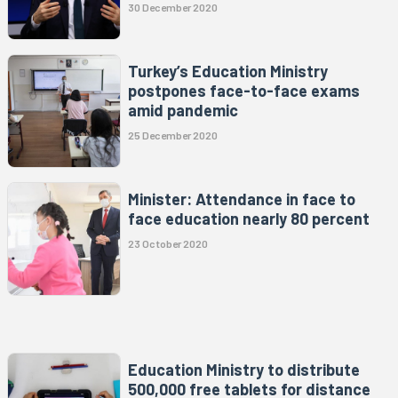
30 December 2020
Turkey’s Education Ministry
postpones face-to-face exams
amid pandemic
25 December 2020
Minister: Attendance in face to
face education nearly 80 percent
23 October 2020
Education Ministry to distribute
500,000 free tablets for distance