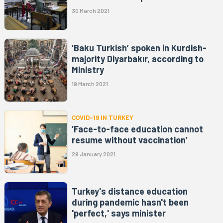
30 March 2021
‘Baku Turkish’ spoken in Kurdish-
majority Diyarbakır, according to
Ministry
19 March 2021
COVID-19 IN TURKEY
‘Face-to-face education cannot
resume without vaccination’
29 January 2021
Turkey's distance education
during pandemic hasn't been
'perfect,' says minister