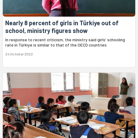
Nearly 8 percent of girls in Türkiye out of
school, ministry figures show
In response to recent criticism, the ministry said girls' schooling
rate in Türkiye is similar to that of the OECD countries.
24 October 2022