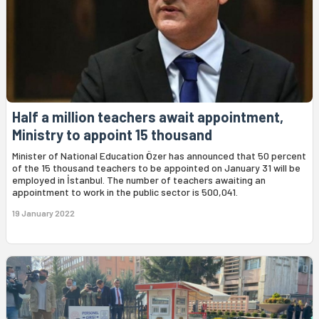
Half a million teachers await appointment,
Ministry to appoint 15 thousand
Minister of National Education Özer has announced that 50 percent
of the 15 thousand teachers to be appointed on January 31 will be
employed in İstanbul. The number of teachers awaiting an
appointment to work in the public sector is 500,041.
19 January 2022