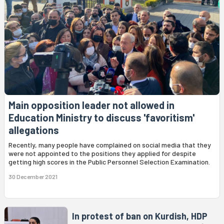
Main opposition leader not allowed in
Education Ministry to discuss 'favoritism'
allegations
Recently, many people have complained on social media that they
were not appointed to the positions they applied for despite
getting high scores in the Public Personnel Selection Examination.
30 December 2021
In protest of ban on Kurdish, HDP