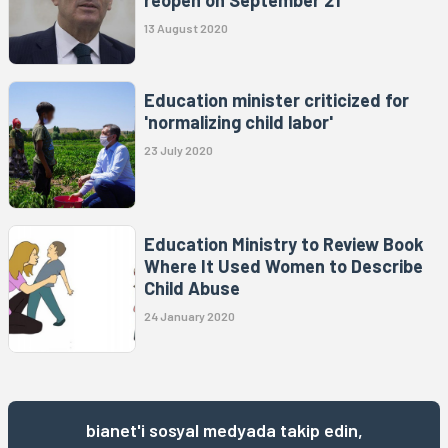
13 August 2020
Education minister criticized for
'normalizing child labor'
23 July 2020
Education Ministry to Review Book
Where It Used Women to Describe
Child Abuse
24 January 2020
bianet'i sosyal medyada takip edin,