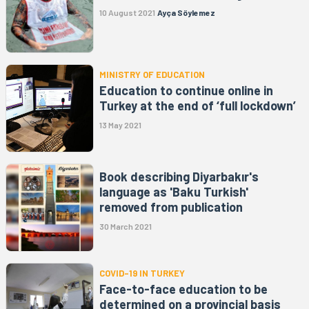
10 August 2021
Ayça Söylemez
MINISTRY OF EDUCATION
Education to continue online in
Turkey at the end of ‘full lockdown’
13 May 2021
Book describing Diyarbakır's
language as 'Baku Turkish'
removed from publication
30 March 2021
COVID-19 IN TURKEY
Face-to-face education to be
determined on a provincial basis