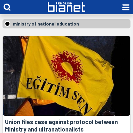
ministry of national education
Union files case against protocol between
Ministry and ultranationalists