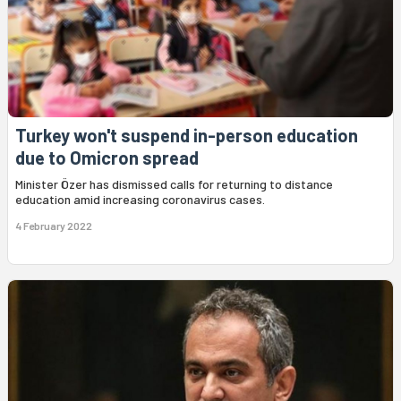
Turkey won't suspend in-person education
due to Omicron spread
Minister Özer has dismissed calls for returning to distance
education amid increasing coronavirus cases.
4 February 2022