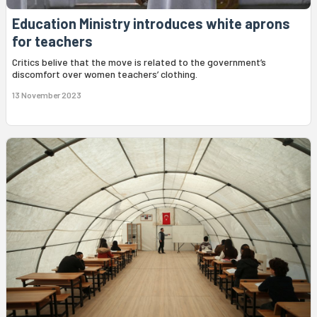
Education Ministry introduces white aprons
for teachers
Critics belive that the move is related to the government’s
discomfort over women teachers’ clothing.
13 November 2023