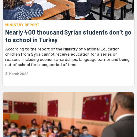
MINISTRY REPORT
Nearly 400 thousand Syrian students don’t go
to school in Turkey
According to the report of the Ministry of National Education,
children from Syria cannot receive education for a series of
reasons, including economic hardships, language barrier and being
out of school for a long period of time.
31 March 2022