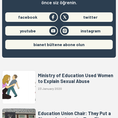
önce siz öğrenin.
facebook
twitter
youtube
instagram
bianet bültene abone olun
Ministry of Education Used Women
to Explain Sexual Abuse
23 January 2020
Education Union Chair: They Put a