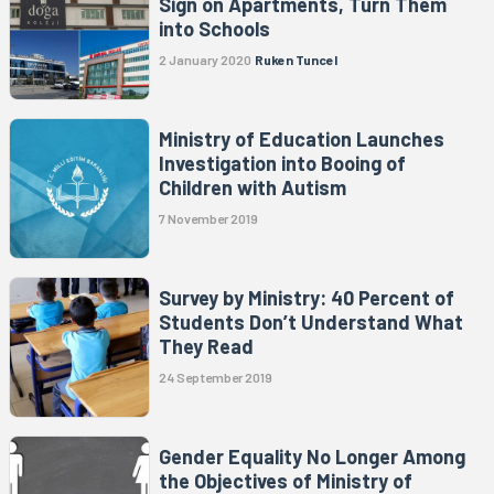
Sign on Apartments, Turn Them
into Schools
2 January 2020
Ruken Tuncel
Ministry of Education Launches
Investigation into Booing of
Children with Autism
7 November 2019
Survey by Ministry: 40 Percent of
Students Don’t Understand What
They Read
24 September 2019
Gender Equality No Longer Among
the Objectives of Ministry of