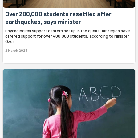
Over 200,000 students resettled after
earthquakes, says minister
Psychological support centers set up in the quake-hit region have
offered support for over 400,000 students, according to Minister
Özer.
2 March 2023