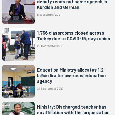
deputy reads out same speech in
Kurdish and German
13 December 2021
1,736 classrooms closed across
Turkey due to COVID-19, says union
28 September 2021
Education Ministry allocates 1.2
billion lira for overseas education
agency
27 September 2021
Ministry: Discharged teacher has
no affiliation with the ‘organization’