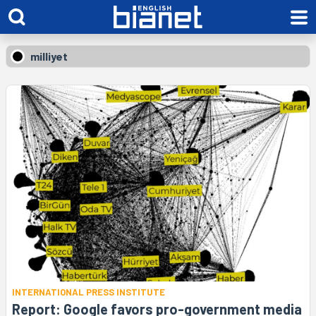
milliyet
INTERNATIONAL PRESS INSTITUTE
Report: Google favors pro-government media