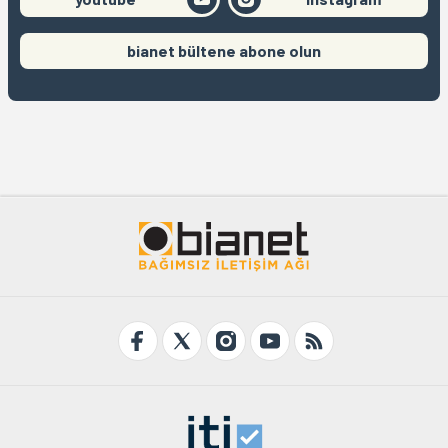
bianet bültene abone olun