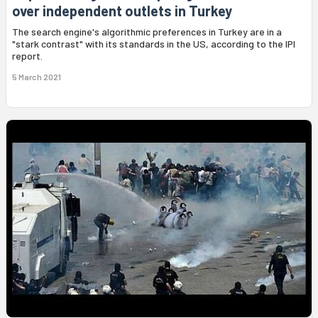
over independent outlets in Turkey
The search engine's algorithmic preferences in Turkey are in a
"stark contrast" with its standards in the US, according to the IPI
report.
5 March 2021