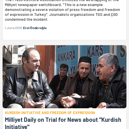
Milliyet newspaper switchboard, "This is a new example
demonstrating a severe violation of press freedom and freedom
of expression in Turkey". Journalists organizations TGS and ÇGD
condemned the incident.
1 June 2010
Erol Önderoğlu
KURDISH INITIATIVE AND FREEDOM OF EXPRESSION
Milliyet Daily on Trial for News about "Kurdish
Initiative"