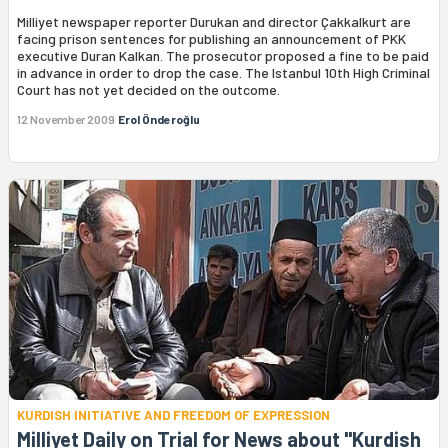
Milliyet newspaper reporter Durukan and director Çakkalkurt are
facing prison sentences for publishing an announcement of PKK
executive Duran Kalkan. The prosecutor proposed a fine to be paid
in advance in order to drop the case. The Istanbul 10th High Criminal
Court has not yet decided on the outcome.
12 November 2009
Erol Önderoğlu
KURDISH INITIATIVE AND FREEDOM OF EXPRESSION
Milliyet Daily on Trial for News about "Kurdish