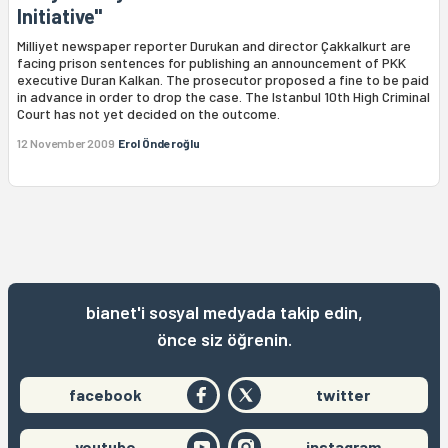
Initiative"
Milliyet newspaper reporter Durukan and director Çakkalkurt are
facing prison sentences for publishing an announcement of PKK
executive Duran Kalkan. The prosecutor proposed a fine to be paid
in advance in order to drop the case. The Istanbul 10th High Criminal
Court has not yet decided on the outcome.
12 November 2009
Erol Önderoğlu
bianet'i sosyal medyada takip edin,
önce siz öğrenin.
facebook
twitter
youtube
instagram