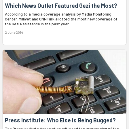
Which News Outlet Featured Gezi the Most?
According to a media coverage analysis by Media Monitoring
Center, Milliyet and CNNTürk allotted the most new coverage of
the Gezi Resistance in the past year.
2 June 2014
Press Institute: Who Else is Being Bugged?
The Press Institute Association criticized the wiretapping of the