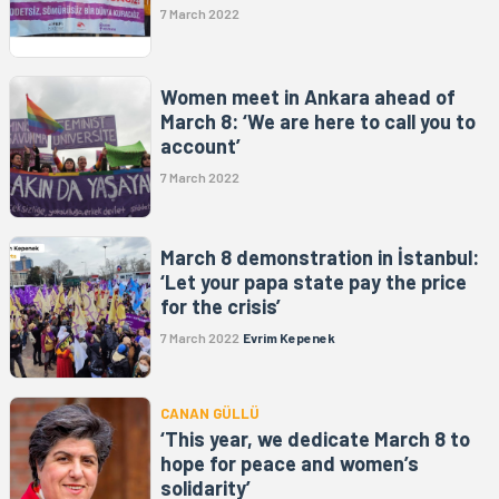
7 March 2022
Women meet in Ankara ahead of
March 8: ‘We are here to call you to
account’
7 March 2022
March 8 demonstration in İstanbul:
‘Let your papa state pay the price
for the crisis’
7 March 2022
Evrim Kepenek
CANAN GÜLLÜ
‘This year, we dedicate March 8 to
hope for peace and women’s
solidarity’