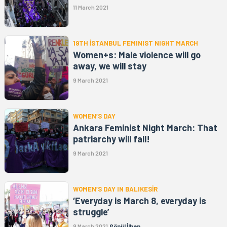
11 March 2021
19TH İSTANBUL FEMINIST NIGHT MARCH
Women+s: Male violence will go
away, we will stay
9 March 2021
WOMEN’S DAY
Ankara Feminist Night March: That
patriarchy will fall!
9 March 2021
WOMEN’S DAY IN BALIKESİR
‘Everyday is March 8, everyday is
struggle’
9 March 2021
Gönül İlhan