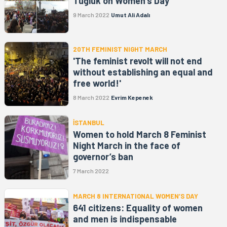
Tuğluk on Women's Day
9 March 2022
Umut Ali Adalı
20TH FEMINIST NIGHT MARCH
'The feminist revolt will not end
without establishing an equal and
free world!'
8 March 2022
Evrim Kepenek
İSTANBUL
Women to hold March 8 Feminist
Night March in the face of
governor’s ban
7 March 2022
MARCH 8 INTERNATIONAL WOMEN’S DAY
641 citizens: Equality of women
and men is indispensable