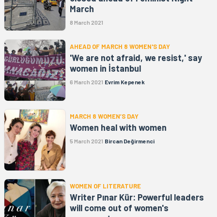
March
8 March 2021
AHEAD OF MARCH 8 WOMEN'S DAY
'We are not afraid, we resist,' say
women in İstanbul
6 March 2021
Evrim Kepenek
MARCH 8 WOMEN’S DAY
Women heal with women
5 March 2021
Bircan Değirmenci
WOMEN OF LITERATURE
Writer Pınar Kür: Powerful leaders
will come out of women's