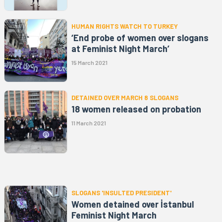
HUMAN RIGHTS WATCH TO TURKEY
‘End probe of women over slogans
at Feminist Night March’
15 March 2021
DETAINED OVER MARCH 8 SLOGANS
18 women released on probation
11 March 2021
SLOGANS 'INSULTED PRESIDENT'
Women detained over İstanbul
Feminist Night March