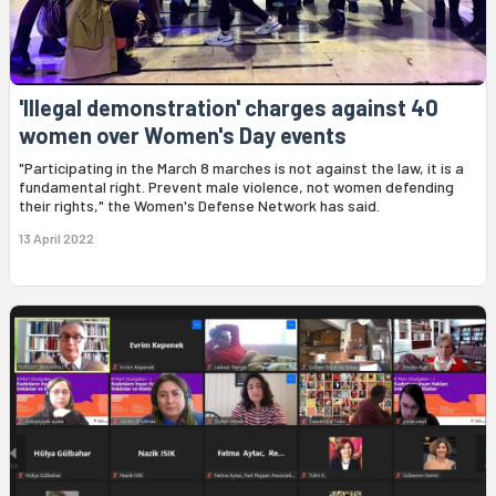
'Illegal demonstration' charges against 40
women over Women's Day events
"Participating in the March 8 marches is not against the law, it is a
fundamental right. Prevent male violence, not women defending
their rights," the Women's Defense Network has said.
13 April 2022