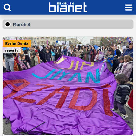
March 8
Evrim Deniz
reports