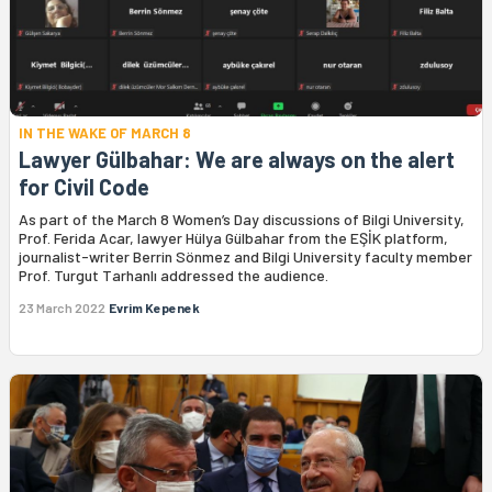
IN THE WAKE OF MARCH 8
Lawyer Gülbahar: We are always on the alert
for Civil Code
As part of the March 8 Women’s Day discussions of Bilgi University,
Prof. Ferida Acar, lawyer Hülya Gülbahar from the EŞİK platform,
journalist-writer Berrin Sönmez and Bilgi University faculty member
Prof. Turgut Tarhanlı addressed the audience.
23 March 2022
Evrim Kepenek