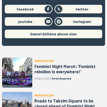
facebook
twitter
youtube
instagram
bianet bültene abone olun
WOMEN'S DAY
Feminist Night March: 'Feminist
rebellion is everywhere!'
8 March 2021
Evrim Kepenek
WOMEN'S DAY
Roads to Taksim Square to be
closed ahead of Feminist Night