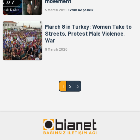
movement
5 March 2021
Evrim Kepenek
March 8 in Turkey: Women Take to
Streets, Protest Male Violence,
War
9 March 2020
1
2
3