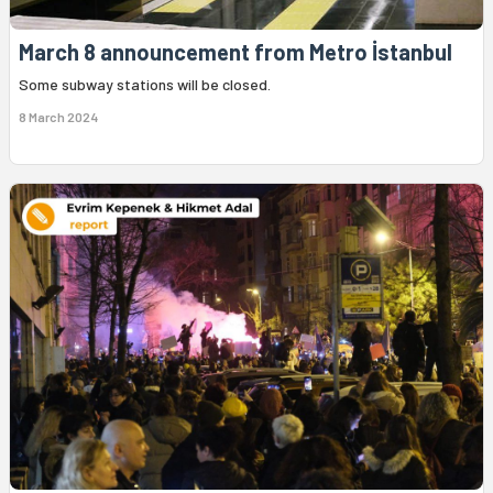
March 8 announcement from Metro İstanbul
Some subway stations will be closed.
8 March 2024