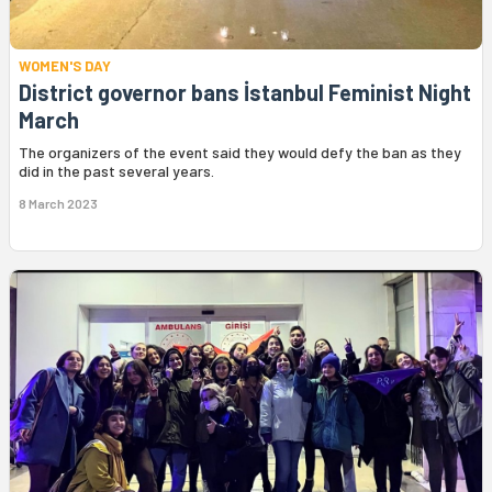
WOMEN'S DAY
District governor bans İstanbul Feminist Night
March
The organizers of the event said they would defy the ban as they
did in the past several years.
8 March 2023