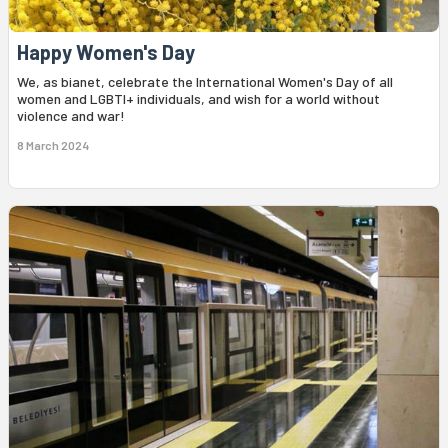
Happy Women's Day
We, as bianet, celebrate the International Women's Day of all
women and LGBTI+ individuals, and wish for a world without
violence and war!
8 March 2024