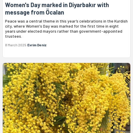
Women's Day marked in Diyarbakır with
message from Öcalan
Peace was a central theme in this year’s celebrations in the Kurdish
city, where Women's Day was marked for the first time in eight
years under elected mayors rather than government-appointed
trustees.
8 March 2025
Evrim Deniz