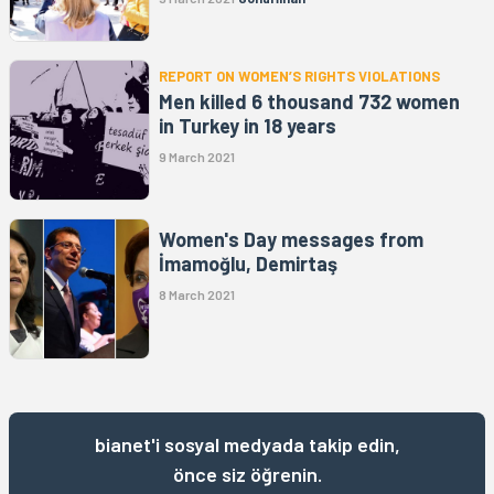
REPORT ON WOMEN’S RIGHTS VIOLATIONS
Men killed 6 thousand 732 women
in Turkey in 18 years
9 March 2021
Women's Day messages from
İmamoğlu, Demirtaş
8 March 2021
bianet'i sosyal medyada takip edin,
önce siz öğrenin.