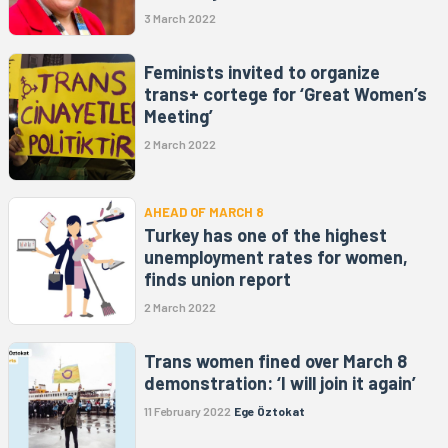
3 March 2022
Feminists invited to organize
trans+ cortege for ‘Great Women’s
Meeting’
2 March 2022
AHEAD OF MARCH 8
Turkey has one of the highest
unemployment rates for women,
finds union report
2 March 2022
Trans women fined over March 8
demonstration: ‘I will join it again’
11 February 2022
Ege Öztokat