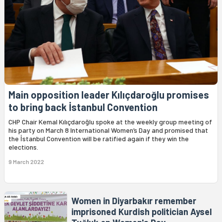
Main opposition leader Kılıçdaroğlu promises
to bring back İstanbul Convention
CHP Chair Kemal Kılıçdaroğlu spoke at the weekly group meeting of
his party on March 8 International Women’s Day and promised that
the İstanbul Convention will be ratified again if they win the
elections.
9 March 2022
Women in Diyarbakır remember
imprisoned Kurdish politician Aysel