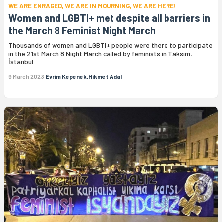
WE ARE ENRAGED, WE ARE IN MOURNING, WE ARE HERE!
Women and LGBTI+ met despite all barriers in
the March 8 Feminist Night March
Thousands of women and LGBTI+ people were there to participate
in the 21st March 8 Night March called by feminists in Taksim,
İstanbul.
9 March 2023
Evrim Kepenek,Hikmet Adal