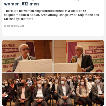
women, 812 men
There are no women neighborhood heads in a total of 88
neighborhoods in Adalar, Arnavutköy, Bahçelievler, Kağıthane and
Sultanbeyli districts.
19 October 2021