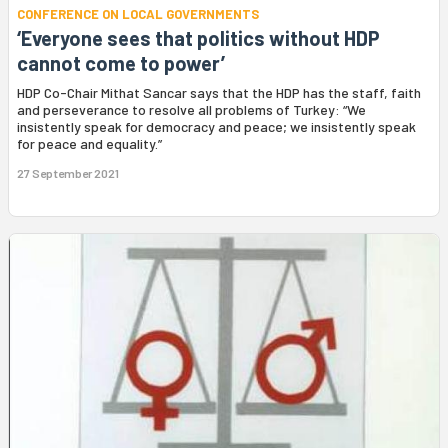
CONFERENCE ON LOCAL GOVERNMENTS
‘Everyone sees that politics without HDP
cannot come to power’
HDP Co-Chair Mithat Sancar says that the HDP has the staff, faith
and perseverance to resolve all problems of Turkey: “We
insistently speak for democracy and peace; we insistently speak
for peace and equality.”
27 September 2021