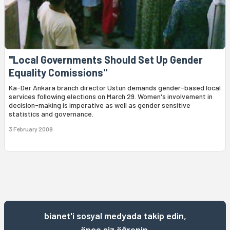
"Local Governments Should Set Up Gender
Equality Comissions"
Ka-Der Ankara branch director Ustun demands gender-based local
services following elections on March 29. Women's involvement in
decision-making is imperative as well as gender sensitive
statistics and governance.
3 February 2009
bianet'i sosyal medyada takip edin,
önce siz öğrenin.