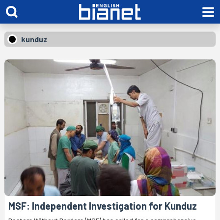
kunduz
MSF: Independent Investigation for Kunduz