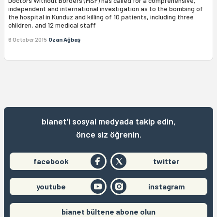
Doctors Without Borders (MSF) has called for a comprehensive,
independent and international investigation as to the bombing of
the hospital in Kunduz and killing of 10 patients, including three
children, and 12 medical staff
6 October 2015
Ozan Ağbaş
bianet'i sosyal medyada takip edin,
önce siz öğrenin.
facebook
twitter
youtube
instagram
bianet bültene abone olun