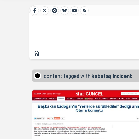
content tagged with
kabataş incident