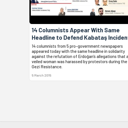
14 Columnists Appear With Same
Headline to Defend Kabataş Inciden
14 columnists from 5 pro-government newspapers
appeared today with the same headline in solidarity
against the refutation of Erdoğan’s allegations that 
veiled woman was harassed by protestors during the
Gezi Resistance.
5 March 2015