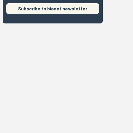
Subscribe to bianet newsletter