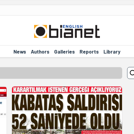
News
Authors
Galleries
Reports
Library