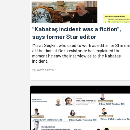
“Kabataş incident was a fiction”,
says former Star editor
Murat Seçkin, who used to work as editor for Star dai
at the time of Gezi resistance has explained the
moment he saw the interview as to the Kabataş
incident.
26 October 2015