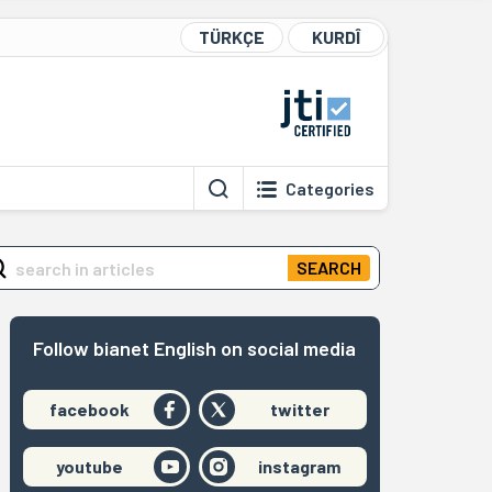
TÜRKÇE
KURDÎ
Categories
SEARCH
Follow bianet English on social media
facebook
twitter
youtube
instagram