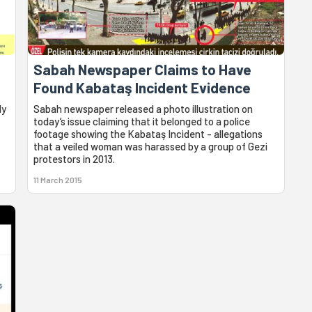
Sabah Newspaper Claims to Have
Found Kabataş Incident Evidence
ly
Sabah newspaper released a photo illustration on
today’s issue claiming that it belonged to a police
footage showing the Kabataş Incident - allegations
that a veiled woman was harassed by a group of Gezi
protestors in 2013.
11 March 2015