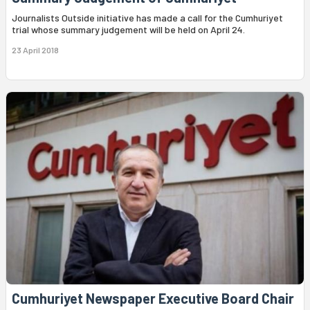
Journalists Outside initiative has made a call for the Cumhuriyet
trial whose summary judgement will be held on April 24.
23 April 2018
Cumhuriyet Newspaper Executive Board Chair