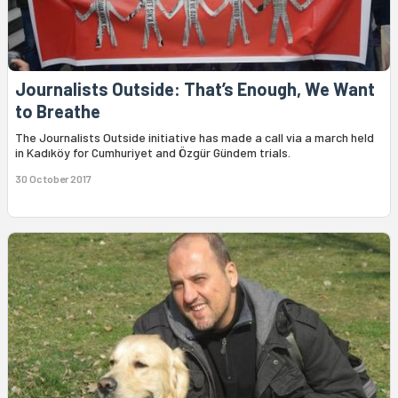
Journalists Outside: That’s Enough, We Want
to Breathe
The Journalists Outside initiative has made a call via a march held
in Kadıköy for Cumhuriyet and Özgür Gündem trials.
30 October 2017