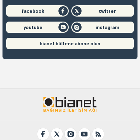
facebook
twitter
youtube
instagram
bianet bültene abone olun