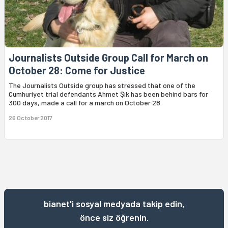
Journalists Outside Group Call for March on
October 28: Come for Justice
The Journalists Outside group has stressed that one of the
Cumhuriyet trial defendants Ahmet Şık has been behind bars for
300 days, made a call for a march on October 28.
26 October 2017
bianet'i sosyal medyada takip edin,
önce siz öğrenin.