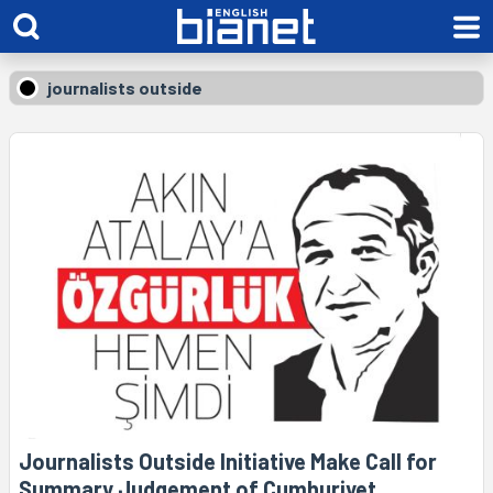
journalists outside
Journalists Outside Initiative Make Call for
Summary Judgement of Cumhuriyet