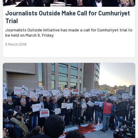
Journalists Outside Make Call for Cumhuriyet
Trial
Journalists Outside initiative has made a call for Cumhuriyet trial to
be held on March 9, Friday.
5 March 2018