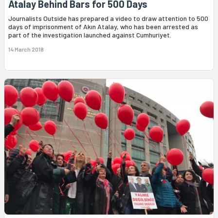
Atalay Behind Bars for 500 Days
Journalists Outside has prepared a video to draw attention to 500
days of imprisonment of Akın Atalay, who has been arrested as
part of the investigation launched against Cumhuriyet.
14 March 2018