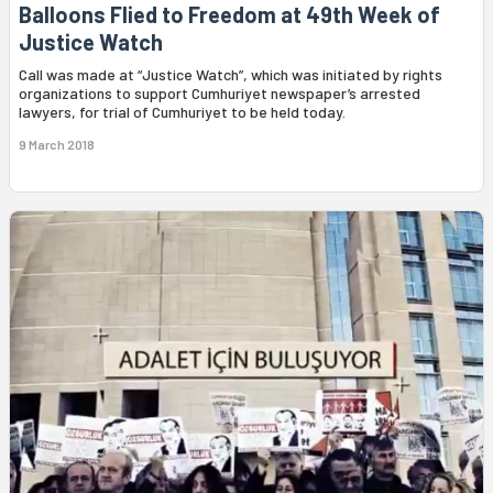
Balloons Flied to Freedom at 49th Week of
Justice Watch
Call was made at “Justice Watch”, which was initiated by rights
organizations to support Cumhuriyet newspaper’s arrested
lawyers, for trial of Cumhuriyet to be held today.
9 March 2018