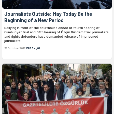
Journalists Outside: May Today Be the
Beginning of a New Period
Rallying in front of the courthouse ahead of fourth hearing of
Cumhuriyet trial and fifth hearing of Özgür Gündem trial, journalists
and rights defenders have demanded release of imprisoned
journalists.
31 October 2017
Elif Akgül