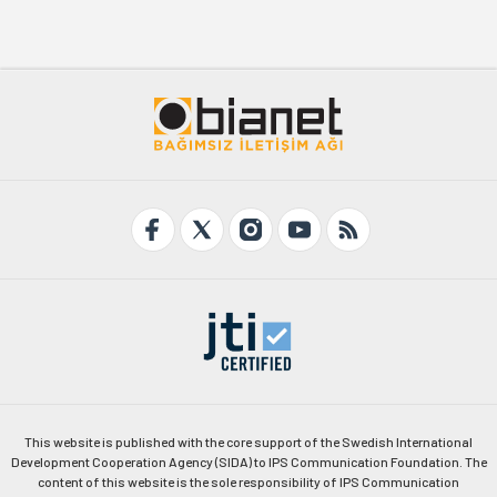
This website is published with the core support of the Swedish International
Development Cooperation Agency (SIDA) to IPS Communication Foundation. The
content of this website is the sole responsibility of IPS Communication