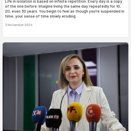
Life in isolation is based on infinite repetition. Every day is a copy
of the one before. Imagine living the same day repeatedly for 10,
20, even 30 years. You begin to feel as though you’re suspended in
time, your sense of time slowly eroding.
3 November 2024