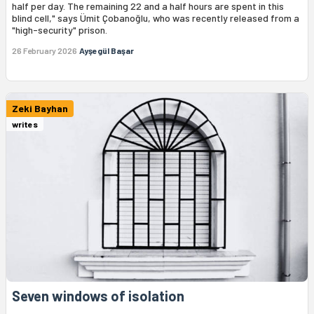
half per day. The remaining 22 and a half hours are spent in this
blind cell," says Ümit Çobanoğlu, who was recently released from a
"high-security" prison.
26 February 2026
Ayşegül Başar
Zeki Bayhan
writes
Seven windows of isolation