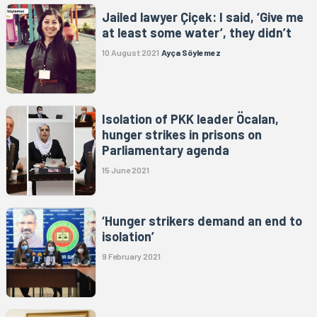
Jailed lawyer Çiçek: I said, ‘Give me
at least some water’, they didn’t
10 August 2021
Ayça Söylemez
Isolation of PKK leader Öcalan,
hunger strikes in prisons on
Parliamentary agenda
15 June 2021
‘Hunger strikers demand an end to
isolation’
9 February 2021