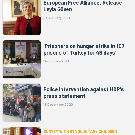
European Free Alliance: Release
Leyla Güven
26 January 2021
‘Prisoners on hunger strike in 107
prisons of Turkey for 49 days’
14 January 2021
Police intervention against HDP’s
press statement
18 December 2020
SURVEY WITH 67 VOLUNTARY CHILDREN