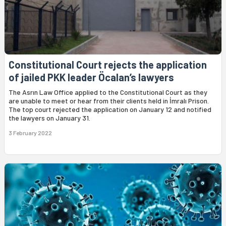
Constitutional Court rejects the application
of jailed PKK leader Öcalan’s lawyers
The Asrın Law Office applied to the Constitutional Court as they
are unable to meet or hear from their clients held in İmralı Prison.
The top court rejected the application on January 12 and notified
the lawyers on January 31.
3 February 2022