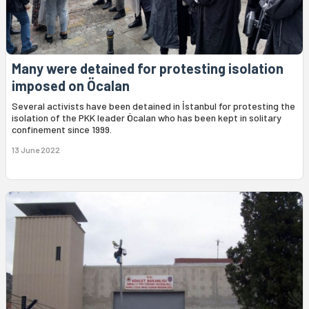
Many were detained for protesting isolation
imposed on Öcalan
Several activists have been detained in İstanbul for protesting the
isolation of the PKK leader Öcalan who has been kept in solitary
confinement since 1999.
13 June 2022