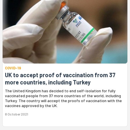
COVID-19
UK to accept proof of vaccination from 37
more countries, including Turkey
The United Kingdom has decided to end self-isolation for fully
vaccinated people from 37 more countries of the world, including
Turkey. The country will accept the proofs of vaccination with the
vaccines approved by the UK.
8 October 2021