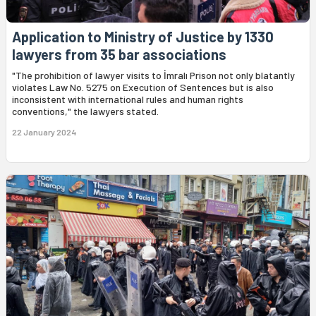
Application to Ministry of Justice by 1330
lawyers from 35 bar associations
"The prohibition of lawyer visits to İmralı Prison not only blatantly
violates Law No. 5275 on Execution of Sentences but is also
inconsistent with international rules and human rights
conventions," the lawyers stated.
22 January 2024