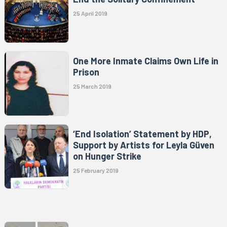
25 April 2019
One More Inmate Claims Own Life in
Prison
25 March 2019
‘End Isolation’ Statement by HDP,
Support by Artists for Leyla Güven
on Hunger Strike
25 February 2019