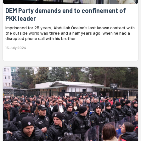
DEM Party demands end to confinement of
PKK leader
Imprisoned for 25 years, Abdullah Öcalan's last known contact with
the outside world was three and a half years ago, when he had a
disrupted phone call with his brother.
15 July 2024