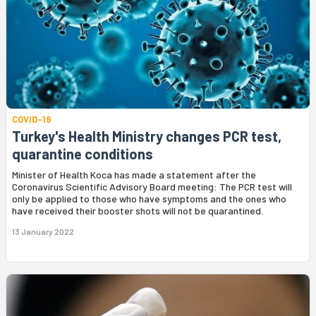
COVID-19
Turkey's Health Ministry changes PCR test,
quarantine conditions
Minister of Health Koca has made a statement after the
Coronavirus Scientific Advisory Board meeting: The PCR test will
only be applied to those who have symptoms and the ones who
have received their booster shots will not be quarantined.
13 January 2022