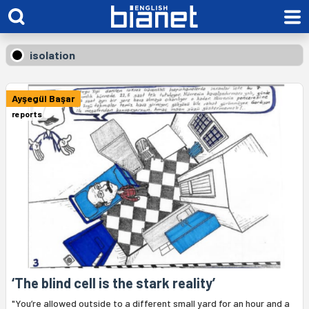
isolation
Ayşegül Başar
reports
‘The blind cell is the stark reality’
"You’re allowed outside to a different small yard for an hour and a