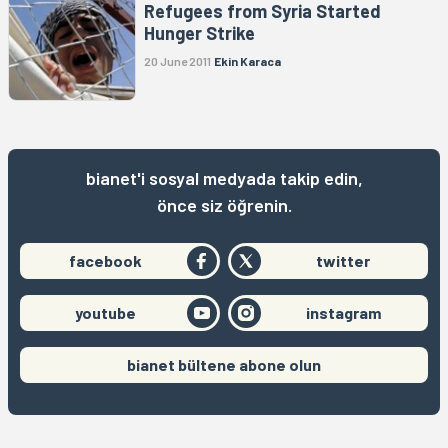
Refugees from Syria Started
Hunger Strike
20 June 2011
Ekin Karaca
bianet'i sosyal medyada takip edin,
önce siz öğrenin.
facebook
twitter
youtube
instagram
bianet bültene abone olun