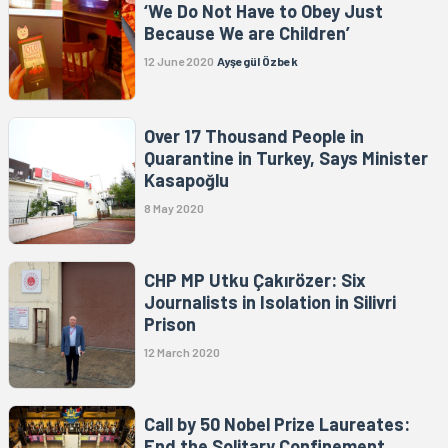
‘We Do Not Have to Obey Just
Because We are Children’
12 June 2020
Ayşegül Özbek
Over 17 Thousand People in
Quarantine in Turkey, Says Minister
Kasapoğlu
8 May 2020
CHP MP Utku Çakırözer: Six
Journalists in Isolation in Silivri
Prison
12 March 2020
Call by 50 Nobel Prize Laureates:
End the Solitary Confinement