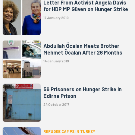
Letter From Activist Angela Davis
for HDP MP Güven on Hunger Strike
17 January 2019
Abdullah Öcalan Meets Brother
Mehmet Öcalan After 28 Months
14 January 2019
56 Prisoners on Hunger Strike in
Edirne Prison
24 October 2017
REFUGEE CAMPS IN TURKEY