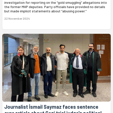
investigation for reporting on the “gold smuggling” allegations into
the former MHP deputies. Party officials have provided no details
but made implicit statements about “abusing power.”
22 November 2024
Journalist İsmail Saymaz faces sentence
over article about Gezi trial judge's political