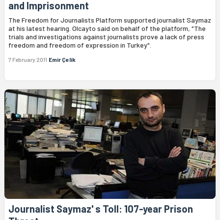
and Imprisonment
The Freedom for Journalists Platform supported journalist Saymaz
at his latest hearing. Olcayto said on behalf of the platform, "The
trials and investigations against journalists prove a lack of press
freedom and freedom of expression in Turkey".
7 February 2011
Emir Çelik
Journalist Saymaz' s Toll: 107-year Prison