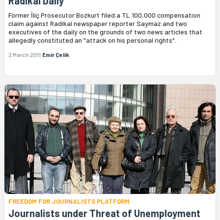
Radikal Daily
Former İliç Prosecutor Bozkurt filed a TL 100,000 compensation
claim against Radikal newspaper reporter Saymaz and two
executives of the daily on the grounds of two news articles that
allegedly constituted an "attack on his personal rights".
2 March 2011
Emir Çelik
FREEDOM FOR JOURNALISTS PLATFORM
Journalists under Threat of Unemployment