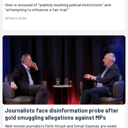
Üner is accused of "publicly insulting judicial institutions" and
"attempting to influence a fair trial."
18 March 2025
Journalists face disinformation probe after
gold smuggling allegations against MPs
Well-known journalists Fatih Altaylı and İsmail Saymaz are under