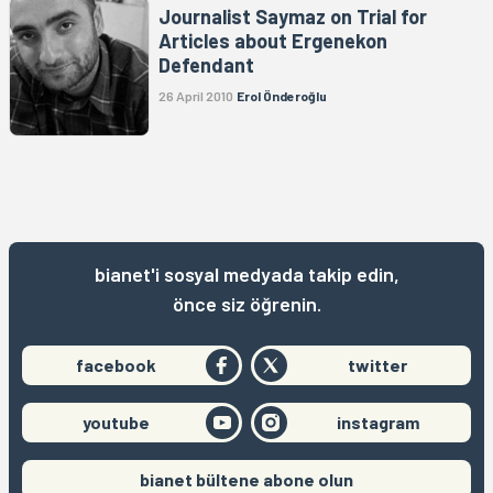
Journalist Saymaz on Trial for
Articles about Ergenekon
Defendant
26 April 2010
Erol Önderoğlu
bianet'i sosyal medyada takip edin,
önce siz öğrenin.
facebook
twitter
youtube
instagram
bianet bültene abone olun