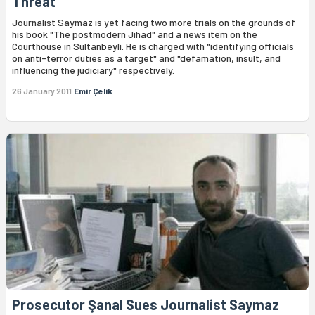
Threat
Journalist Saymaz is yet facing two more trials on the grounds of
his book "The postmodern Jihad" and a news item on the
Courthouse in Sultanbeyli. He is charged with "identifying officials
on anti-terror duties as a target" and "defamation, insult, and
influencing the judiciary" respectively.
26 January 2011
Emir Çelik
Prosecutor Şanal Sues Journalist Saymaz