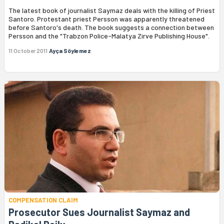
The latest book of journalist Saymaz deals with the killing of Priest
Santoro. Protestant priest Persson was apparently threatened
before Santoro's death. The book suggests a connection between
Persson and the "Trabzon Police-Malatya Zirve Publishing House".
11 October 2011
Ayça Söylemez
COMPENSATION CLAIM
Prosecutor Sues Journalist Saymaz and