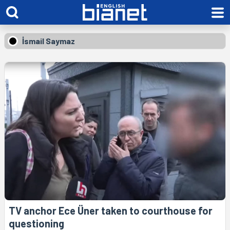
İsmail Saymaz
TV anchor Ece Üner taken to courthouse for
questioning