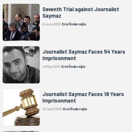
Seventh Trial against Journalist
Saymaz
8 June 2010
Erol Önderoğlu
Journalist Saymaz Faces 54 Years
Imprisonment
14 May 2010
Erol Önderoğlu
Journalist Saymaz Faces 18 Years
Imprisonment
27 April 2010
Erol Önderoğlu