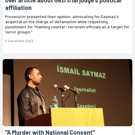
affiliation
Prosecutor presented their opinion, advocating for Saymaz's
acquittal on the charge of defamation while requesting
punishment for "marking counter-terrorism officials as a target for
terror groups."
5 December 2023
"A Murder with National Consent"