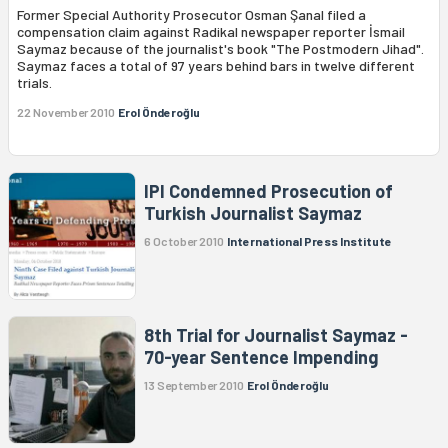
Former Special Authority Prosecutor Osman Şanal filed a
compensation claim against Radikal newspaper reporter İsmail
Saymaz because of the journalist's book "The Postmodern Jihad".
Saymaz faces a total of 97 years behind bars in twelve different
trials.
22 November 2010
Erol Önderoğlu
IPI Condemned Prosecution of
Turkish Journalist Saymaz
6 October 2010
International Press Institute
8th Trial for Journalist Saymaz -
70-year Sentence Impending
13 September 2010
Erol Önderoğlu