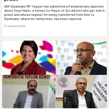
HDP Diyarbakır MP Taşçıer has submitted a Parliamentary question
about Seyit Narin, a former Co-Mayor of Sur district who got sick in
prison and whose request for being transferred from Rize to
Diyarbakır, where his family lives, has been rejected.
17 January 2022