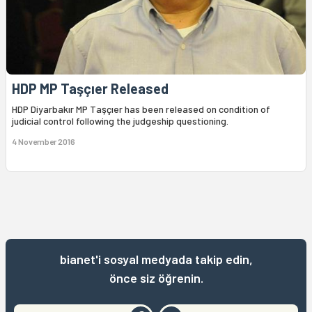
HDP MP Taşçıer Released
HDP Diyarbakır MP Taşçıer has been released on condition of
judicial control following the judgeship questioning.
4 November 2016
bianet'i sosyal medyada takip edin,
önce siz öğrenin.