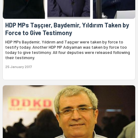
HDP MPs Taşçıer, Baydemir, Yıldırım Taken by
Force to Give Testimony
HDP MPs Baydemir, Yıldırım and Taşçıer were taken by force to
testify today. Another HDP MP Adıyaman was taken by force too
today to give testimony. All four deputies were released following
their testimony.
25 January 2017