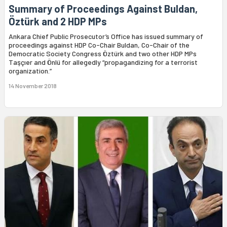
Summary of Proceedings Against Buldan,
Öztürk and 2 HDP MPs
Ankara Chief Public Prosecutor’s Office has issued summary of
proceedings against HDP Co-Chair Buldan, Co-Chair of the
Democratic Society Congress Öztürk and two other HDP MPs
Taşçıer and Önlü for allegedly “propagandizing for a terrorist
organization.”
14 November 2018