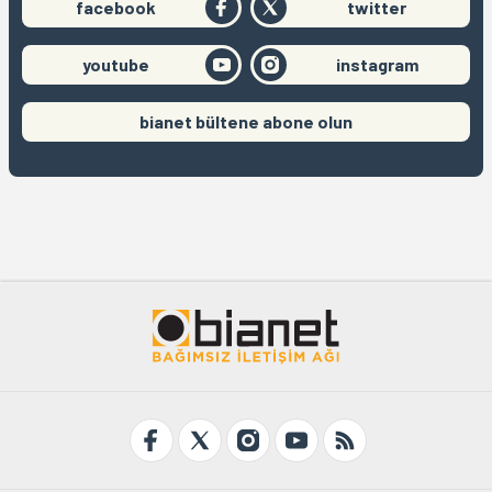
facebook
twitter
youtube
instagram
bianet bültene abone olun