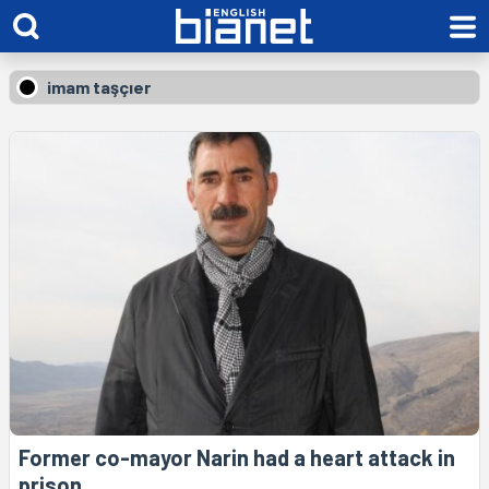
imam taşçıer
Former co-mayor Narin had a heart attack in
prison