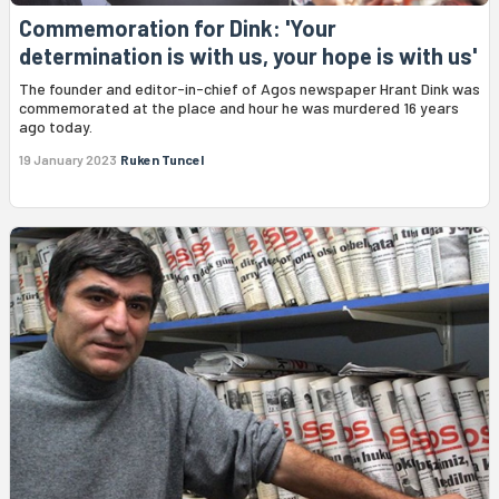
Commemoration for Dink: 'Your
determination is with us, your hope is with us'
The founder and editor-in-chief of Agos newspaper Hrant Dink was
commemorated at the place and hour he was murdered 16 years
ago today.
19 January 2023
Ruken Tuncel