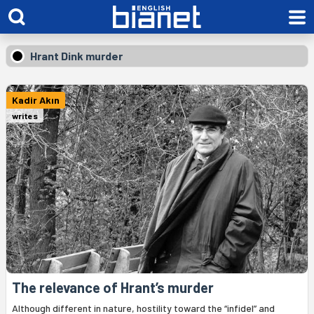
Hrant Dink murder
Kadir Akın
writes
The relevance of Hrant’s murder
Although different in nature, hostility toward the “infidel” and