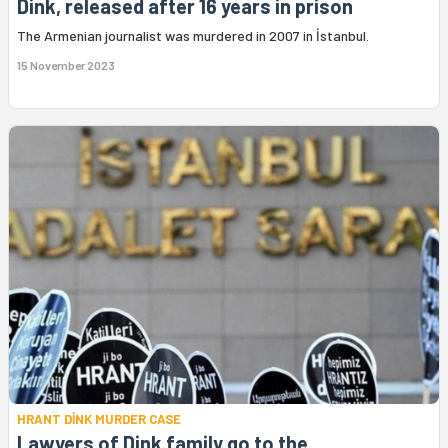
Dink, released after 16 years in prison
The Armenian journalist was murdered in 2007 in İstanbul.
15 November 2023
HRANT DİNK MURDER CASE
Lawyers of Dink family go to the