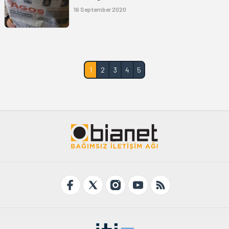
16 September 2020
1
2
3
4
5