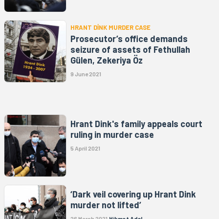
HRANT DİNK MURDER CASE
Prosecutor’s office demands
seizure of assets of Fethullah
Gülen, Zekeriya Öz
9 June 2021
Hrant Dink's family appeals court
ruling in murder case
5 April 2021
‘Dark veil covering up Hrant Dink
murder not lifted’
26 March 2021
Hikmet Adal