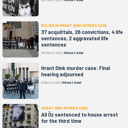
RULING IN HRANT DINK MURDER CASE
37 acquittals, 26 convictions, 4 life
sentences, 2 aggravated life
sentences
26 March 2021
Hikmet Adal
Hrant Dink murder case: Final
hearing adjourned
5 March 2021
Hikmet Adal
HRANT DİNK MURDER CASE
Ali Öz sentenced to house arrest
for the third time