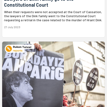
Constitutional Court
When their requests were not accepted at the Court of Cassation,
the lawyers of the Dink family went to the Constitutional Court
requesting a retrial in the case related to the murder of Hrant Dink.
27 July 2023