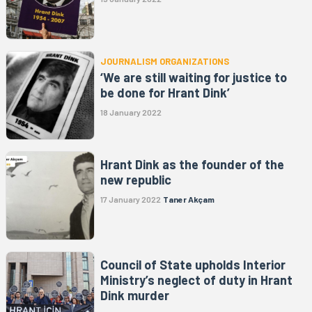
JOURNALISM ORGANIZATIONS
‘We are still waiting for justice to
be done for Hrant Dink’
18 January 2022
Hrant Dink as the founder of the
new republic
17 January 2022
Taner Akçam
Council of State upholds Interior
Ministry’s neglect of duty in Hrant
Dink murder