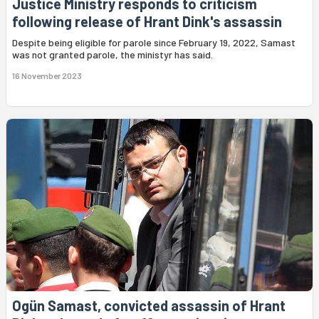
Justice Ministry responds to criticism
following release of Hrant Dink's assassin
Despite being eligible for parole since February 19, 2022, Samast
was not granted parole, the ministyr has said.
16 November 2023
Ogün Samast, convicted assassin of Hrant