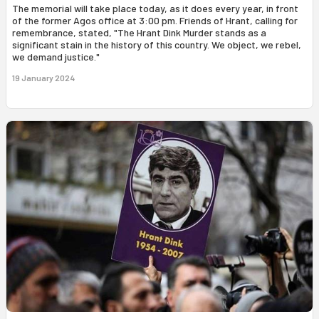
The memorial will take place today, as it does every year, in front
of the former Agos office at 3:00 pm. Friends of Hrant, calling for
remembrance, stated, "The Hrant Dink Murder stands as a
significant stain in the history of this country. We object, we rebel,
we demand justice."
19 January 2024