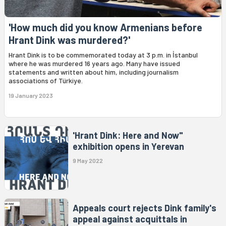
'How much did you know Armenians before
Hrant Dink was murdered?'
Hrant Dink is to be commemorated today at 3 p.m. in İstanbul
where he was murdered 16 years ago. Many have issued
statements and written about him, including journalism
associations of Türkiye.
19 January 2023
'Hrant Dink: Here and Now"
exhibition opens in Yerevan
9 May 2022
Appeals court rejects Dink family's
appeal against acquittals in