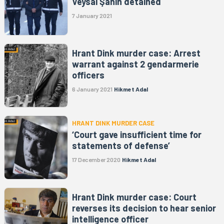
Veysal Şahin detained
7 January 2021
Hrant Dink murder case: Arrest
warrant against 2 gendarmerie
officers
6 January 2021
Hikmet Adal
HRANT DINK MURDER CASE
‘Court gave insufficient time for
statements of defense’
17 December 2020
Hikmet Adal
Hrant Dink murder case: Court
reverses its decision to hear senior
intelligence officer