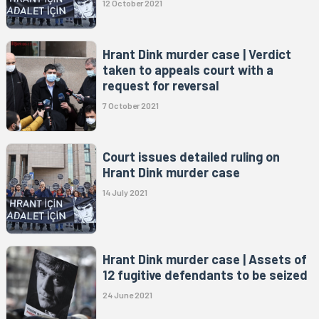
12 October 2021
Hrant Dink murder case | Verdict
taken to appeals court with a
request for reversal
7 October 2021
Court issues detailed ruling on
Hrant Dink murder case
14 July 2021
Hrant Dink murder case | Assets of
12 fugitive defendants to be seized
24 June 2021