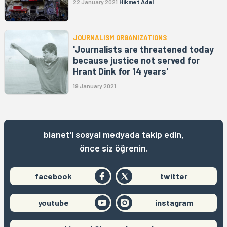
22 January 2021
Hikmet Adal
JOURNALISM ORGANIZATIONS
'Journalists are threatened today
because justice not served for
Hrant Dink for 14 years'
19 January 2021
bianet'i sosyal medyada takip edin,
önce siz öğrenin.
facebook
twitter
youtube
instagram