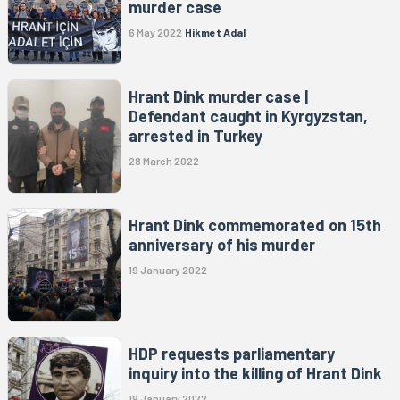
murder case
6 May 2022
Hikmet Adal
Hrant Dink murder case |
Defendant caught in Kyrgyzstan,
arrested in Turkey
28 March 2022
Hrant Dink commemorated on 15th
anniversary of his murder
19 January 2022
HDP requests parliamentary
inquiry into the killing of Hrant Dink
19 January 2022