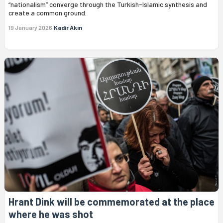
“nationalism” converge through the Turkish-Islamic synthesis and
create a common ground.
19 January 2026
Kadir Akın
Hrant Dink will be commemorated at the place
where he was shot