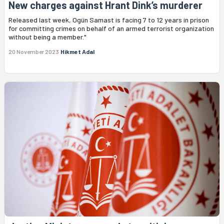
New charges against Hrant Dink’s murderer
Released last week, Ogün Samast is facing 7 to 12 years in prison
for committing crimes on behalf of an armed terrorist organization
without being a member."
20 November 2023
Hikmet Adal