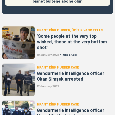
bianet bültene abone olun
HRANT DİNK MURDER, ÜMİT KIVANÇ TELLS
‘Some people at the very top
winked, those at the very bottom
shot’
19 January 2021
Hikmet Adal
HRANT DİNK MURDER CASE
Gendarmerie intelligence officer
Okan Şimşek arrested
12 January 2021
HRANT DİNK MURDER CASE
Gendarmerie intelligence officer