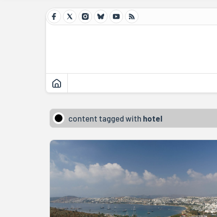
content tagged with
hotel