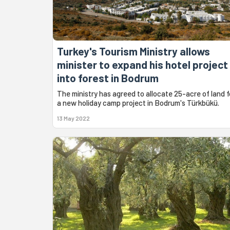
Turkey's Tourism Ministry allows
minister to expand his hotel project
into forest in Bodrum
The ministry has agreed to allocate 25-acre of land f
a new holiday camp project in Bodrum's Türkbükü.
13 May 2022