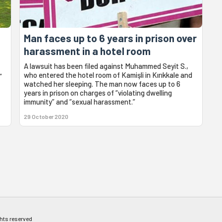
Man faces up to 6 years in prison over
harassment in a hotel room
A lawsuit has been filed against Muhammed Seyit S.,
who entered the hotel room of Kamişli in Kırıkkale and
”
watched her sleeping. The man now faces up to 6
years in prison on charges of “violating dwelling
immunity” and “sexual harassment.”
29 October 2020
ghts reserved