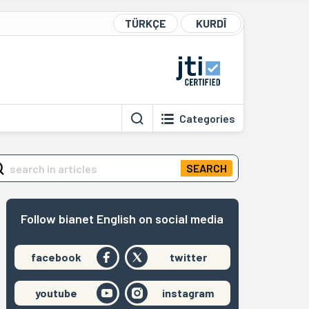
TÜRKÇE
KURDÎ
Categories
SEARCH
Follow bianet English on social media
facebook
twitter
youtube
instagram