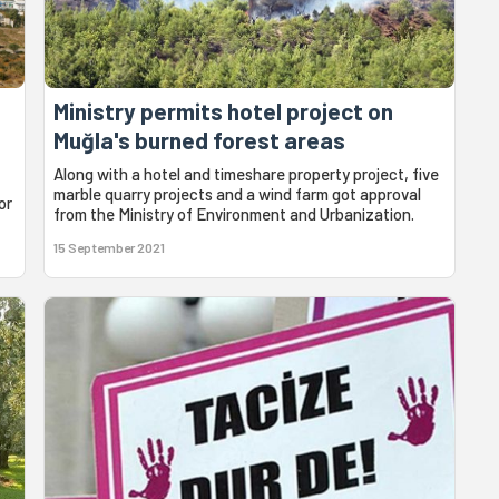
Ministry permits hotel project on
Muğla's burned forest areas
Along with a hotel and timeshare property project, five
marble quarry projects and a wind farm got approval
or
from the Ministry of Environment and Urbanization.
15 September 2021