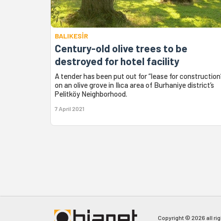
BALIKESİR
Century-old olive trees to be
destroyed for hotel facility
A tender has been put out for “lease for construction
on an olive grove in Ilıca area of Burhaniye district’s
Pelitköy Neighborhood.
7 April 2021
Copyright © 2026 all ri