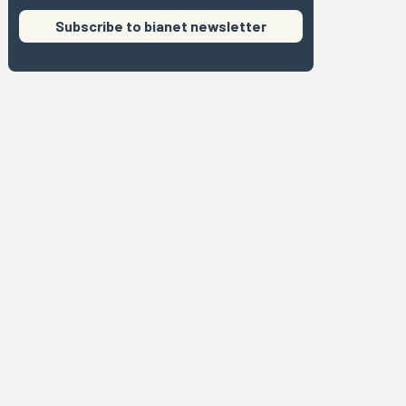
Subscribe to bianet newsletter