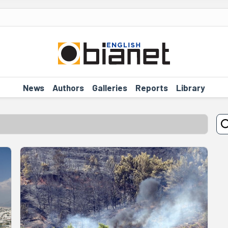
News
Authors
Galleries
Reports
Library