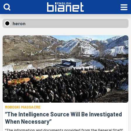
heron
ROBOSKI MASSACRE
“The Intelligence Source Will Be Investigated
When Necessary”
“The information and documents provided from the General Staff