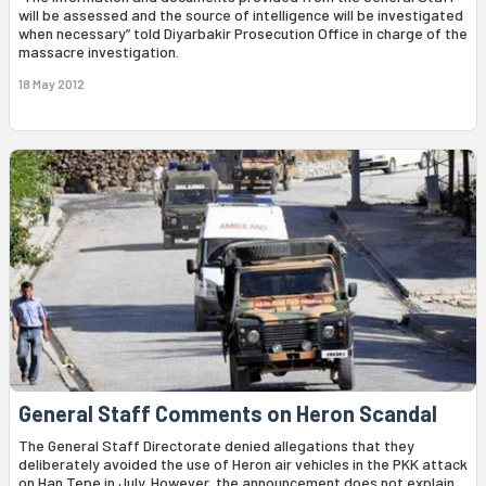
will be assessed and the source of intelligence will be investigated
when necessary” told Diyarbakir Prosecution Office in charge of the
massacre investigation.
18 May 2012
General Staff Comments on Heron Scandal
The General Staff Directorate denied allegations that they
deliberately avoided the use of Heron air vehicles in the PKK attack
on Han Tepe in July. However, the announcement does not explain