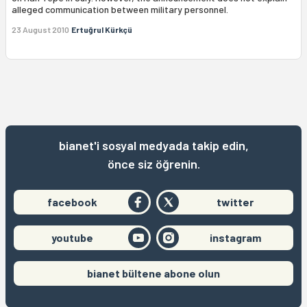
alleged communication between military personnel.
23 August 2010
Ertuğrul Kürkçü
bianet'i sosyal medyada takip edin,
önce siz öğrenin.
facebook
twitter
youtube
instagram
bianet bültene abone olun