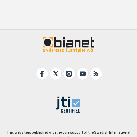
This website is published with the core support of the Swedish International