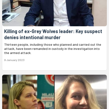
Killing of ex-Grey Wolves leader: Key suspect
denies intentional murder
Thirteen people, including those who planned and carried out the
attack, have been remanded in custody in the investigation into
the armed attack.
9 January 2023