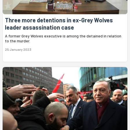
Three more detentions in ex-Grey Wolves
leader assassination case
A former Grey Wolves executive is among the detained in relation
to the murder.
25 January 2023