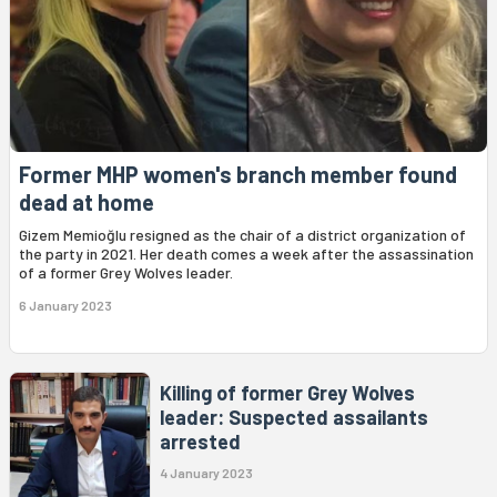
Former MHP women's branch member found
dead at home
Gizem Memioğlu resigned as the chair of a district organization of
the party in 2021. Her death comes a week after the assassination
of a former Grey Wolves leader.
6 January 2023
Killing of former Grey Wolves
leader: Suspected assailants
arrested
4 January 2023