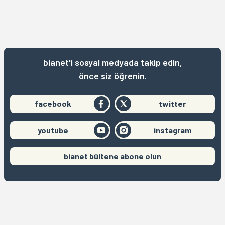
bianet'i sosyal medyada takip edin,
önce siz öğrenin.
facebook
twitter
youtube
instagram
bianet bültene abone olun