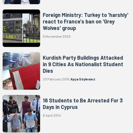
Foreign Ministry: Turkey to 'harshly'
react to France's ban on 'Grey
Wolves' group
5 November 2020
Kurdish Party Buildings Attacked
in 9 Cities As Nationalist Student
Dies
23 February 2015
Ayça Söylemez
16 Students to Be Arrested For 3
Days in Cyprus
9 April 2014