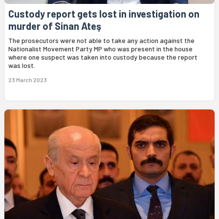
Custody report gets lost in investigation on
murder of Sinan Ateş
The prosecutors were not able to take any action against the
Nationalist Movement Party MP who was present in the house
where one suspect was taken into custody because the report
was lost.
23 March 2023