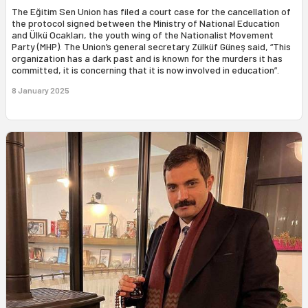
The Eğitim Sen Union has filed a court case for the cancellation of
the protocol signed between the Ministry of National Education
and Ülkü Ocakları, the youth wing of the Nationalist Movement
Party (MHP). The Union’s general secretary Zülküf Güneş said, “This
organization has a dark past and is known for the murders it has
committed, it is concerning that it is now involved in education”.
8 January 2025