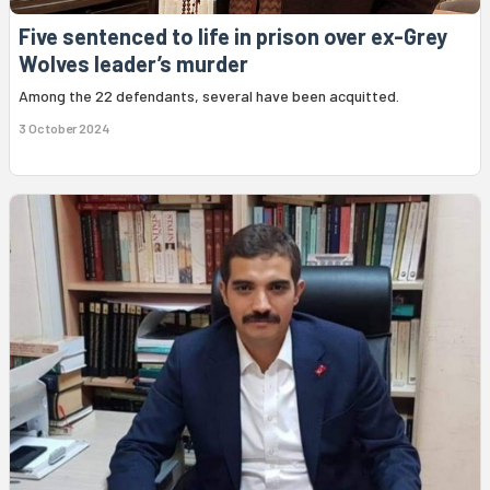
Five sentenced to life in prison over ex-Grey
Wolves leader’s murder
Among the 22 defendants, several have been acquitted.
3 October 2024