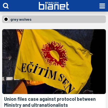
grey wolves
Union files case against protocol between
Ministry and ultranationalists