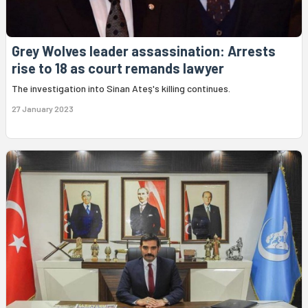
Grey Wolves leader assassination: Arrests
rise to 18 as court remands lawyer
The investigation into Sinan Ateş's killing continues.
27 January 2023