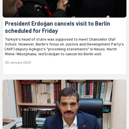
President Erdoğan cancels visit to Berlin
scheduled for Friday
Türkiye's head of state was supposed to meet Chancellor Olaf
Scholz. However, Berlin's focus on Justice and Development Party's
(AKP) deputy Açıkgöz's "provoking statements" in Neuss, North
Rhine-Westphalia, led Erdoğan to cancel his Berlin visit.
25 January 2023