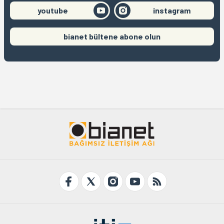
youtube
instagram
bianet bültene abone olun