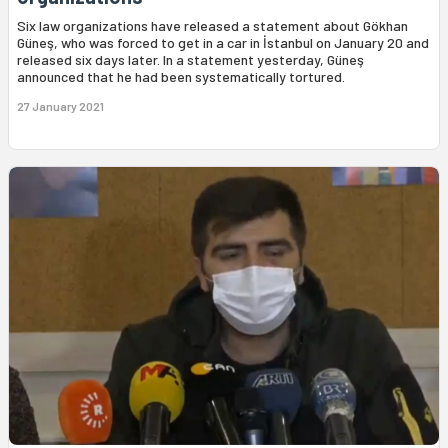
Six law organizations have released a statement about Gökhan
Güneş, who was forced to get in a car in İstanbul on January 20 and
released six days later. In a statement yesterday, Güneş
announced that he had been systematically tortured.
27 January 2021