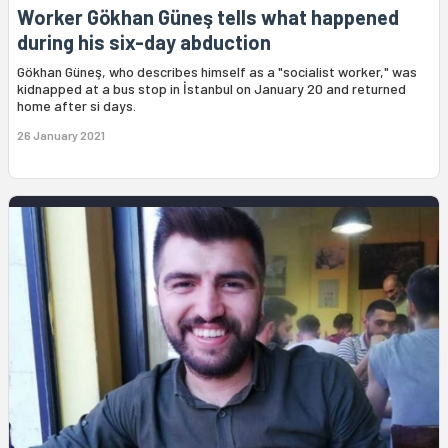
Worker Gökhan Güneş tells what happened
during his six-day abduction
Gökhan Güneş, who describes himself as a "socialist worker," was
kidnapped at a bus stop in İstanbul on January 20 and returned
home after si days.
26 January 2021