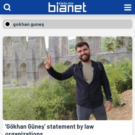
gokhan guneş
‘Gökhan Güneş’ statement by law
organizations