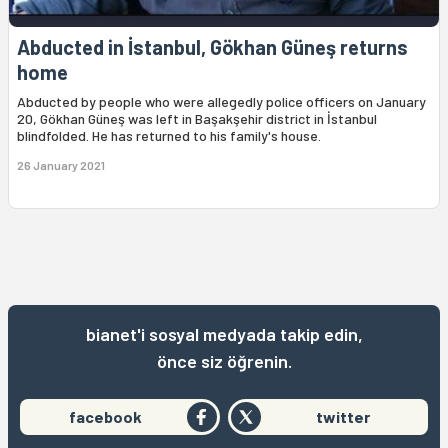
Abducted in İstanbul, Gökhan Güneş returns
home
Abducted by people who were allegedly police officers on January
20, Gökhan Güneş was left in Başakşehir district in İstanbul
blindfolded. He has returned to his family's house.
26 January 2021
bianet'i sosyal medyada takip edin,
önce siz öğrenin.
facebook
twitter