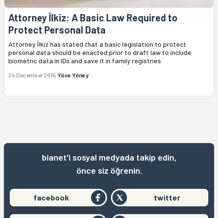
Attorney İlkiz: A Basic Law Required to
Protect Personal Data
Attorney İlkiz has stated that a basic legislation to protect
personal data should be enacted prior to draft law to include
biometric data in IDs and save it in family registries.
24 December 2015
Yüce Yöney
bianet'i sosyal medyada takip edin,
önce siz öğrenin.
facebook
twitter