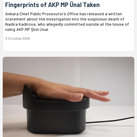
Fingerprints of AKP MP Ünal Taken
Ankara Chief Public Prosecutor’s Office has released a written
statement about the investigation into the suspicious death of
Nadira Kadirova, who allegedly committed suicide at the house of
ruling AKP MP Şirin Ünal.
3 October 2019