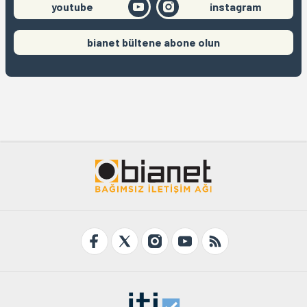
youtube
instagram
bianet bültene abone olun