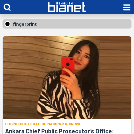
fingerprint
SUSPICIOUS DEATH OF NADIRA KADIROVA
Ankara Chief Public Prosecutor’s Office: