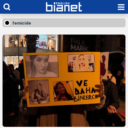
femicide