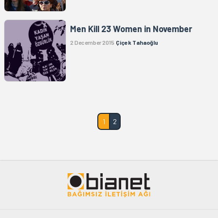
Men Kill 23 Women in November
2 December 2015
Çiçek Tahaoğlu
1
2