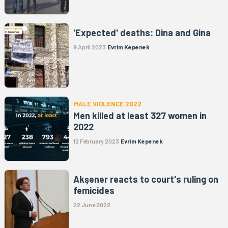
'Expected' deaths: Dina and Gina
9 April 2023
Evrim Kepenek
MALE VIOLENCE 2022
Men killed at least 327 women in
2022
12 February 2023
Evrim Kepenek
Akşener reacts to court's ruling on
femicides
22 June 2022