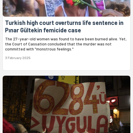
Turkish high court overturns life sentence in
Pınar Gültekin femicide case
The 27-year-old women was found to have been burned alive. Yet,
the Court of Cassation concluded that the murder was not
committed with "monstrous feelings."
3 February 2025