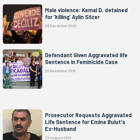
Male violence: Kemal D. detained
for ‘killing’ Aylin Sözer
29 December 2020
Defendant Given Aggravated life
Sentence in Feminicide Case
20 November 2019
Prosecutor Requests Aggravated
Life Sentence for Emine Bulut's
Ex-Husband
23 August 2019