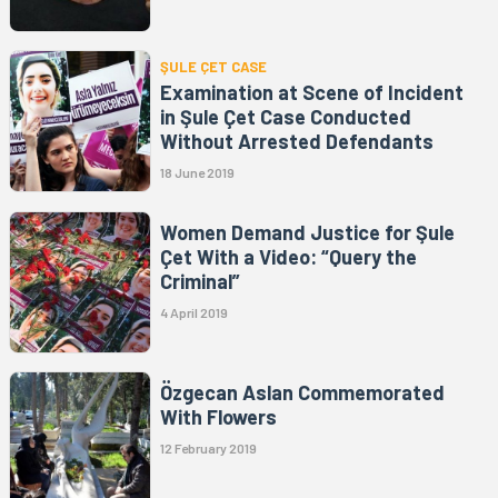
ŞULE ÇET CASE
Examination at Scene of Incident
in Şule Çet Case Conducted
Without Arrested Defendants
18 June 2019
Women Demand Justice for Şule
Çet With a Video: “Query the
Criminal”
4 April 2019
Özgecan Aslan Commemorated
With Flowers
12 February 2019