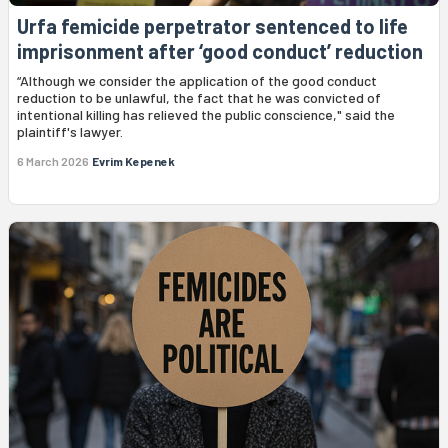
Urfa femicide perpetrator sentenced to life
imprisonment after ‘good conduct’ reduction
“Although we consider the application of the good conduct
reduction to be unlawful, the fact that he was convicted of
intentional killing has relieved the public conscience," said the
plaintiff's lawyer.
6 March 2026
Evrim Kepenek