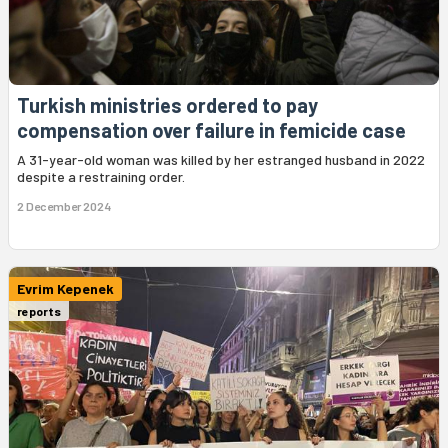
Turkish ministries ordered to pay
compensation over failure in femicide case
A 31-year-old woman was killed by her estranged husband in 2022
despite a restraining order.
2 December 2024
Evrim Kepenek
reports