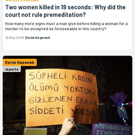
Two women killed in 19 seconds: Why did the
court not rule premeditation?
How many more signs must a man give before killing a woman for a
murder to be accepted as foreseeable in this country?
18 May 2026
Evrim Kepenek
Evrim Kepenek
reports