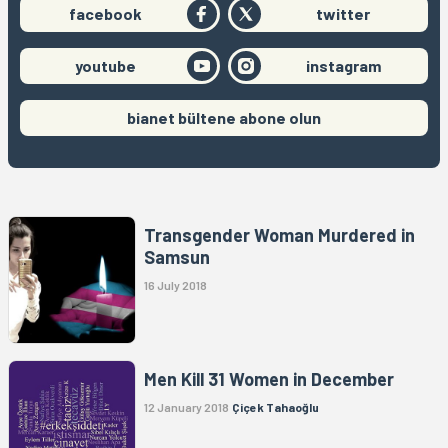
facebook
twitter
youtube
instagram
bianet bültene abone olun
Transgender Woman Murdered in
Samsun
16 July 2018
Men Kill 31 Women in December
12 January 2018
Çiçek Tahaoğlu