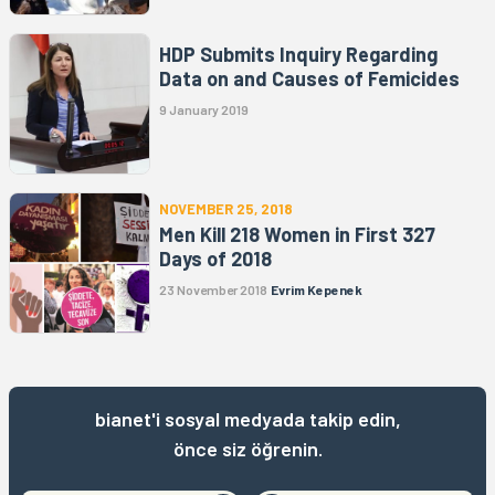
HDP Submits Inquiry Regarding
Data on and Causes of Femicides
9 January 2019
NOVEMBER 25, 2018
Men Kill 218 Women in First 327
Days of 2018
23 November 2018
Evrim Kepenek
bianet'i sosyal medyada takip edin,
önce siz öğrenin.