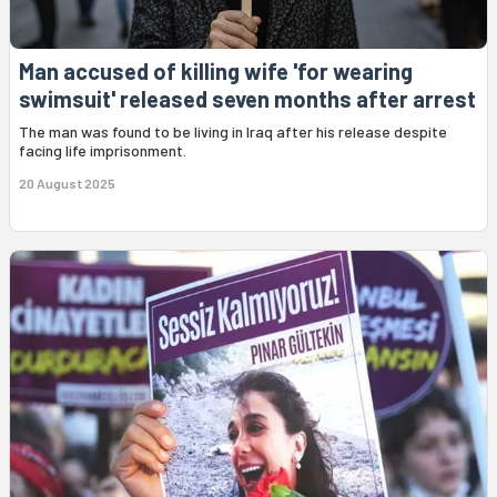
Man accused of killing wife 'for wearing
swimsuit' released seven months after arrest
The man was found to be living in Iraq after his release despite
facing life imprisonment.
20 August 2025