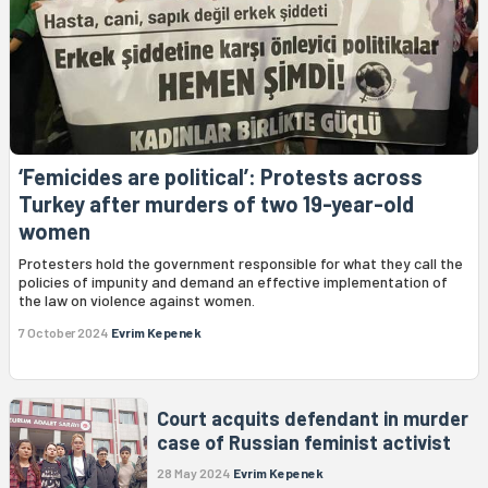
‘Femicides are political’: Protests across
Turkey after murders of two 19-year-old
women
Protesters hold the government responsible for what they call the
policies of impunity and demand an effective implementation of
the law on violence against women.
7 October 2024
Evrim Kepenek
Court acquits defendant in murder
case of Russian feminist activist
28 May 2024
Evrim Kepenek