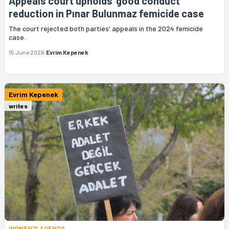
Appeals court upholds 'good conduct'
reduction in Pınar Bulunmaz femicide case
The court rejected both parties' appeals in the 2024 femicide
case.
15 June 2026
Evrim Kepenek
Evrim Kepenek
writes
WOMEN'S AGENDA