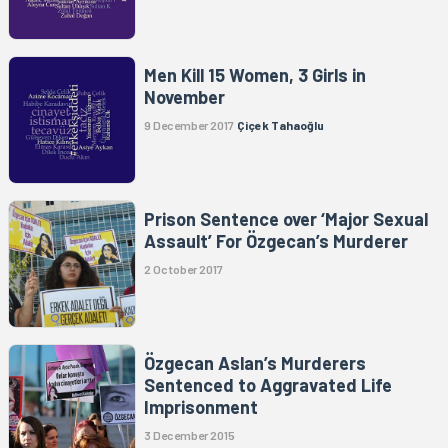
Men Kill 15 Women, 3 Girls in
November
9 December 2017
Çiçek Tahaoğlu
Prison Sentence over ‘Major Sexual
Assault’ For Özgecan’s Murderer
2 October 2017
Özgecan Aslan’s Murderers
Sentenced to Aggravated Life
Imprisonment
3 December 2015