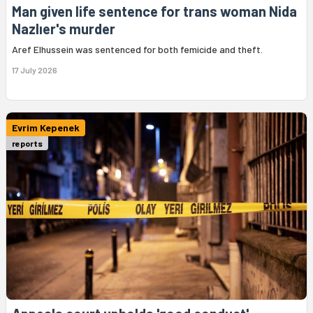
Man given life sentence for trans woman Nida
Nazlıer's murder
Aref Elhussein was sentenced for both femicide and theft.
17 July 2026
Evrim Kepenek
reports