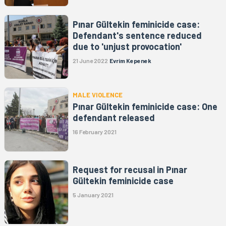
Pınar Gültekin feminicide case:
Defendant's sentence reduced
due to 'unjust provocation'
21 June 2022
Evrim Kepenek
MALE VIOLENCE
Pınar Gültekin feminicide case: One
defendant released
16 February 2021
Request for recusal in Pınar
Gültekin feminicide case
5 January 2021