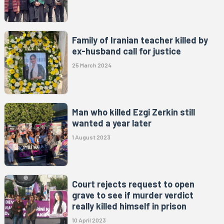
Family of Iranian teacher killed by
ex-husband call for justice
25 March 2024
Man who killed Ezgi Zerkin still
wanted a year later
1 August 2023
Court rejects request to open
grave to see if murder verdict
really killed himself in prison
10 April 2023