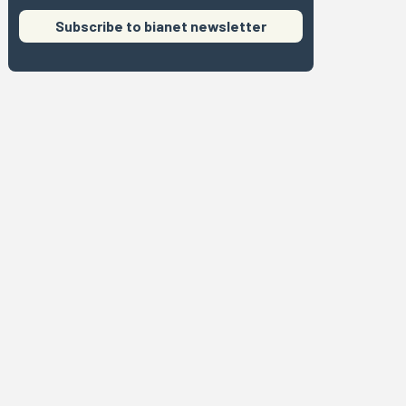
Subscribe to bianet newsletter