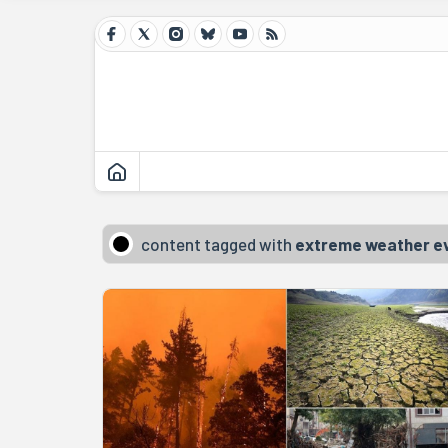
content tagged with
extreme weather e