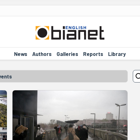
News
Authors
Galleries
Reports
Library
vents