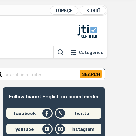
TÜRKÇE
KURDÎ
Categories
SEARCH
Follow bianet English on social media
facebook
twitter
youtube
instagram