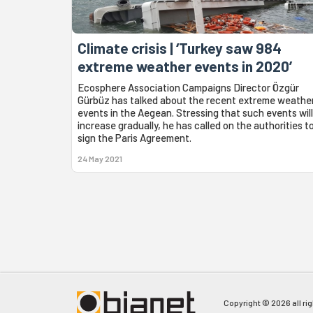
Climate crisis | ‘Turkey saw 984
extreme weather events in 2020’
Ecosphere Association Campaigns Director Özgür
Gürbüz has talked about the recent extreme weathe
events in the Aegean. Stressing that such events will
increase gradually, he has called on the authorities t
sign the Paris Agreement.
24 May 2021
Copyright © 2026 all ri