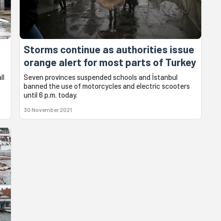
Storms continue as authorities issue
orange alert for most parts of Turkey
ll
Seven provinces suspended schools and İstanbul
banned the use of motorcycles and electric scooters
until 6 p.m. today.
30 November 2021