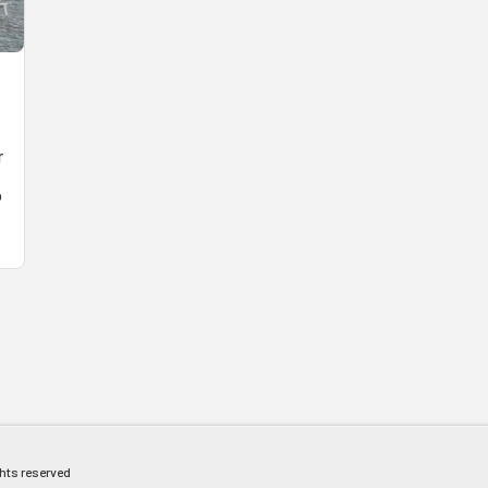
r
o
ghts reserved