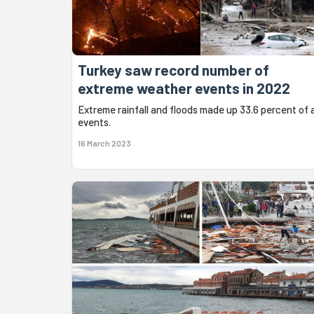
Turkey saw record number of
extreme weather events in 2022
Extreme rainfall and floods made up 33.6 percent of a
events.
16 March 2023