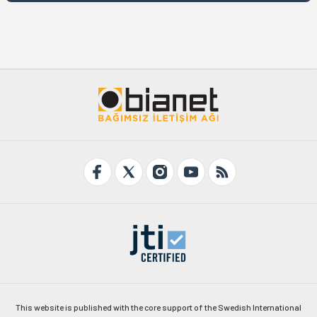
This website is published with the core support of the Swedish International