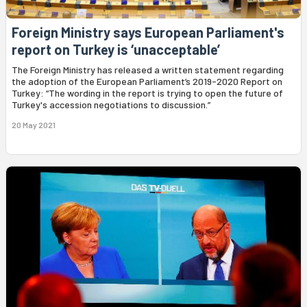
Foreign Ministry says European Parliament's
report on Turkey is ‘unacceptable’
The Foreign Ministry has released a written statement regarding
the adoption of the European Parliament’s 2019-2020 Report on
Turkey: “The wording in the report is trying to open the future of
Turkey's accession negotiations to discussion.”
20 May 2021