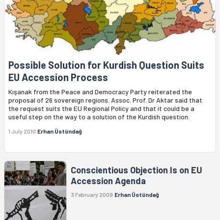
Possible Solution for Kurdish Question Suits
EU Accession Process
Kışanak from the Peace and Democracy Party reiterated the
proposal of 26 sovereign regions. Assoc. Prof. Dr Aktar said that
the request suits the EU Regional Policy and that it could be a
useful step on the way to a solution of the Kurdish question.
1 July 2010
Erhan Üstündağ
Conscientious Objection Is on EU
Accession Agenda
3 February 2009
Erhan Üstündağ