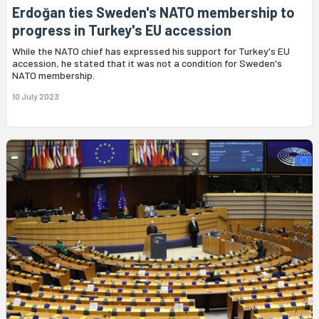
Erdoğan ties Sweden's NATO membership to
progress in Turkey's EU accession
While the NATO chief has expressed his support for Turkey's EU
accession, he stated that it was not a condition for Sweden's
NATO membership.
10 July 2023