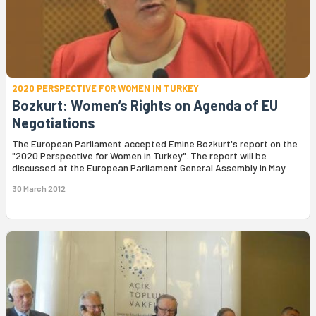
2020 PERSPECTIVE FOR WOMEN IN TURKEY
Bozkurt: Women’s Rights on Agenda of EU
Negotiations
The European Parliament accepted Emine Bozkurt's report on the
"2020 Perspective for Women in Turkey". The report will be
discussed at the European Parliament General Assembly in May.
30 March 2012