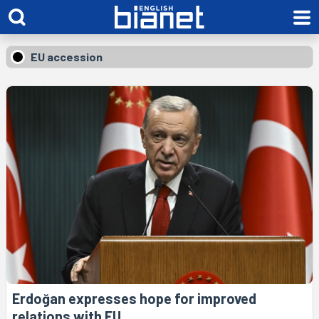
EU accession
Erdoğan expresses hope for improved
relations with EU