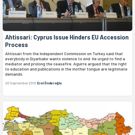
Ahtissari: Cyprus Issue Hinders EU Accession
Process
Ahtissari from the Independent Commission on Turkey said that
everybody in Diyarbakır wants violence to end. He urged to find a
mediator and prolong the ceasefire. Aguirre argued that the right
to education and publications in the mother tongue are legitimate
demands.
20 September 2010
Erol Önderoğlu