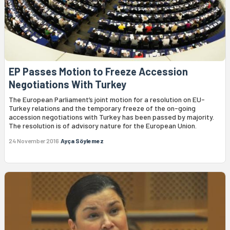
EP Passes Motion to Freeze Accession
Negotiations With Turkey
The European Parliament’s joint motion for a resolution on EU-
Turkey relations and the temporary freeze of the on-going
accession negotiations with Turkey has been passed by majority.
The resolution is of advisory nature for the European Union.
24 November 2016
Ayça Söylemez