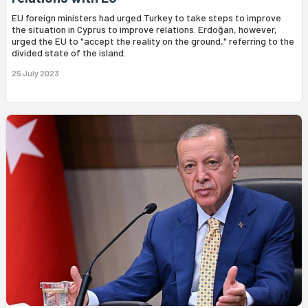
EU foreign ministers had urged Turkey to take steps to improve
the situation in Cyprus to improve relations. Erdoğan, however,
urged the EU to "accept the reality on the ground," referring to the
divided state of the island.
25 July 2023