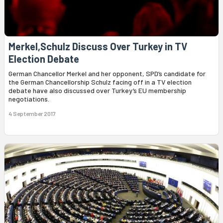
Merkel,Schulz Discuss Over Turkey in TV
Election Debate
German Chancellor Merkel and her opponent, SPD’s candidate for
the German Chancellorship Schulz facing off in a TV election
debate have also discussed over Turkey’s EU membership
negotiations.
4 September 2017