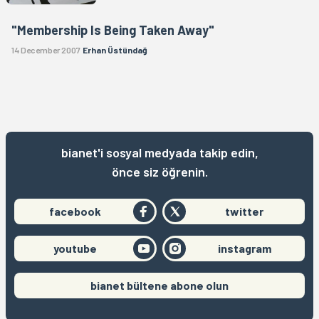
"Membership Is Being Taken Away"
14 December 2007
Erhan Üstündağ
bianet'i sosyal medyada takip edin,
önce siz öğrenin.
facebook
twitter
youtube
instagram
bianet bültene abone olun