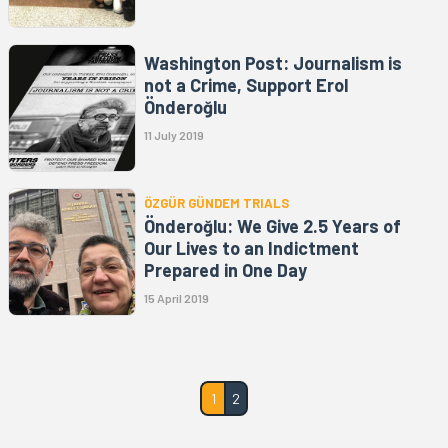
Washington Post: Journalism is
not a Crime, Support Erol
Önderoğlu
11 July 2019
ÖZGÜR GÜNDEM TRIALS
Önderoğlu: We Give 2.5 Years of
Our Lives to an Indictment
Prepared in One Day
15 April 2019
1
2