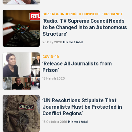
SÖZERİ & ÖNDEROĞLU COMMENT FOR BIANET
'Radio, TV Supreme Council Needs
to be Changed into an Autonomous
Structure'
20 May 2020
Hikmet Adal
COVID-19
‘Release All Journalists from
Prison’
18 March 2020
‘UN Resolutions Stipulate That
Journalists Must be Protected in
Conflict Regions’
15 October 2019
Hikmet Adal