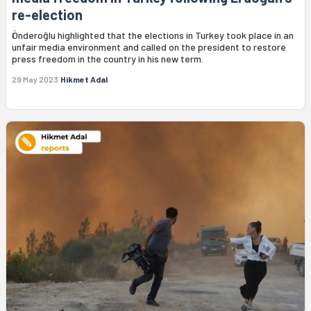
re-election
Önderoğlu highlighted that the elections in Turkey took place in an
unfair media environment and called on the president to restore
press freedom in the country in his new term.
29 May 2023
Hikmet Adal