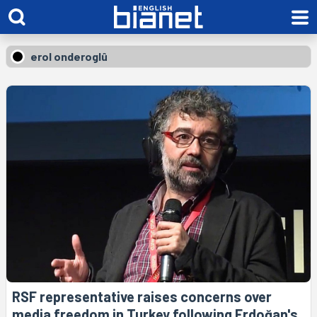
erol onderoglû
RSF representative raises concerns over
media freedom in Turkey following Erdoğan's