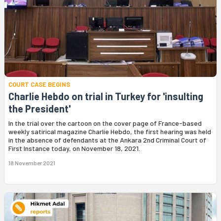
COURT CASE BEGINS
Charlie Hebdo on trial in Turkey for 'insulting
the President'
In the trial over the cartoon on the cover page of France-based
weekly satirical magazine Charlie Hebdo, the first hearing was held
in the absence of defendants at the Ankara 2nd Criminal Court of
First Instance today, on November 18, 2021.
18 November 2021