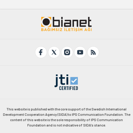
This website is published with the core support of the Swedish International
Development Cooperation Agency (SIDA) to IPS Communication Foundation. The
content of this website is the sole responsibility of IPS Communication
Foundation and is not indicative of SIDA's stance.