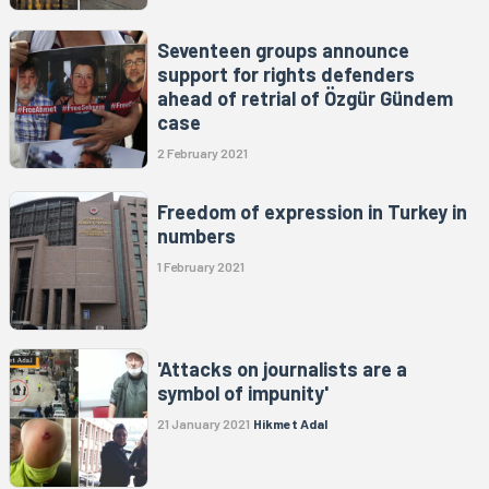
Seventeen groups announce
support for rights defenders
ahead of retrial of Özgür Gündem
case
2 February 2021
Freedom of expression in Turkey in
numbers
1 February 2021
'Attacks on journalists are a
symbol of impunity'
21 January 2021
Hikmet Adal