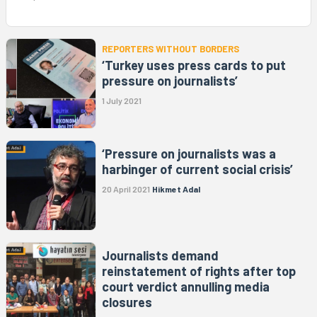
REPORTERS WITHOUT BORDERS
‘Turkey uses press cards to put
pressure on journalists’
1 July 2021
‘Pressure on journalists was a
harbinger of current social crisis’
20 April 2021
Hikmet Adal
Journalists demand
reinstatement of rights after top
court verdict annulling media
closures