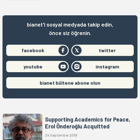
bianet'i sosyal medyada takip edin,
önce siz öğrenin.
facebook
twitter
youtube
instagram
bianet bültene abone olun
Supporting Academics for Peace,
Erol Önderoğlu Acquitted
24 September 2019