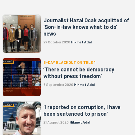
Journalist Hazal Ocak acquitted of
‘Son-in-law knows what to do’
news
27 October 2020
Hikmet Adal
5-DAY BLACKOUT ON TELE 1
‘There cannot be democracy
without press freedom’
3 September 2020
Hikmet Adal
‘I reported on corruption, I have
been sentenced to prison’
21 August 2020
Hikmet Adal