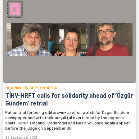
HEARING ON SEPTEMBER 30
TİHV-HRFT calls for solidarity ahead of ‘Özgür
Gündem’ retrial
Put on trial for being editors-in-chief on watch for Özgür Gündem
newspaper and with their acquittal overturned by the appeals
court, Korur-Fincancı, Önderoğlu and Nesin will once again appear
before the judge on September 30.
28 September 2021