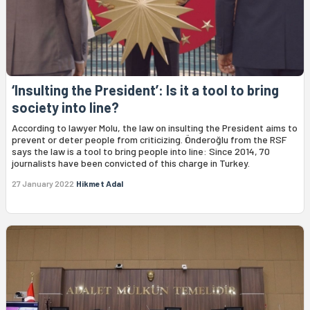
‘Insulting the President’: Is it a tool to bring
society into line?
According to lawyer Molu, the law on insulting the President aims to
prevent or deter people from criticizing. Önderoğlu from the RSF
says the law is a tool to bring people into line: Since 2014, 70
journalists have been convicted of this charge in Turkey.
27 January 2022
Hikmet Adal