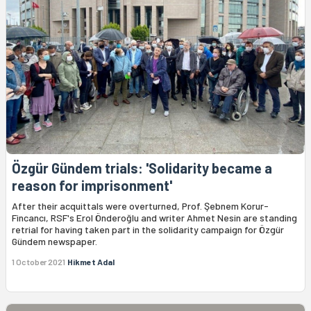
Özgür Gündem trials: 'Solidarity became a
reason for imprisonment'
After their acquittals were overturned, Prof. Şebnem Korur-
Fincancı, RSF's Erol Önderoğlu and writer Ahmet Nesin are standing
retrial for having taken part in the solidarity campaign for Özgür
Gündem newspaper.
1 October 2021
Hikmet Adal