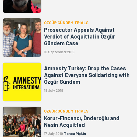
ÖZGÜR GÜNDEM TRIALS
Prosecutor Appeals Against
Verdict of Acquittal in Özgür
Gündem Case
10 September 2019
Amnesty Turkey: Drop the Cases
Against Everyone Solidarizing with
Özgür Gündem
18 July 2019
ÖZGÜR GÜNDEM TRIALS
Korur-Fincancı, Önderoğlu and
Nesin Acquitted
17 July 2019
Tansu Pişkin