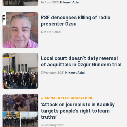
14 April 2021
Hikmet Adal
RSF denounces killing of radio
presenter Özsu
17 March 2021
Local court doesn’t defy reversal
of acquittals in Özgür Gündem trial
3 February 2021
Hikmet Adal
JOURNALISM ORGANIZATIONS
‘Attack on journalists in Kadıköy
targets people’s right to learn
truths’
3 February 2021