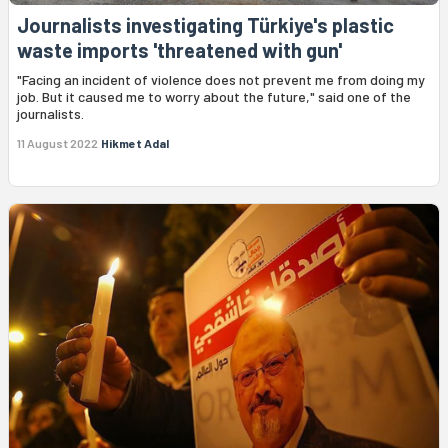
Journalists investigating Türkiye's plastic
waste imports 'threatened with gun'
"Facing an incident of violence does not prevent me from doing my
job. But it caused me to worry about the future," said one of the
journalists.
11 August 2022
Hikmet Adal