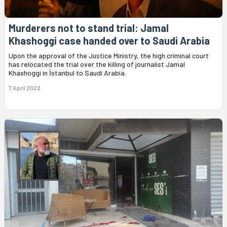
Murderers not to stand trial: Jamal
Khashoggi case handed over to Saudi Arabia
Upon the approval of the Justice Ministry, the high criminal court
has relocated the trial over the killing of journalist Jamal
Khashoggi in İstanbul to Saudi Arabia.
7 April 2022