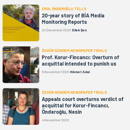
EROL ÖNDEROĞLU TELLS
20-year story of BİA Media
Monitoring Reports
24 December 2020
Dilek Şen
ÖZGÜR GÜNDEM NEWSPAPER TRIALS
Prof. Korur-Fincancı: Overturn of
acquittal intended to punish us
5 November 2020
Hikmet Adal
ÖZGÜR GÜNDEM NEWSPAPER TRIALS
Appeals court overturns verdict of
acquittal for Korur-Fincancı,
Önderoğlu, Nesin
4 November 2020