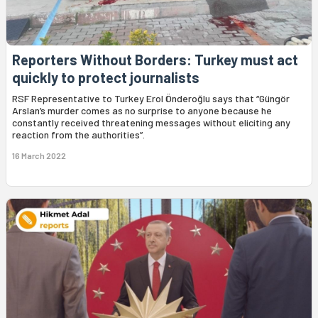
Reporters Without Borders: Turkey must act
quickly to protect journalists
RSF Representative to Turkey Erol Önderoğlu says that “Güngör
Arslan’s murder comes as no surprise to anyone because he
constantly received threatening messages without eliciting any
reaction from the authorities”.
16 March 2022