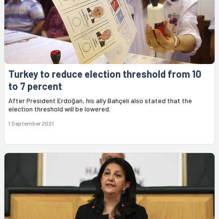
Turkey to reduce election threshold from 10
to 7 percent
After President Erdoğan, his ally Bahçeli also stated that the
election threshold will be lowered.
1 September 2021