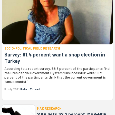
SOCIO-POLITICAL FIELD RESEARCH
Survey: 61.4 percent want a snap election in
Turkey
According to a recent survey, 58.3 percent of the participants find
the Presidential Government System “unsuccessful” while 59.2
percent of the participants think that the current government is
“unsuccessful.”
5 July 2021
Ruken Tuncel
MAK RESEARCH
‘AKP gets 32.2 percent, MHP-HDP