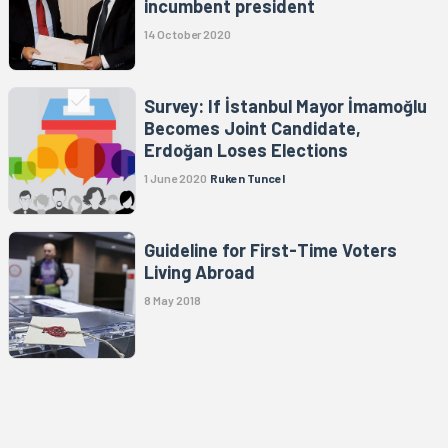
incumbent president
14 October 2020
Survey: If İstanbul Mayor İmamoğlu
Becomes Joint Candidate,
Erdoğan Loses Elections
1 June 2020
Ruken Tuncel
Guideline for First-Time Voters
Living Abroad
8 May 2018