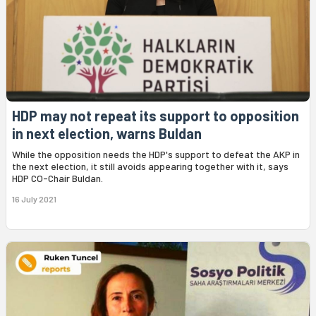
HDP may not repeat its support to opposition
in next election, warns Buldan
While the opposition needs the HDP's support to defeat the AKP in
the next election, it still avoids appearing together with it, says
HDP CO-Chair Buldan.
16 July 2021