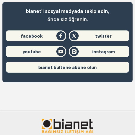
bianet'i sosyal medyada takip edin,
önce siz öğrenin.
facebook
twitter
youtube
instagram
bianet bültene abone olun