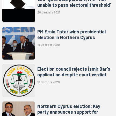
unable to pass electoral threshold’
28 January 2021
PM Ersin Tatar wins presidential
election in Northern Cyprus
19 October 2020
Election council rejects İzmir Bar’s
application despite court verdict
16 October 2020
Northern Cyprus election: Key
party announces support for