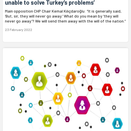
unable to solve Turkey’s problems’
Main opposition CHP Chair Kemal Kılıçdaroğlu: “It is generally said,
‘But, sir, they will never go away.’ What do you mean by ‘they will
never go away’? We will send them away with the will of the nation.”
23 February 2022