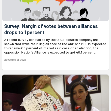
Survey: Margin of votes between alliances
drops to 1 percent
A recent survey conducted by the ORC Research company has
shown that while the ruling alliance of the AKP and MHP is expected
to receive 41.1 percent of the votes in case of an election, the
opposition Nation’s Alliance is expected to get 40.1 percent.
29 October 2021