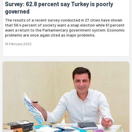
Survey: 62.8 percent say Turkey is poorly
governed
The results of a recent survey conducted in 27 cities have shown
that 56.4 percent of society want a snap election while 61 percent
want a return to the Parliamentary government system. Economic
problems are once again cited as major problems.
16 February 2022