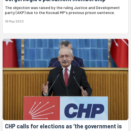
The objection was raised by the ruling Justice and Development
party (AKP) due to the Koceali MP's previous prison sentence.
19 May 2023
CHP calls for elections as ‘the government is