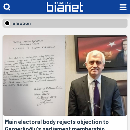
election
Main electoral body rejects objection to
Gergerlioğlu's parliament membership