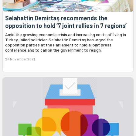
Selahattin Demirtaş recommends the
opposition to hold ‘7 joint rallies in 7 regions’
Amid the growing economic crisis and increasing costs of living in
Turkey, jailed politician Selahattin Demirtaş has urged the
opposition parties at the Parliament to hold a joint press
conference and to call on the government to resign.
24 November 2021