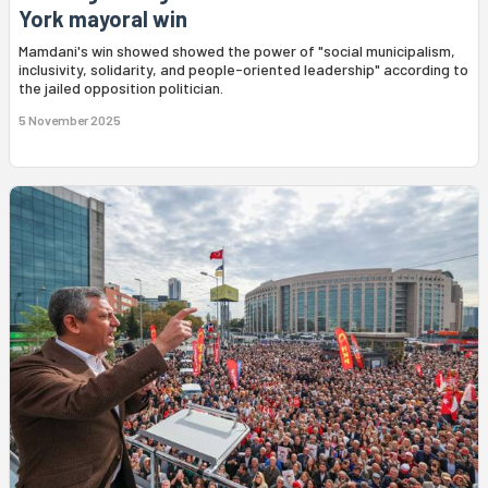
York mayoral win
Mamdani's win showed showed the power of "social municipalism,
inclusivity, solidarity, and people-oriented leadership" according to
the jailed opposition politician.
5 November 2025