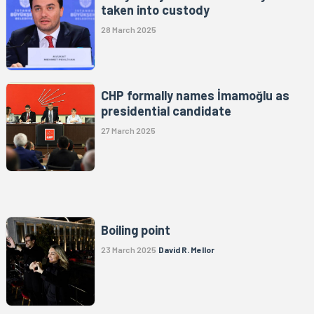
taken into custody
28 March 2025
CHP formally names İmamoğlu as
presidential candidate
27 March 2025
Boiling point
23 March 2025
David R. Mellor