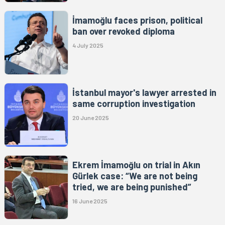
İmamoğlu faces prison, political
ban over revoked diploma
4 July 2025
İstanbul mayor's lawyer arrested in
same corruption investigation
20 June 2025
Ekrem İmamoğlu on trial in Akın
Gürlek case: “We are not being
tried, we are being punished”
16 June 2025