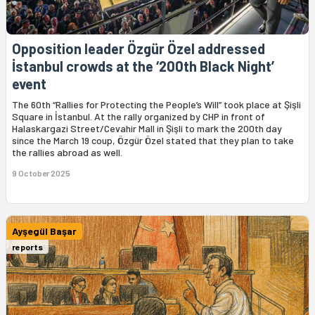
Opposition leader Özgür Özel addressed
İstanbul crowds at the ‘200th Black Night’
event
The 60th “Rallies for Protecting the People’s Will” took place at Şişli
Square in İstanbul. At the rally organized by CHP in front of
Halaskargazi Street/Cevahir Mall in Şişli to mark the 200th day
since the March 19 coup, Özgür Özel stated that they plan to take
the rallies abroad as well.
9 October 2025
Ayşegül Başar
reports