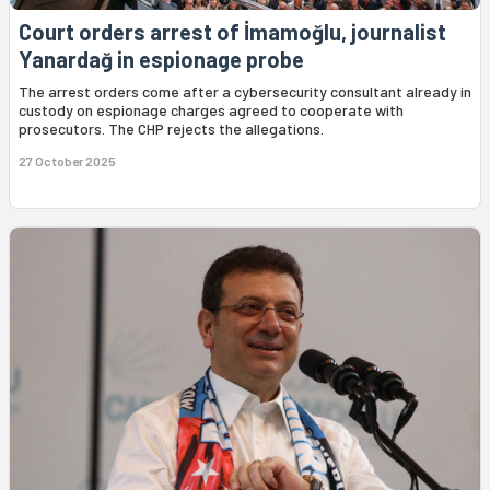
Court orders arrest of İmamoğlu, journalist
Yanardağ in espionage probe
The arrest orders come after a cybersecurity consultant already in
custody on espionage charges agreed to cooperate with
prosecutors. The CHP rejects the allegations.
27 October 2025