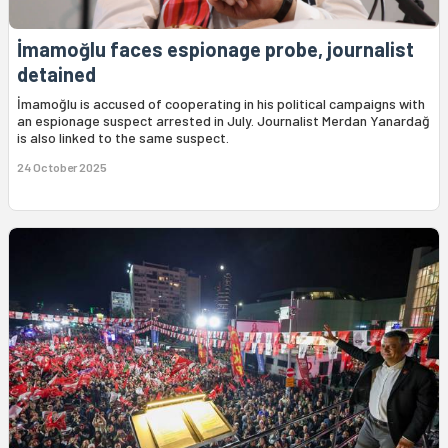
İmamoğlu faces espionage probe, journalist
detained
İmamoğlu is accused of cooperating in his political campaigns with
an espionage suspect arrested in July. Journalist Merdan Yanardağ
is also linked to the same suspect.
24 October 2025