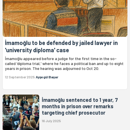
İmamoğlu to be defended by jailed lawyer in
'university diploma' case
İmamoğlu appeared before a judge for the first time in the so-
called 'diploma trial,' where he faces a political ban and up to eight
years in prison. The hearing was adjourned to Oct 20.
12 September 2025
Ayşegül Başar
İmamoğlu sentenced to 1 year, 7
months in prison over remarks
targeting chief prosecutor
16 July 2025