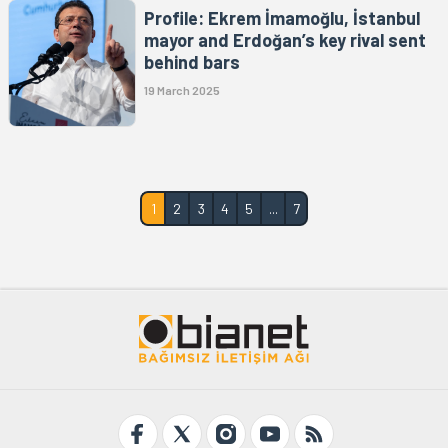
Profile: Ekrem İmamoğlu, İstanbul
mayor and Erdoğan’s key rival sent
behind bars
19 March 2025
1
2
3
4
5
...
7