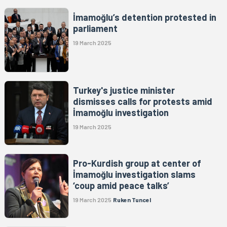
İmamoğlu’s detention protested in
parliament
19 March 2025
Turkey's justice minister
dismisses calls for protests amid
İmamoğlu investigation
19 March 2025
Pro-Kurdish group at center of
İmamoğlu investigation slams
‘coup amid peace talks’
19 March 2025
Ruken Tuncel