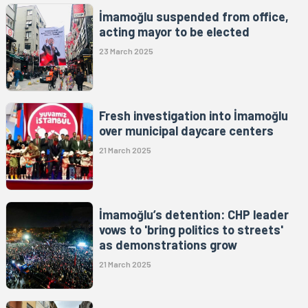
İmamoğlu suspended from office,
acting mayor to be elected
23 March 2025
Fresh investigation into İmamoğlu
over municipal daycare centers
21 March 2025
İmamoğlu’s detention: CHP leader
vows to 'bring politics to streets'
as demonstrations grow
21 March 2025