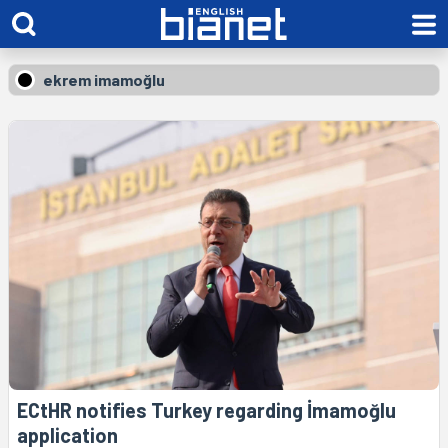
ekrem imamoğlu
ECtHR notifies Turkey regarding İmamoğlu
application