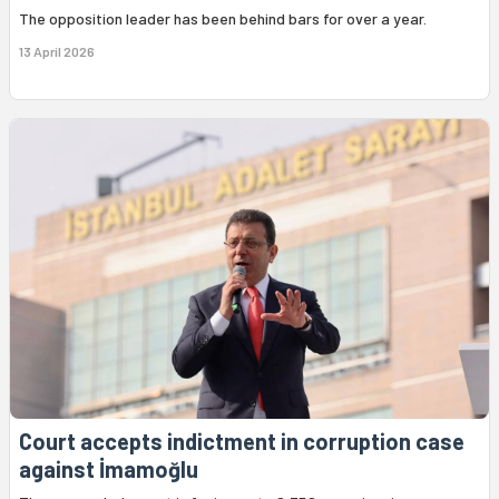
The opposition leader has been behind bars for over a year.
13 April 2026
Court accepts indictment in corruption case
against İmamoğlu