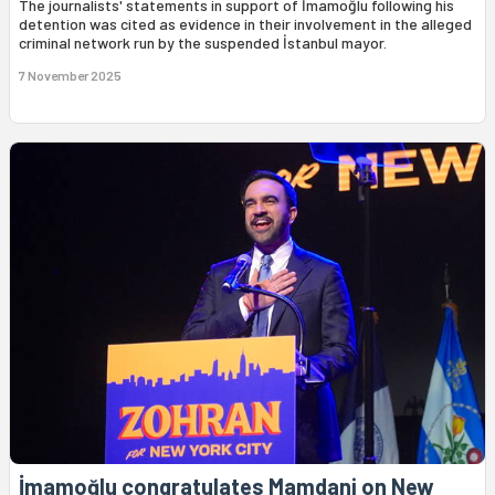
The journalists' statements in support of İmamoğlu following his
detention was cited as evidence in their involvement in the alleged
criminal network run by the suspended İstanbul mayor.
7 November 2025
İmamoğlu congratulates Mamdani on New