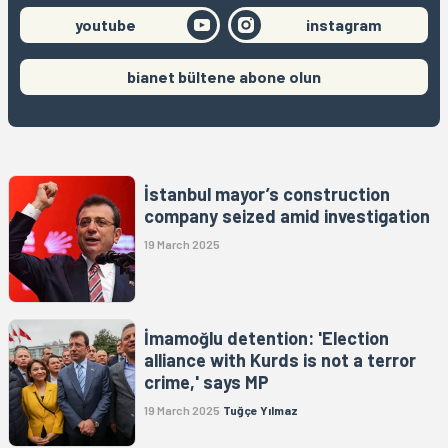
youtube
instagram
bianet bültene abone olun
İstanbul mayor’s construction
company seized amid investigation
19 March 2025
İmamoğlu detention: 'Election
alliance with Kurds is not a terror
crime,' says MP
19 March 2025
Tuğçe Yılmaz