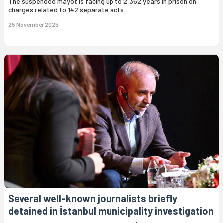
The suspended mayot is facing up to 2,352 years in prison on
charges related to 142 separate acts.
25 November 2025
Several well-known journalists briefly
detained in İstanbul municipality investigation