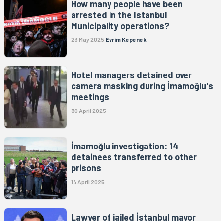
How many people have been
arrested in the Istanbul
Municipality operations?
23 May 2025
Evrim Kepenek
Hotel managers detained over
camera masking during İmamoğlu's
meetings
30 April 2025
İmamoğlu investigation: 14
detainees transferred to other
prisons
14 April 2025
Lawyer of jailed İstanbul mayor