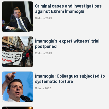
Criminal cases and investigations
against Ekrem İmamoğlu
16 June 2025
İmamoğlu’s ‘expert witness’ trial
postponed
12 June 2025
İmamoğlu: Colleagues subjected to
systematic torture
11 June 2025