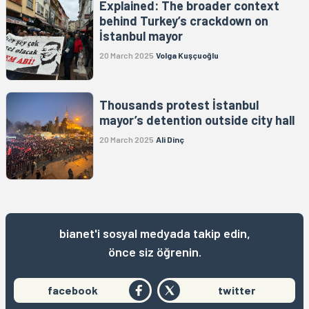
Explained: The broader context
behind Turkey’s crackdown on
İstanbul mayor
20 March 2025
Volga Kuşçuoğlu
Thousands protest İstanbul
mayor’s detention outside city hall
20 March 2025
Ali Dinç
bianet'i sosyal medyada takip edin,
önce siz öğrenin.
facebook
twitter