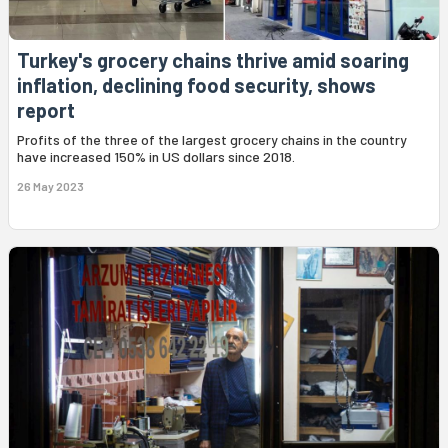
Turkey's grocery chains thrive amid soaring
inflation, declining food security, shows
report
Profits of the three of the largest grocery chains in the country
have increased 150% in US dollars since 2018.
26 May 2023