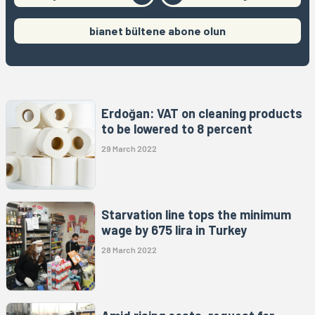
bianet bültene abone olun
Erdoğan: VAT on cleaning products
to be lowered to 8 percent
29 March 2022
Starvation line tops the minimum
wage by 675 lira in Turkey
28 March 2022