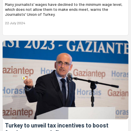
Many journalists’ wages have declined to the minimum wage level,
which does not allow them to make ends meet, warns the
Journalists' Union of Turkey.
22 July 2024
Turkey to unveil tax incentives to boost