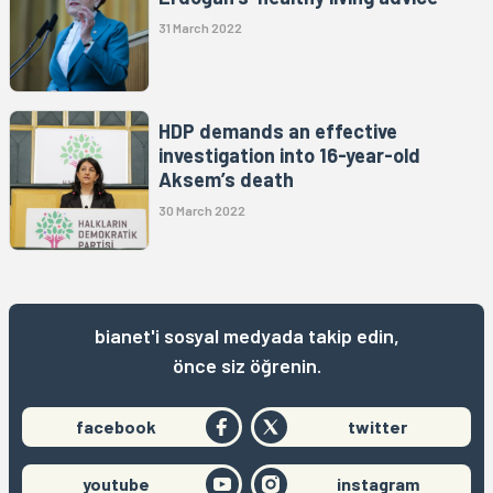
31 March 2022
HDP demands an effective
investigation into 16-year-old
Aksem’s death
30 March 2022
bianet'i sosyal medyada takip edin,
önce siz öğrenin.
facebook
twitter
youtube
instagram