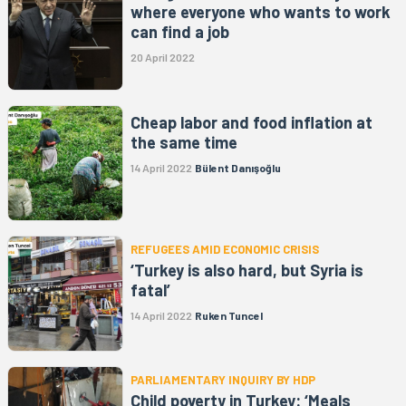
where everyone who wants to work
can find a job
20 April 2022
Cheap labor and food inflation at
the same time
14 April 2022
Bülent Danışoğlu
REFUGEES AMID ECONOMIC CRISIS
‘Turkey is also hard, but Syria is
fatal’
14 April 2022
Ruken Tuncel
PARLIAMENTARY INQUIRY BY HDP
Child poverty in Turkey: ‘Meals