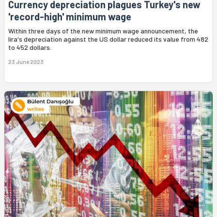
Currency depreciation plagues Turkey's new
'record-high' minimum wage
Within three days of the new minimum wage announcement, the
lira's depreciation against the US dollar reduced its value from 482
to 452 dollars.
23 June 2023