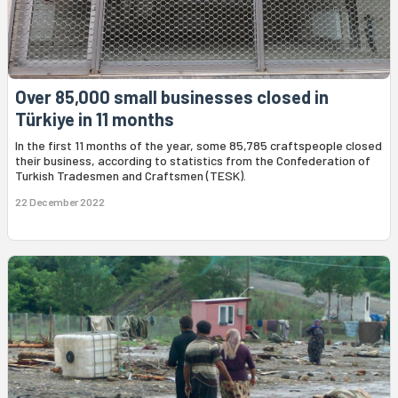
Over 85,000 small businesses closed in
Türkiye in 11 months
In the first 11 months of the year, some 85,785 craftspeople closed
their business, according to statistics from the Confederation of
Turkish Tradesmen and Craftsmen (TESK).
22 December 2022