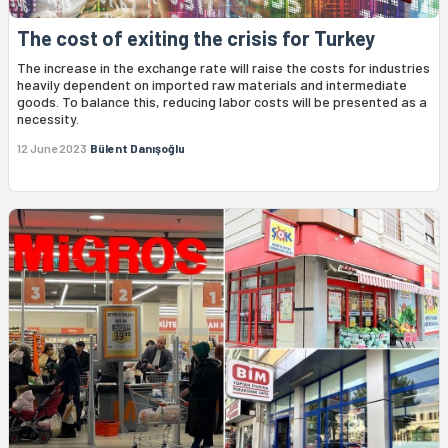
The cost of exiting the crisis for Turkey
The increase in the exchange rate will raise the costs for industries
heavily dependent on imported raw materials and intermediate
goods. To balance this, reducing labor costs will be presented as a
necessity.
12 June 2023
Bülent Danışoğlu