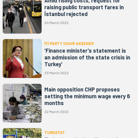
Amid rising costs, request for
raising public transport fares in
İstanbul rejected
24 March 2022
İYİ PARTY CHAIR AKŞENER
‘Finance minister’s statement is
an admission of the state crisis in
Turkey’
23 March 2022
Main opposition CHP proposes
setting the minimum wage every 6
months
22 March 2022
TURKSTAT