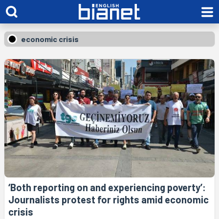
economic crisis
‘Both reporting on and experiencing poverty’:
Journalists protest for rights amid economic
crisis