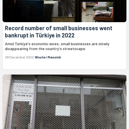
Record number of small businesses went
bankrupt in Türkiye in 2022
Amid Türkiye's economic woes, small businesses are slowly
disappearing from the country's streetscape.
28 December 2022
Wouter Massink