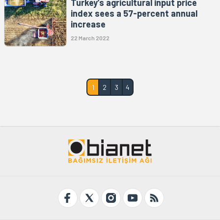
Turkey’s agricultural input price
index sees a 57-percent annual
increase
22 March 2022
1
2
3
4