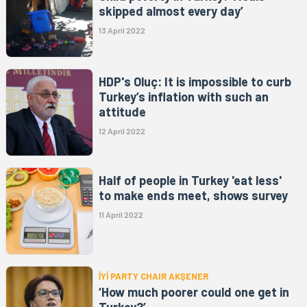
skipped almost every day’
13 April 2022
HDP's Oluç: It is impossible to curb
Turkey’s inflation with such an
attitude
12 April 2022
Half of people in Turkey 'eat less'
to make ends meet, shows survey
11 April 2022
İYİ PARTY CHAIR AKŞENER
‘How much poorer could one get in