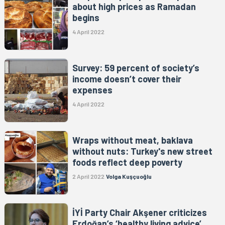
about high prices as Ramadan
begins
4 April 2022
Survey: 59 percent of society’s
income doesn’t cover their
expenses
4 April 2022
Wraps without meat, baklava
without nuts: Turkey's new street
foods reflect deep poverty
2 April 2022
Volga Kuşçuoğlu
İYİ Party Chair Akşener criticizes
Erdoğan’s ‘healthy living advice’