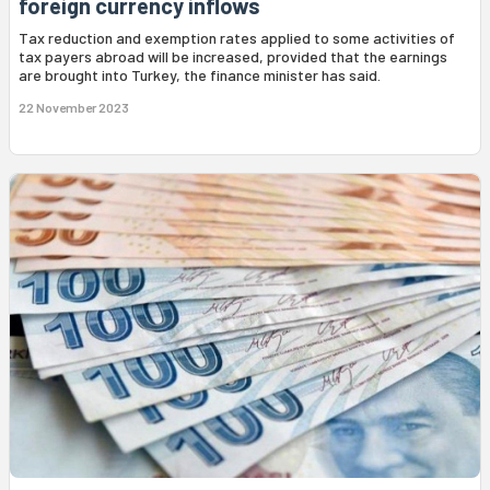
foreign currency inflows
Tax reduction and exemption rates applied to some activities of
tax payers abroad will be increased, provided that the earnings
are brought into Turkey, the finance minister has said.
22 November 2023