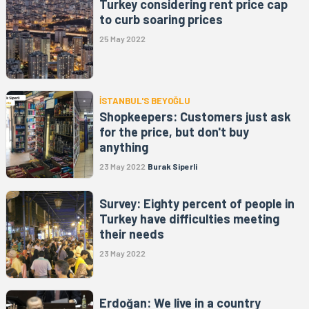
Turkey considering rent price cap
to curb soaring prices
25 May 2022
İSTANBUL'S BEYOĞLU
Shopkeepers: Customers just ask
for the price, but don't buy
anything
23 May 2022
Burak Siperli
Survey: Eighty percent of people in
Turkey have difficulties meeting
their needs
23 May 2022
Erdoğan: We live in a country