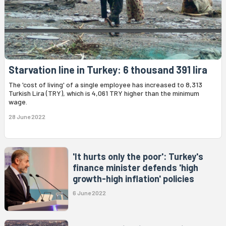
Starvation line in Turkey: 6 thousand 391 lira
The 'cost of living' of a single employee has increased to 8,313
Turkish Lira (TRY), which is 4,061 TRY higher than the minimum
wage.
28 June 2022
'It hurts only the poor': Turkey's
finance minister defends 'high
growth-high inflation' policies
6 June 2022