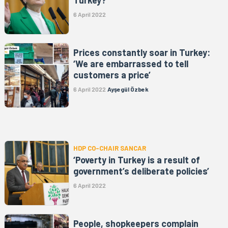
Turkey?’
6 April 2022
Prices constantly soar in Turkey:
‘We are embarrassed to tell
customers a price’
6 April 2022
Ayşegül Özbek
HDP CO-CHAIR SANCAR
‘Poverty in Turkey is a result of
government’s deliberate policies’
6 April 2022
People, shopkeepers complain